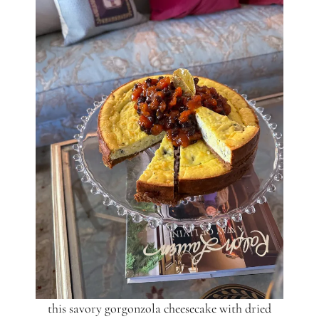
this savory gorgonzola cheesecake with dried