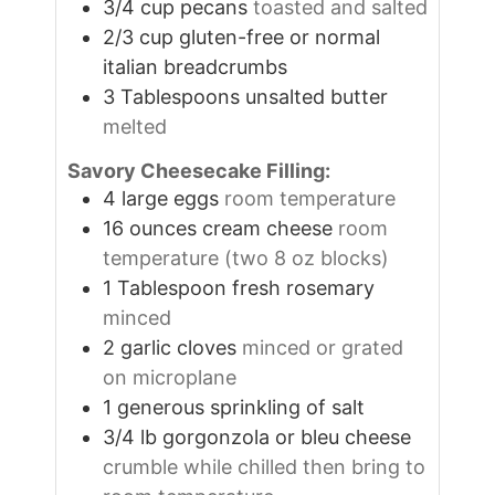
3/4
cup
pecans
toasted and salted
2/3
cup
gluten-free or normal
italian breadcrumbs
3
Tablespoons
unsalted butter
melted
Savory Cheesecake Filling:
4
large
eggs
room temperature
16
ounces
cream cheese
room
temperature (two 8 oz blocks)
1
Tablespoon
fresh rosemary
minced
2
garlic cloves
minced or grated
on microplane
1
generous sprinkling of salt
3/4
lb
gorgonzola or bleu cheese
crumble while chilled then bring to