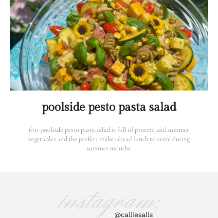
poolside pesto pasta salad
this poolside pesto pasta salad is full of protein and summer
vegetables and the perfect make-ahead lunch to serve during
summer months.
instagram:
@calliesalls