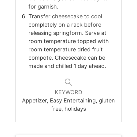
for garnish.
Transfer cheesecake to cool
completely on a rack before
releasing springform. Serve at
room temperature topped with
room temperature dried fruit
compote. Cheesecake can be
made and chilled 1 day ahead.
KEYWORD
Appetizer, Easy Entertaining, gluten
free, holidays