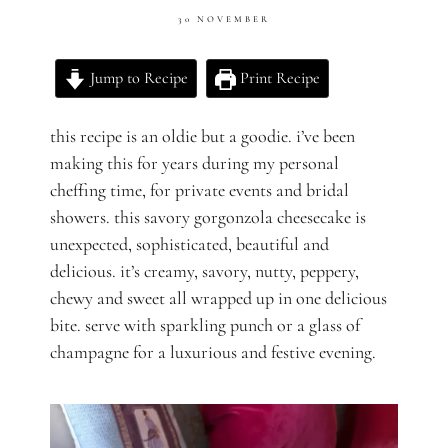
30 NOVEMBER
Jump to Recipe
Print Recipe
this recipe is an oldie but a goodie. i’ve been
making this for years during my personal
cheffing time, for private events and bridal
showers. this savory gorgonzola cheesecake is
unexpected, sophisticated, beautiful and
delicious. it’s creamy, savory, nutty, peppery,
chewy and sweet all wrapped up in one delicious
bite. serve with sparkling punch or a glass of
champagne for a luxurious and festive evening.