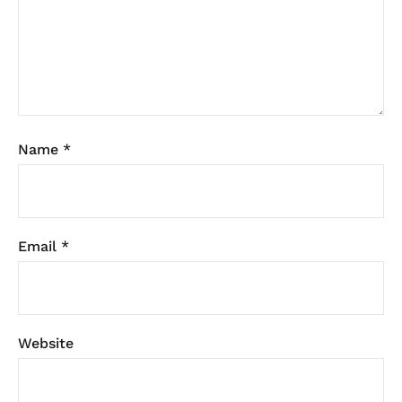
Name
*
Email
*
Website