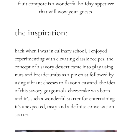
fruit compote is a wonderful holiday appetizer
that will wow your guests.
the inspiration:
back when i was in culinary school, i enjoyed
experimenting with elevating classic recipes. the
concept of a savory dessert came into play using
nuts and breadcrumbs as a pie crust followed by
using vibrant cheeses to flavor a custard. the idea
of this savory gorgonzola cheesecake was born
and it’s such a wonderful starter for entertaining.
it’s unexpected, tasty and a definite conversation
starter.