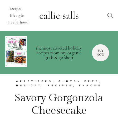
recipes
callie salls
lifestyle
motherhood
the most coveted holiday
BUY
recipes from my organic
NOW
grab & go shop
APPETIZERS
,
GLUTEN FREE
,
HOLIDAY
,
RECIPES
,
SNACKS
Savory Gorgonzola
Cheesecake