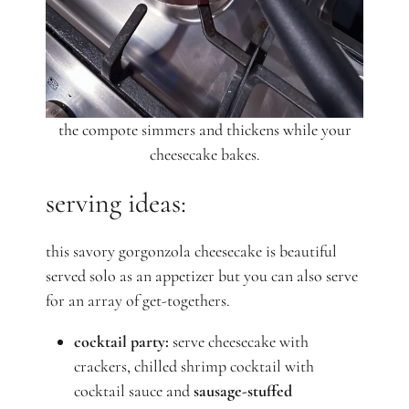
the compote simmers and thickens while your
cheesecake bakes.
serving ideas:
this savory gorgonzola cheesecake is beautiful
served solo as an appetizer but you can also serve
for an array of get-togethers.
cocktail party:
serve cheesecake with
crackers, chilled shrimp cocktail with
cocktail sauce and
sausage-stuffed