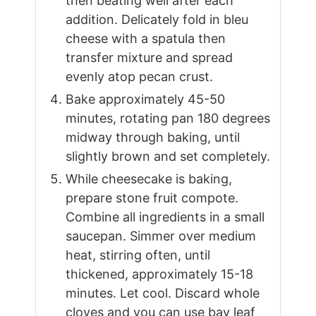
then beating well after each
addition. Delicately fold in bleu
cheese with a spatula then
transfer mixture and spread
evenly atop pecan crust.
Bake approximately 45-50
minutes, rotating pan 180 degrees
midway through baking, until
slightly brown and set completely.
While cheesecake is baking,
prepare stone fruit compote.
Combine all ingredients in a small
saucepan. Simmer over medium
heat, stirring often, until
thickened, approximately 15-18
minutes. Let cool. Discard whole
cloves and you can use bay leaf