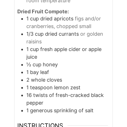
room temperature
Dried Fruit Compote:
1
cup
dried apricots
figs and/or
cranberries, chopped small
1/3
cup
dried currants
or golden
raisins
1
cup
fresh apple cider or apple
juice
½
cup
honey
1
bay leaf
2
whole cloves
1
teaspoon
lemon zest
16
twists of fresh-cracked black
pepper
1
generous sprinkling of salt
INSTRUCTIONS