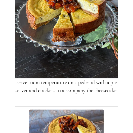
serve room temperature on a pedestal with a pie
server and crackers to accompany the cheesecake.