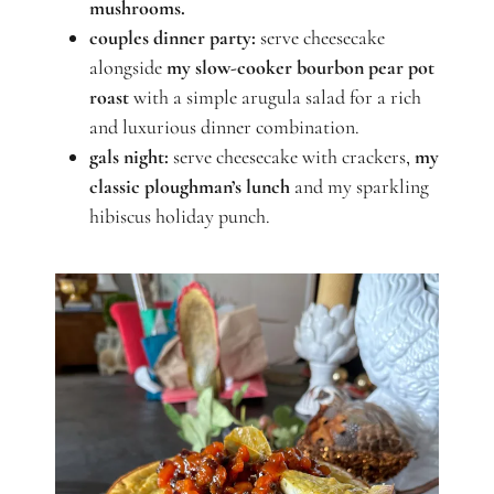
mushrooms.
couples dinner party:
serve cheesecake
alongside
my slow-cooker bourbon pear pot
roast
with a simple arugula salad for a rich
and luxurious dinner combination.
gals night:
serve cheesecake with crackers,
my
classic ploughman’s lunch
and my sparkling
hibiscus holiday punch.