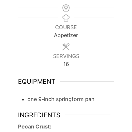
COURSE
Appetizer
SERVINGS
16
EQUIPMENT
one 9-inch springform pan
INGREDIENTS
Pecan Crust: