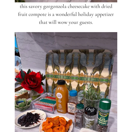
this savory gorgonzola cheesecake with dried
fruit compote is a wonderful holiday appetizer
that will wow your guests.