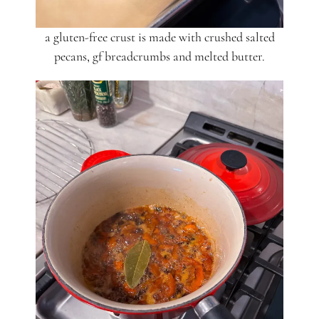
a gluten-free crust is made with crushed salted
pecans, gf breadcrumbs and melted butter.