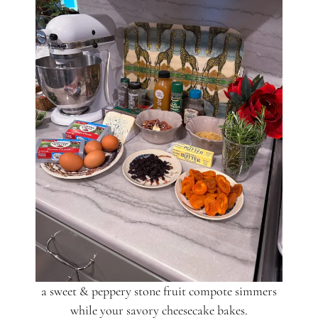
a sweet & peppery stone fruit compote simmers
while your savory cheesecake bakes.