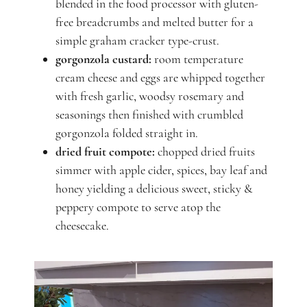
blended in the food processor with gluten-
free breadcrumbs and melted butter for a
simple graham cracker type-crust.
gorgonzola custard:
room temperature
cream cheese and eggs are whipped together
with fresh garlic, woodsy rosemary and
seasonings then finished with crumbled
gorgonzola folded straight in.
dried fruit compote:
chopped dried fruits
simmer with apple cider, spices, bay leaf and
honey yielding a delicious sweet, sticky &
peppery compote to serve atop the
cheesecake.