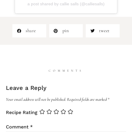
a post shared by callie salls (@calliesalls)
share
pin
tweet
COMMENTS
Leave a Reply
Your email address will not be published.
Required fields are marked
*
Recipe Rating
Comment
*