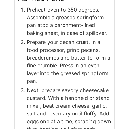
Preheat oven to 350 degrees.
Assemble a greased springform
pan atop a parchment-lined
baking sheet, in case of spillover.
Prepare your pecan crust. In a
food processor, grind pecans,
breadcrumbs and butter to form a
fine crumble. Press in an even
layer into the greased springform
pan.
Next, prepare savory cheesecake
custard. With a handheld or stand
mixer, beat cream cheese, garlic,
salt and rosemary until fluffy. Add
eggs one at a time, scraping down