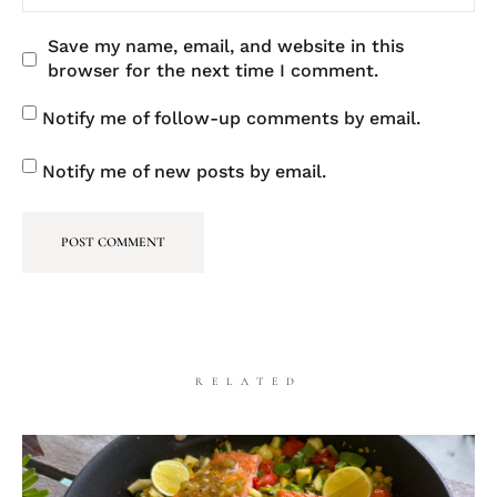
Save my name, email, and website in this
browser for the next time I comment.
Notify me of follow-up comments by email.
Notify me of new posts by email.
RELATED