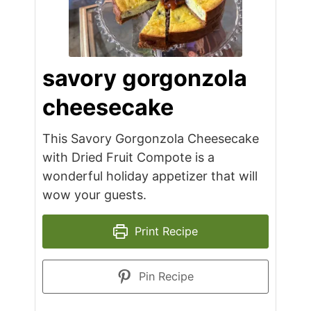
savory gorgonzola
cheesecake
This Savory Gorgonzola Cheesecake
with Dried Fruit Compote is a
wonderful holiday appetizer that will
wow your guests.
Print Recipe
Pin Recipe