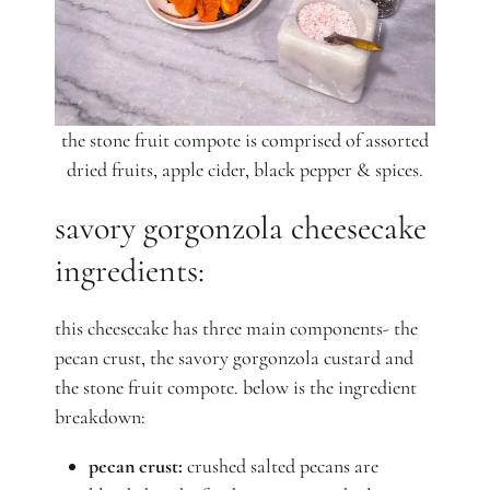
the stone fruit compote is comprised of assorted
dried fruits, apple cider, black pepper & spices.
savory gorgonzola cheesecake
ingredients:
this cheesecake has three main components- the
pecan crust, the savory gorgonzola custard and
the stone fruit compote. below is the ingredient
breakdown:
pecan crust:
crushed salted pecans are