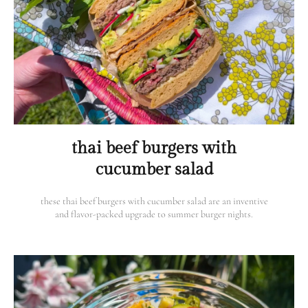
thai beef burgers with
cucumber salad
these thai beef burgers with cucumber salad are an inventive
and flavor-packed upgrade to summer burger nights.