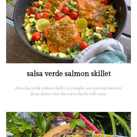
salsa verde salmon skillet
this salsa verde salmon skillet is a simple, one-pan and nutrient
dense dinner that the entire family will enjoy.