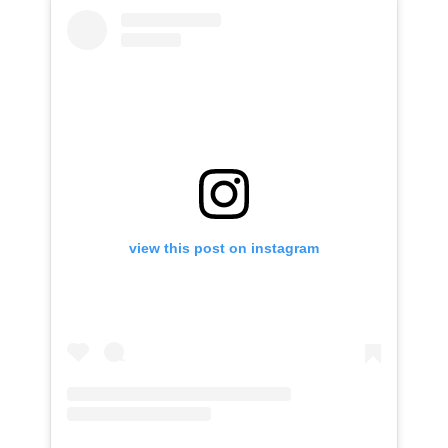
view this post on instagram