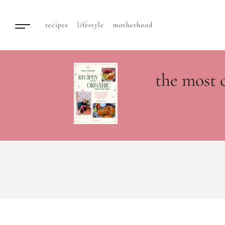
recipes
lifestyle
motherhood
the most 