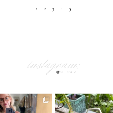
1
2
3
4
5
instagram:
@calliesalls