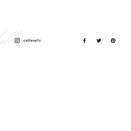
follow
calliesalls