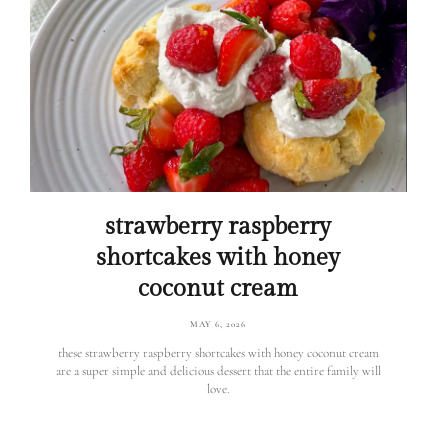
strawberry raspberry
shortcakes with honey
coconut cream
MAY 6, 2026
these strawberry raspberry shortcakes with honey coconut cream
are a super simple and delicious dessert that the entire family will
love.