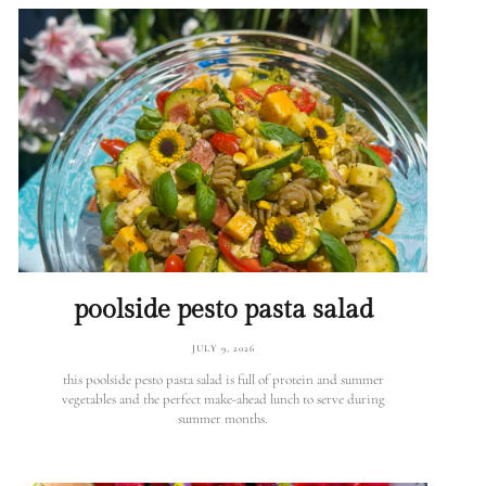
poolside pesto pasta salad
JULY 9, 2026
this poolside pesto pasta salad is full of protein and summer
vegetables and the perfect make-ahead lunch to serve during
summer months.