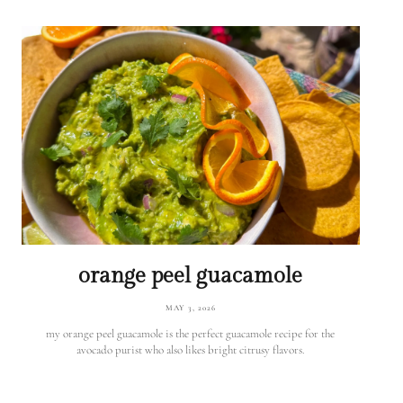
orange peel guacamole
MAY 3, 2026
my orange peel guacamole is the perfect guacamole recipe for the
avocado purist who also likes bright citrusy flavors.