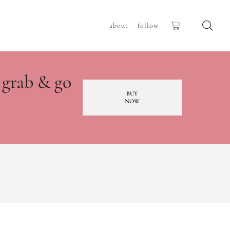
about
follow
 grab & go
BUY
NOW