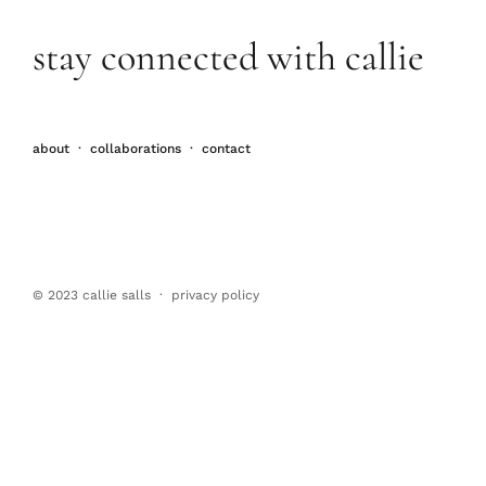
stay connected with callie
about
·
collaborations
·
contact
© 2023 callie salls · p
rivacy policy