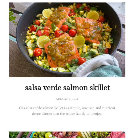
salsa verde salmon skillet
AUGUST 5, 2026
this salsa verde salmon skillet is a simple, one-pan and nutrient
dense dinner that the entire family will enjoy.