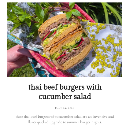
thai beef burgers with
cucumber salad
JULY 24, 2026
these thai beef burgers with cucumber salad are an inventive and
flavor-packed upgrade to summer burger nights.