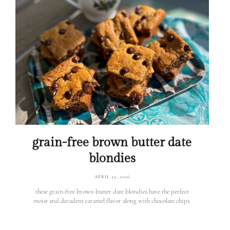
grain-free brown butter date
blondies
APRIL 22, 2026
these grain-free brown butter date blondies have the perfect
moist and decadent caramel flavor along with chocolate chips.