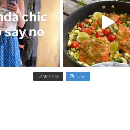
LOAD MORE
follow