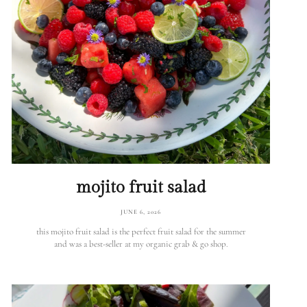
mojito fruit salad
JUNE 6, 2026
this mojito fruit salad is the perfect fruit salad for the summer
and was a best-seller at my organic grab & go shop.