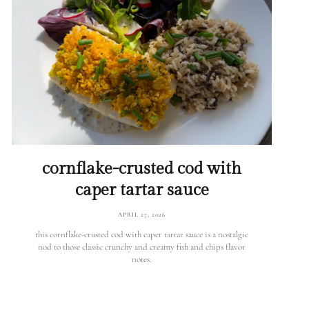
cornflake-crusted cod with
caper tartar sauce
APRIL 27, 2026
this cornflake-crusted cod with caper tartar sauce is a nostalgic
nod to those classic crunchy and creamy fish and chips flavor
notes.