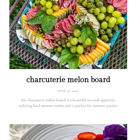
charcuterie melon board
JUNE 30, 2026
this charcuterie melon board is a beautiful no-cook appetizer
utilizing local summer melon and is perfect for summer parties.