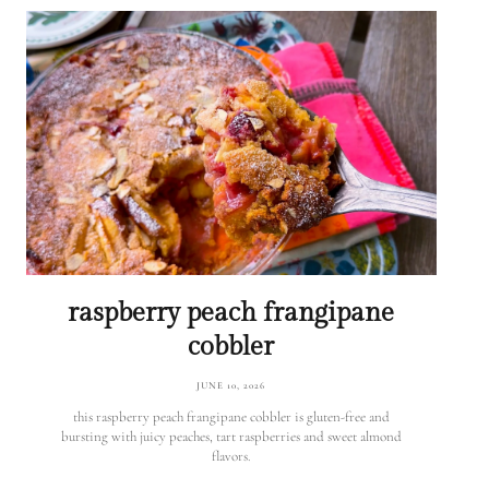
raspberry peach frangipane
cobbler
JUNE 10, 2026
this raspberry peach frangipane cobbler is gluten-free and
bursting with juicy peaches, tart raspberries and sweet almond
flavors.