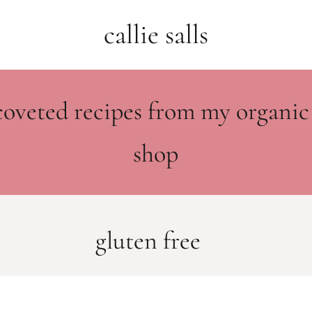
callie salls
coveted recipes from my organic
shop
gluten free