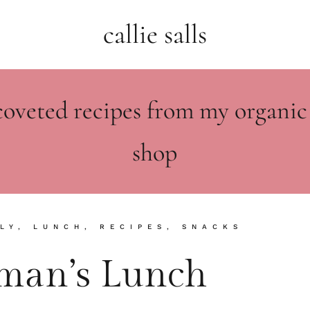
callie salls
coveted recipes from my organic
shop
LY
,
LUNCH
,
RECIPES
,
SNACKS
hman’s Lunch