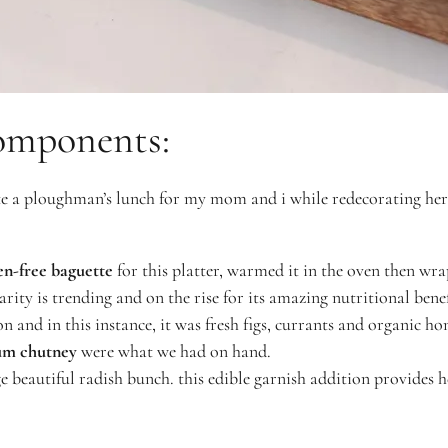
omponents:
ate a ploughman’s lunch for my mom and i while redecorating he
en-free baguette
for this platter, warmed it in the oven then wra
arity is trending and on the rise for its amazing nutritional benef
n and in this instance, it was fresh figs, currants and organic h
um chutney
were what we had on hand.
ge beautiful radish bunch. this edible garnish addition provides