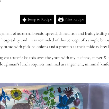
R
Jump to Recipe
Print Recipe
gement of assorted breads, spread, tinned fish and fruit yielding 
r hospitality and i was
reminded of this concept of a simple
briti
ty bread with pickled onions and a protein as their midday brea
g charcuterie boards over the years with my business,
meyer
& s
 ploughman’s lunch requires minimal arrangement, minimal knife 