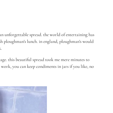
an unforgettable spread. t
he world of entertaining has
sh
ploughman’s lunch. in england, ploughman’s would
k.
age. this beautiful spread took me mere minutes to
work, you can keep condiments in jars if you like, no