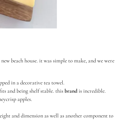
r new beach house. it was simple to make, and we were
pped in a decorative tea towel.
its and being shelf stable. this
brand
is incredible.
oneycrisp apples.
 height and dimension as well as another component to