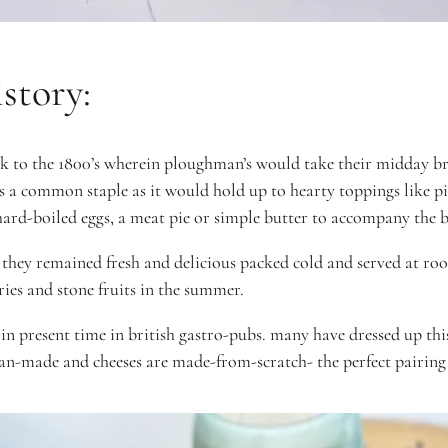
story:
k to the 1800’s wherein ploughman’s would take their midday brea
 a common staple as it would hold up to hearty toppings like pi
, hard-boiled eggs, a meat pie or simple butter to accompany the 
 they remained fresh and delicious
packed cold and served at r
rries and stone fruits in the summer.
in present time in british gastro-pubs. many have
dressed up th
san-made and cheeses are made-from-scratch- the perfect pairing 