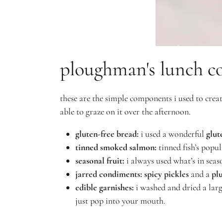
ploughman's lunch c
these are the simple components i used to cre
able to graze on it over the afternoon.
gluten-free bread:
i used a wonderful
glut
tinned smoked salmon
:
tinned fish’s popul
seasonal fruit:
i always used what’s in seaso
jarred condiments:
spicy pickles
and a
pl
edible garnishes:
i washed and dried a lar
just pop into your mouth.