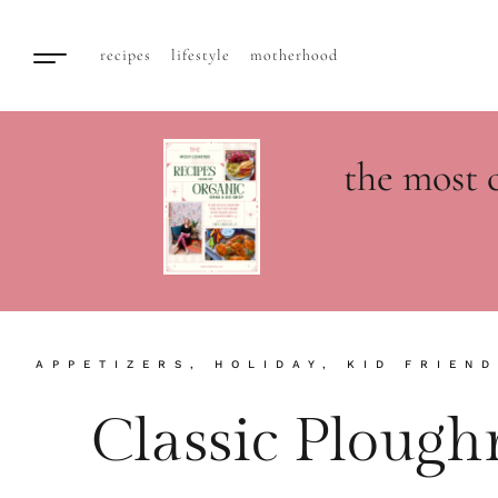
recipes
lifestyle
motherhood
the most 
APPETIZERS
,
HOLIDAY
,
KID FRIEND
Classic Ploug