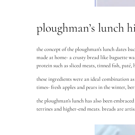
ploughman’s lunch hi
the concept of the ploughman’s lunch dates bac
made at home- a crusty bread like baguette was
protein such as sliced meats, tinned fish, paté
these ingredients were an ideal combination as
times- fresh apples and pears in the winter, be
the ploughman’s lunch has also been embraced 
terrines and higher-end meats. breads are arti