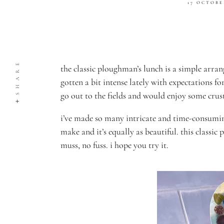
17 OCTOBE
SHARE
the classic ploughman’s lunch is a simple arran
gotten a bit intense lately with expectations fo
go out to the fields and would enjoy some crus
i’ve made so many intricate and time-consumin
make and it’s equally as beautiful.
this classic
muss, no fuss.
i hope you try it.