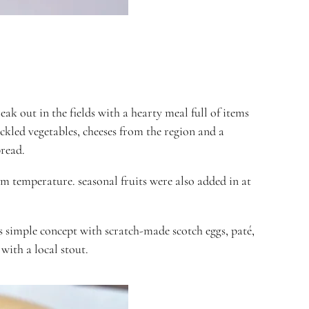
k out in the fields with a hearty meal full of items
ckled vegetables, cheeses from the region and a
bread.
oom temperature
. seasonal fruits were also added in at
is simple concept with scratch-made
scotch eggs
, paté,
with a local stout.