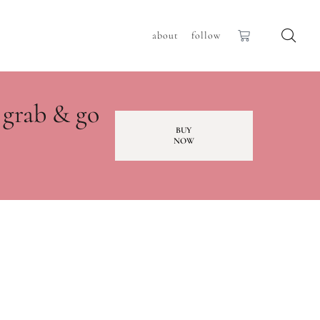
about
follow
 grab & go
BUY
NOW