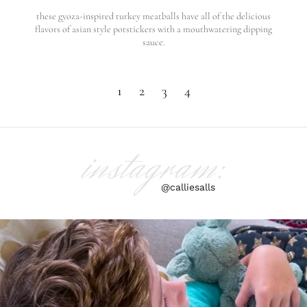
these gyoza-inspired turkey meatballs have all of the delicious
flavors of asian style potstickers with a mouthwatering dipping
sauce.
1
2
3
4
instagram:
@calliesalls