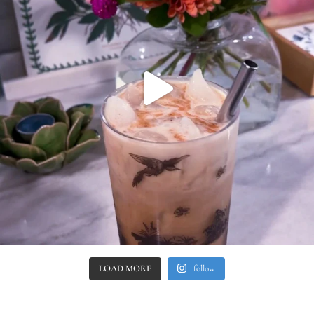
LOAD MORE
follow