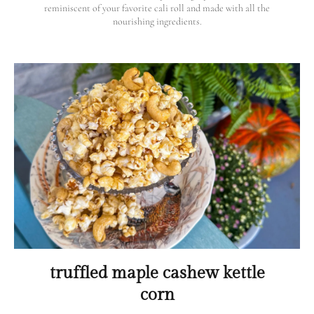
reminiscent of your favorite cali roll and made with all the
nourishing ingredients.
truffled maple cashew kettle
corn