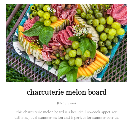
charcuterie melon board
JUNE 30, 2026
this charcuterie melon board is a beautiful no-cook appetizer
utilizing local summer melon and is perfect for summer parties.