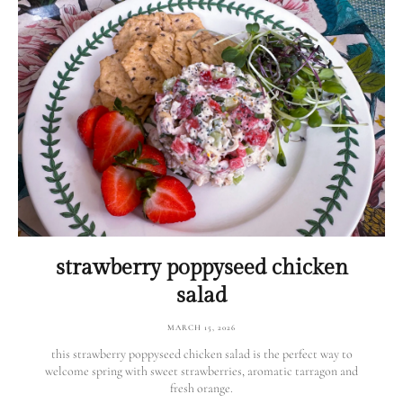
strawberry poppyseed chicken
salad
MARCH 15, 2026
this strawberry poppyseed chicken salad is the perfect way to
welcome spring with sweet strawberries, aromatic tarragon and
fresh orange.