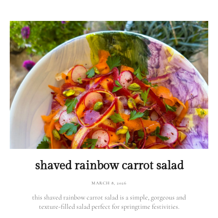
shaved rainbow carrot salad
MARCH 8, 2026
this shaved rainbow carrot salad is a simple, gorgeous and
texture-filled salad perfect for springtime festivities.