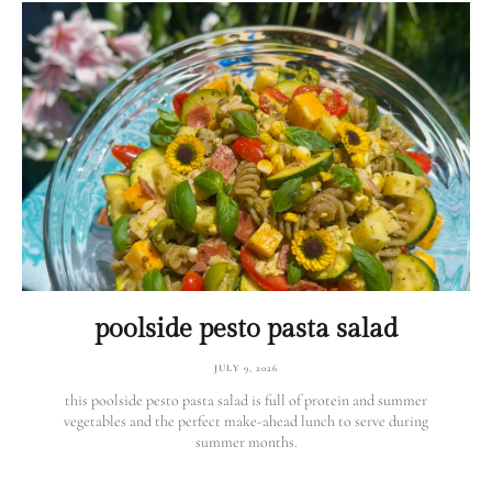
poolside pesto pasta salad
JULY 9, 2026
this poolside pesto pasta salad is full of protein and summer
vegetables and the perfect make-ahead lunch to serve during
summer months.