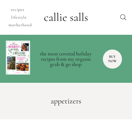
recipes
callie salls
lifestyle
motherhood
the most coveted holiday
BUY
recipes from my organic
NOW
grab & go shop
appetizers