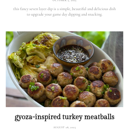
OCTOBER 5, 2025
this fancy seven layer dip is a simple, beautiful and delicious dish
to upgrade your game day dipping and snacking.
gyoza-inspired turkey meatballs
AUGUST 28, 2025