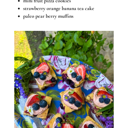
mini fruit pizza cookies
strawberry orange banana tea cake
paleo pear berry muffins