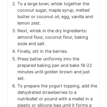
To a large bowl, whisk together the
coconut sugar, maple syrup, melted
butter or coconut oil, egg, vanilla and
lemon zest.
Next, whisk in the dry ingredients:
almond flour, coconut flour, baking
soda and salt.
Finally, stir in the berries.
Press batter uniformly into the
prepared baking pan and bake 18-22
minutes until golden brown and just
set.
To prepare the yogurt topping, add the
dehydrated strawberries to a
nutribullet or pound with a mallet in a
plastic or silicone bag until it forms a