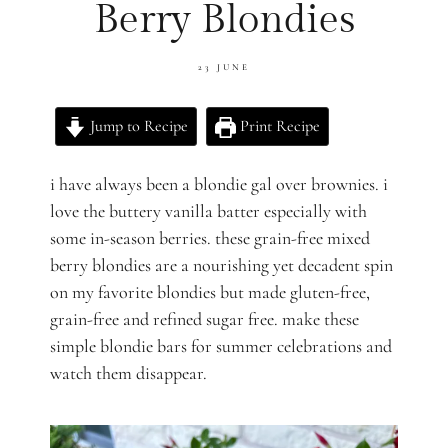
Berry Blondies
23 JUNE
Jump to Recipe
Print Recipe
i have always been a blondie gal over brownies. i
love the buttery vanilla batter especially with
some in-season berries. these grain-free mixed
berry blondies are a nourishing yet decadent spin
on my favorite blondies but made gluten-free,
grain-free and refined sugar free. make these
simple blondie bars for summer celebrations and
watch them disappear.