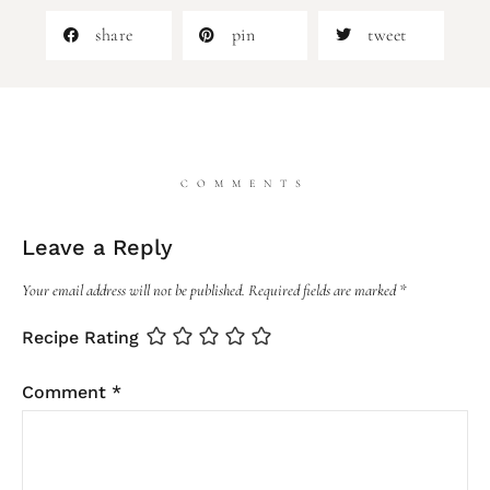
share
pin
tweet
COMMENTS
Leave a Reply
Your email address will not be published.
Required fields are marked
*
Recipe Rating
Comment
*