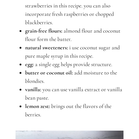
strawberries in this recipe. you can also
incorporate fresh raspberries or chopped
blackberries.
grain-free flours:
almond flour and coconut
flour form the batter.
natural sweeteners:
i use coconut sugar and
pure maple syrup in this recipe.
egg:
a single egg helps provide structure.
butter or coconut oil:
add moisture to the
blondies.
vanilla:
you can use vanilla extract or vanilla
bean paste.
lemon zest:
brings out the flavors of the
berries.