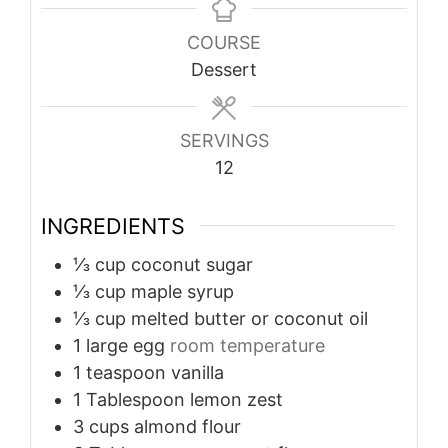
COURSE
Dessert
SERVINGS
12
INGREDIENTS
⅓
cup
coconut sugar
⅓
cup
maple syrup
⅓
cup
melted butter or coconut oil
1
large egg
room temperature
1
teaspoon
vanilla
1
Tablespoon
lemon zest
3
cups
almond flour