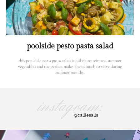
poolside pesto pasta salad
this poolside pesto pasta salad is full of protein and summer
vegetables and the perfect make-ahead lunch to serve during
summer months.
instagram:
@calliesalls