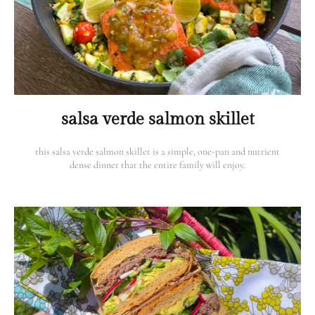
salsa verde salmon skillet
this salsa verde salmon skillet is a simple, one-pan and nutrient
dense dinner that the entire family will enjoy.