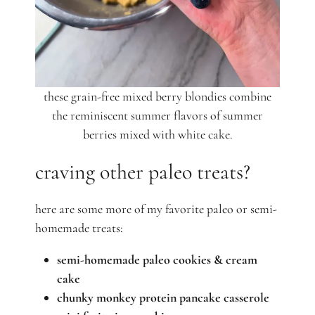
these grain-free mixed berry blondies combine
the reminiscent summer flavors of summer
berries mixed with white cake.
craving other paleo treats?
here are some more of my favorite paleo or semi-
homemade treats:
semi-homemade paleo cookies & cream
cake
chunky monkey protein pancake casserole