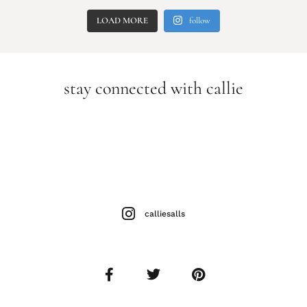
LOAD MORE
follow
stay connected with callie
calliesalls