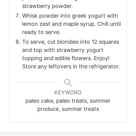
strawberry powder.
Whisk powder into greek yogurt with
lemon zest and maple syrup. Chill until
ready to serve.
To serve, cut blondies into 12 squares
and top with strawberry yogurt
topping and edible flowers. Enjoy!
Store any leftovers in the refrigerator.
KEYWORD
paleo cake, paleo treats, summer
produce, summer treats