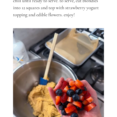
chill until ready to serve. to serve, cut blondies
into 12 squares and top with strawberry yogurt
topping and edible flowers. enjoy!