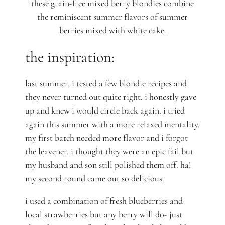
these grain-free mixed berry blondies combine
the reminiscent summer flavors of summer
berries mixed with white cake.
the inspiration:
last summer, i tested a few blondie recipes and
they never turned out quite right. i honestly gave
up and knew i would circle back again. i tried
again this summer with a more relaxed mentality.
my first batch needed more flavor and i forgot
the leavener. i thought they were an epic fail but
my husband and son still polished them off. ha!
my second round came out so delicious.
i used a combination of fresh blueberries and
local strawberries but any berry will do- just