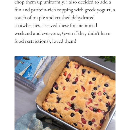
chop them up uniformly. i also decided to add a
fun and protein-rich topping with greek yogurt, a
touch of maple and crushed dehydrated
strawberries. i served these for memorial
weekend and everyone, (even if they didn’t have
food restrictions), loved them!