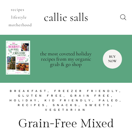
recipes
callie salls
lifestyle
motherhood
the most coveted holiday
BUY
recipes from my organic
NOW
grab & go shop
BREAKFAST
,
FREEZER FRIENDLY
,
GLUTEN FREE
,
GRAIN FREE
,
HOLIDAY
,
KID FRIENDLY
,
PALEO
,
RECIPES
,
SNACKS
,
SWEETS
,
VEGETARIAN
Grain-Free Mixed