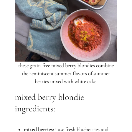
these grain-free mixed berry blondies combine
the reminiscent summer flavors of summer
berries mixed with white cake.
mixed berry blondie
ingredients:
mixed berries:
i use fresh blueberries and