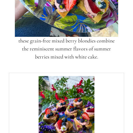
these grain-free mixed berry blondies combine
the reminiscent summer flavors of summer
berries mixed with white cake.