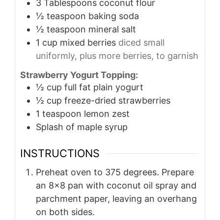
3
Tablespoons
coconut flour
½
teaspoon
baking soda
½
teaspoon
mineral salt
1
cup
mixed berries
diced small
uniformly, plus more berries, to garnish
Strawberry Yogurt Topping:
½
cup
full fat plain yogurt
½
cup
freeze-dried strawberries
1
teaspoon
lemon zest
Splash of maple syrup
INSTRUCTIONS
Preheat oven to 375 degrees. Prepare
an 8x8 pan with coconut oil spray and
parchment paper, leaving an overhang
on both sides.