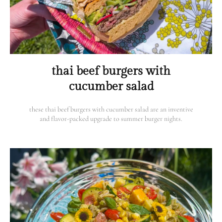
thai beef burgers with
cucumber salad
these thai beef burgers with cucumber salad are an inventive
and flavor-packed upgrade to summer burger nights.