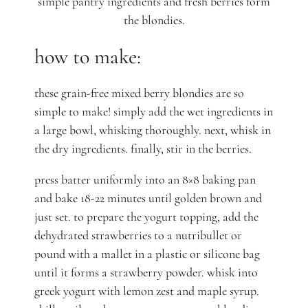
simple pantry ingredients and fresh berries form
the blondies.
how to make:
these grain-free mixed berry blondies are so
simple to make! simply add the wet ingredients in
a large bowl, whisking thoroughly. next, whisk in
the dry ingredients. finally, stir in the berries.
press batter uniformly into an 8×8 baking pan
and bake 18-22 minutes until golden brown and
just set. to prepare the yogurt topping, add the
dehydrated strawberries to a nutribullet or
pound with a mallet in a plastic or silicone bag
until it forms a strawberry powder. whisk into
greek yogurt with lemon zest and maple syrup.