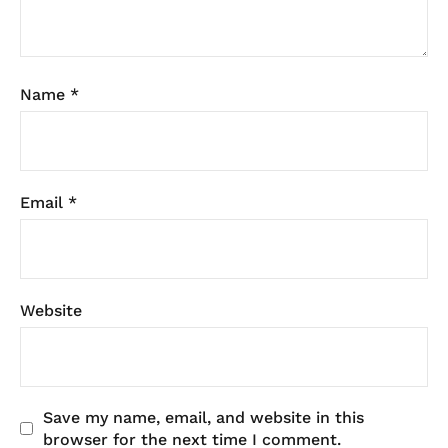
Name
*
Email
*
Website
Save my name, email, and website in this
browser for the next time I comment.