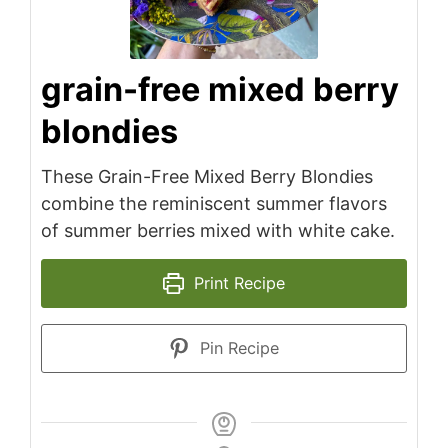
grain-free mixed berry
blondies
These Grain-Free Mixed Berry Blondies
combine the reminiscent summer flavors
of summer berries mixed with white cake.
Print Recipe
Pin Recipe