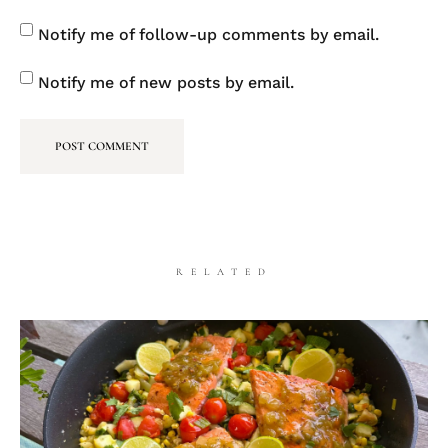
Notify me of follow-up comments by email.
Notify me of new posts by email.
RELATED