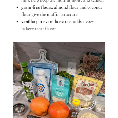
milk help keep the muffins moist and tender.
grain-free flours:
almond flour and coconut
flour give the muffin structure.
vanilla:
pure vanilla extract adds a cozy
bakery treat flavor.