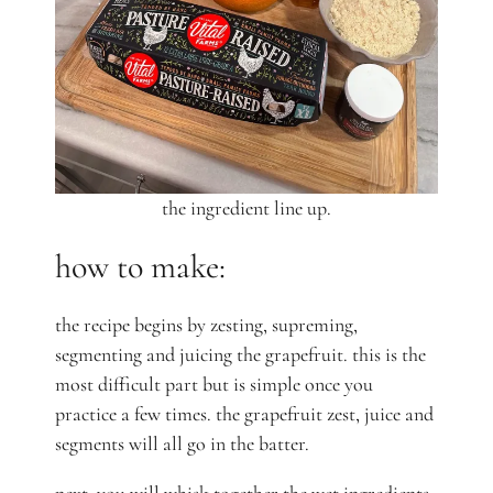
the ingredient line up.
how to make:
the recipe begins by zesting, supreming,
segmenting and juicing the grapefruit. this is the
most difficult part but is simple once you
practice a few times. the grapefruit zest, juice and
segments will all go in the batter.