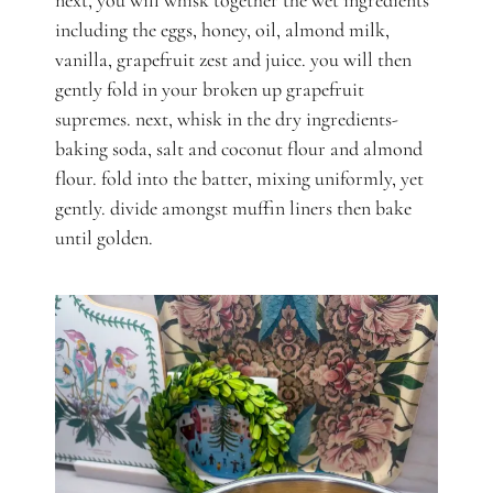
next, you will whisk together the wet ingredients
including the eggs, honey, oil, almond milk,
vanilla, grapefruit zest and juice. you will then
gently fold in your broken up grapefruit
supremes.
next, whisk in the dry ingredients-
baking soda, salt and coconut flour and almond
flour. fold into the batter, mixing uniformly, yet
gently. divide amongst muffin liners then bake
until golden.