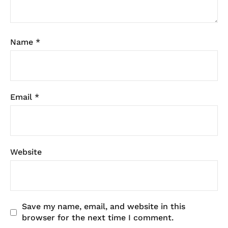
Name
*
Email
*
Website
Save my name, email, and website in this
browser for the next time I comment.