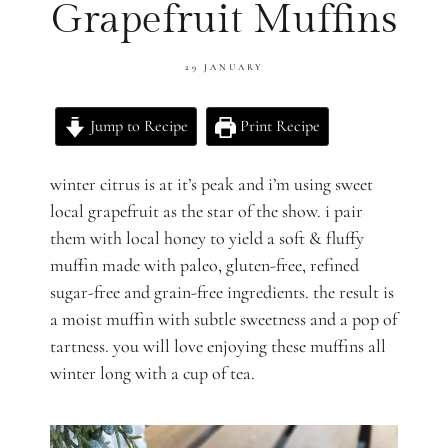
Grapefruit Muffins
29 JANUARY
Jump to Recipe
Print Recipe
winter citrus is at it’s peak and i’m using sweet
local grapefruit as the star of the show. i pair
them with local honey to yield a soft & fluffy
muffin made with paleo, gluten-free, refined
sugar-free and grain-free ingredients. the result is
a moist muffin with subtle sweetness and a pop of
tartness. you will love enjoying these muffins all
winter long with a cup of tea.