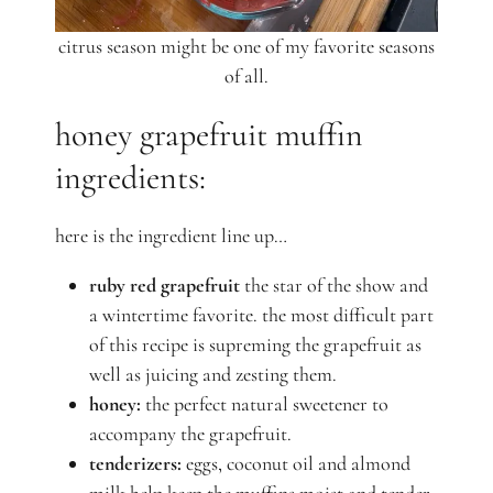
citrus season might be one of my favorite seasons
of all.
honey grapefruit muffin
ingredients:
here is the ingredient line up…
ruby red grapefruit
the star of the show and
a wintertime favorite. the most difficult part
of this recipe is supreming the grapefruit as
well as juicing and zesting them.
honey:
the perfect natural sweetener to
accompany the grapefruit.
tenderizers:
eggs, coconut oil and almond