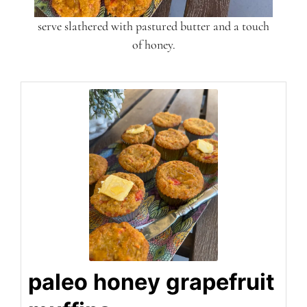
serve slathered with pastured butter and a touch
of honey.
paleo honey grapefruit