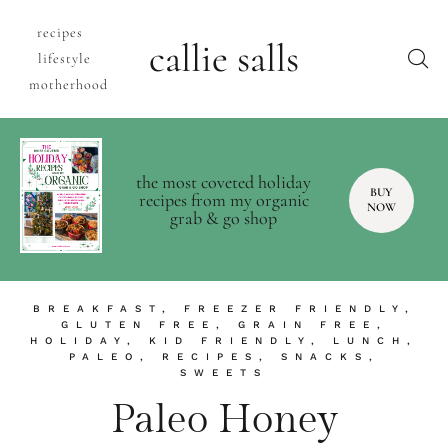
recipes
callie salls
lifestyle
motherhood
the most coveted holiday
BUY
recipes from my organic
NOW
grab & go shop
BREAKFAST
,
FREEZER FRIENDLY
,
GLUTEN FREE
,
GRAIN FREE
,
HOLIDAY
,
KID FRIENDLY
,
LUNCH
,
PALEO
,
RECIPES
,
SNACKS
,
SWEETS
Paleo Honey