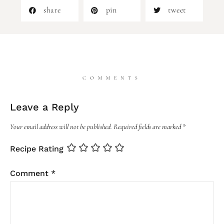
share
pin
tweet
COMMENTS
Leave a Reply
Your email address will not be published.
Required fields are marked
*
Recipe Rating
Comment
*