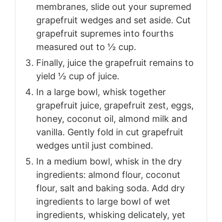
membranes, slide out your supremed
grapefruit wedges and set aside. Cut
grapefruit supremes into fourths
measured out to ½ cup.
Finally, juice the grapefruit remains to
yield ½ cup of juice.
In a large bowl, whisk together
grapefruit juice, grapefruit zest, eggs,
honey, coconut oil, almond milk and
vanilla. Gently fold in cut grapefruit
wedges until just combined.
In a medium bowl, whisk in the dry
ingredients: almond flour, coconut
flour, salt and baking soda. Add dry
ingredients to large bowl of wet
ingredients, whisking delicately, yet