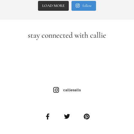
LOAD MORE
follow
stay connected with callie
calliesalls