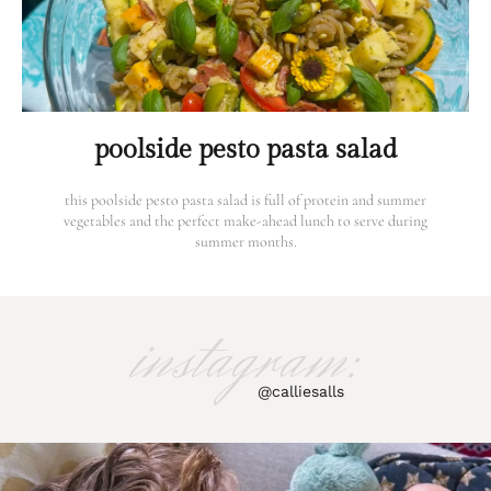
poolside pesto pasta salad
this poolside pesto pasta salad is full of protein and summer
vegetables and the perfect make-ahead lunch to serve during
summer months.
instagram:
@calliesalls