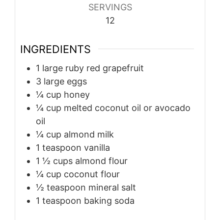
SERVINGS
12
INGREDIENTS
1
large ruby red grapefruit
3
large eggs
¼
cup
honey
¼
cup
melted coconut oil or avocado
oil
¼
cup
almond milk
1
teaspoon
vanilla
1 ½
cups
almond flour
¼
cup
coconut flour
½
teaspoon
mineral salt
1
teaspoon
baking soda