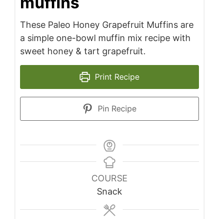
muffins
These Paleo Honey Grapefruit Muffins are
a simple one-bowl muffin mix recipe with
sweet honey & tart grapefruit.
Print Recipe
Pin Recipe
COURSE
Snack