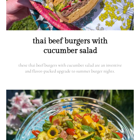
thai beef burgers with
cucumber salad
these thai beef burgers with cucumber salad are an inventive
and flavor-packed upgrade to summer burger nights.