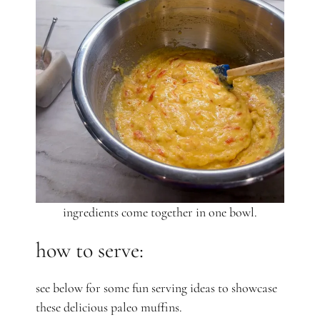
ingredients come together in one bowl.
how to serve:
see below for some fun serving ideas to showcase
these delicious paleo muffins.