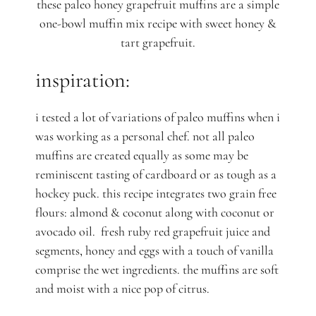
these paleo honey grapefruit muffins are a simple
one-bowl muffin mix recipe with sweet honey &
tart grapefruit.
inspiration:
i tested a lot of variations of paleo muffins when i
was working as a personal chef. not all paleo
muffins are created equally as some may be
reminiscent tasting of cardboard or as tough as a
hockey puck. this recipe integrates two grain free
flours: almond & coconut along with coconut or
avocado oil. fresh ruby red grapefruit juice and
segments, honey and eggs with a touch of vanilla
comprise the wet ingredients. the muffins are soft
and moist with a nice pop of citrus.