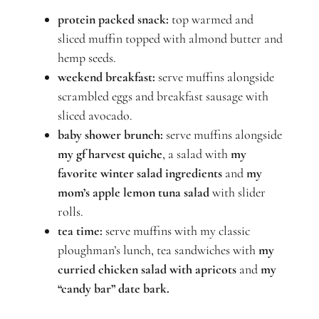
protein packed snack:
top warmed and
sliced muffin topped with almond butter and
hemp seeds.
weekend breakfast:
serve muffins alongside
scrambled eggs and breakfast sausage with
sliced avocado.
baby shower brunch:
serve muffins alongside
my gf harvest quiche
, a salad with
my
favorite winter salad ingredients
and
my
mom’s apple lemon tuna salad
with slider
rolls.
tea time:
serve muffins with
my classic
ploughman’s lunch
, tea sandwiches with
my
curried chicken salad
with apricots
and
my
“candy bar” date bark.