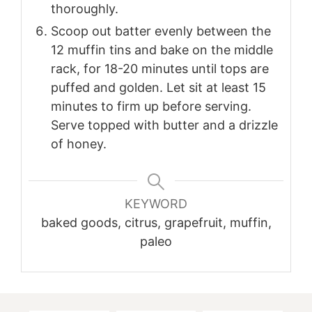
thoroughly.
Scoop out batter evenly between the
12 muffin tins and bake on the middle
rack, for 18-20 minutes until tops are
puffed and golden. Let sit at least 15
minutes to firm up before serving.
Serve topped with butter and a drizzle
of honey.
KEYWORD
baked goods, citrus, grapefruit, muffin,
paleo