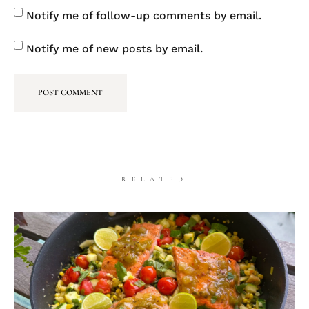
Notify me of follow-up comments by email.
Notify me of new posts by email.
RELATED