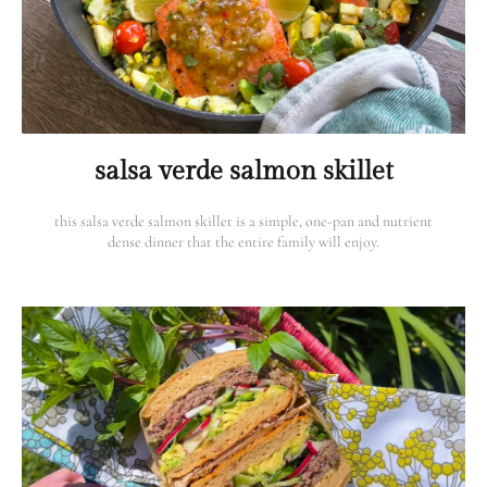
salsa verde salmon skillet
this salsa verde salmon skillet is a simple, one-pan and nutrient
dense dinner that the entire family will enjoy.