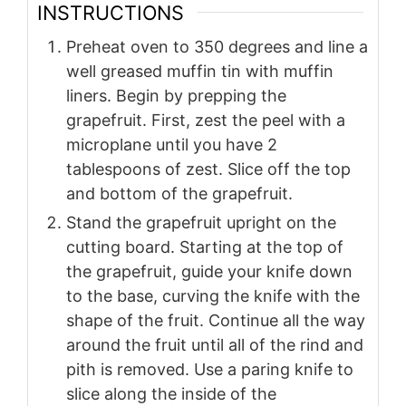
INSTRUCTIONS
Preheat oven to 350 degrees and line a
well greased muffin tin with muffin
liners. Begin by prepping the
grapefruit. First, zest the peel with a
microplane until you have 2
tablespoons of zest. Slice off the top
and bottom of the grapefruit.
Stand the grapefruit upright on the
cutting board. Starting at the top of
the grapefruit, guide your knife down
to the base, curving the knife with the
shape of the fruit. Continue all the way
around the fruit until all of the rind and
pith is removed. Use a paring knife to
slice along the inside of the