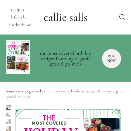
recipes
callie salls
lifestyle
motherhood
the most coveted holiday
BUY
recipes from my organic
NOW
grab & go shop
home
/
uncategorized
/ the most coveted holiday recipes from my organic
grab & go shop