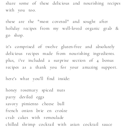
share some of these delicious and nourishing recipes
with you too.
these are the *most coveted* and sought after
holiday recipes from my well-loved organic grab &
go shop.
it’s comprised of twelve gluten-free and absolutely
delicious recipes made from nourishing ingredients.
plus, i’ve included a surprise section of 4 bonus
recipes as a thank you for your amazing support.
here’s what you’ll find inside:
honey rosemary spiced nuts
party deviled eggs
savory pimiento cheese ball
french onion brie en croûte
crab cakes with remoulade
chilled shrimp cocktail with asian cocktail sauce