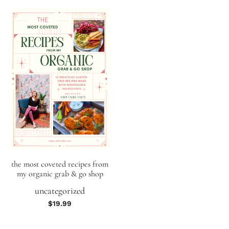
the most coveted recipes from
my organic grab & go shop
uncategorized
$
19.99