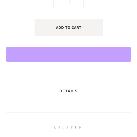
ADD TO CART
DETAILS
RELATED