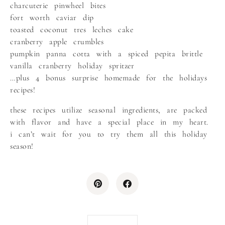
charcuterie pinwheel bites
fort worth caviar dip
toasted coconut tres leches cake
cranberry apple crumbles
pumpkin panna cotta with a spiced pepita brittle
vanilla cranberry holiday spritzer
…plus 4 bonus surprise homemade for the holidays
recipes!
these recipes utilize seasonal ingredients, are packed
with flavor and have a special place in my heart.
i can’t wait for you to try them all this holiday
season!