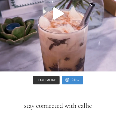
LOAD MORE
follow
stay connected with callie