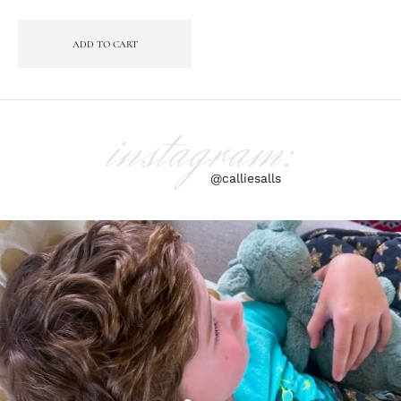
ADD TO CART
instagram:
@calliesalls