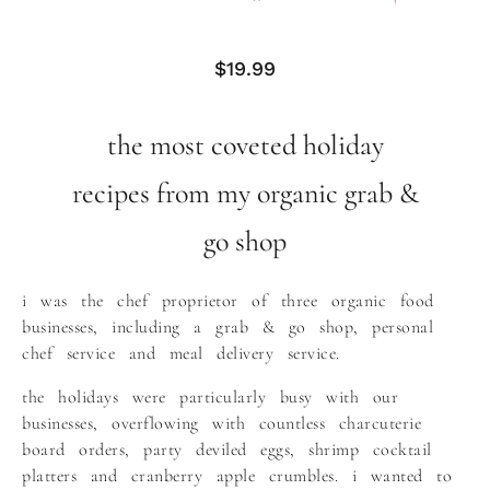
$
19.99
the most coveted holiday
recipes from my organic grab &
go shop
i was the chef proprietor of three organic food
businesses, including a grab & go shop, personal
chef service and meal delivery service.
the holidays were particularly busy with our
businesses, overflowing with countless charcuterie
board orders, party deviled eggs, shrimp cocktail
platters and cranberry apple crumbles. i wanted to