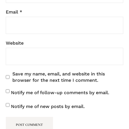
Email
*
Website
Save my name, email, and website in this
browser for the next time I comment.
Notify me of follow-up comments by email.
Notify me of new posts by email.