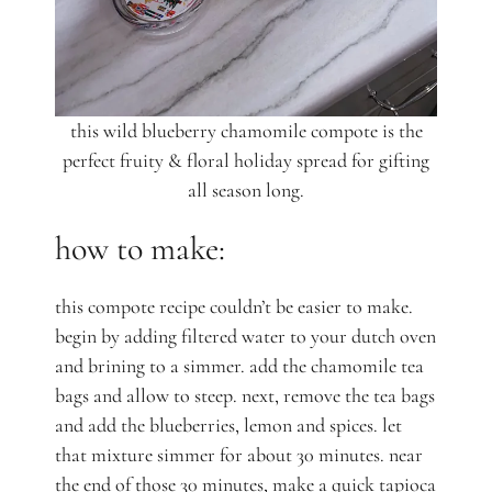
this wild blueberry chamomile compote is the
perfect fruity & floral holiday spread for gifting
all season long.
how to make:
this compote recipe couldn’t be easier to make.
begin by adding filtered water to your dutch oven
and brining to a simmer. add the chamomile tea
bags and allow to steep. next, remove the tea bags
and add the blueberries, lemon and spices. let
that mixture simmer for about 30 minutes. near
the end of those 30 minutes, make a quick tapioca