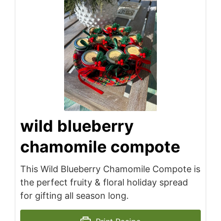
wild blueberry
chamomile compote
This Wild Blueberry Chamomile Compote is
the perfect fruity & floral holiday spread
for gifting all season long.