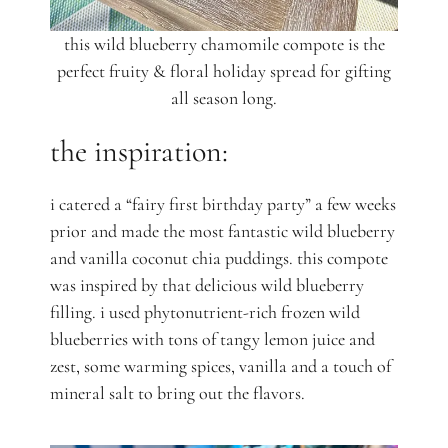
this wild blueberry chamomile compote is the
perfect fruity & floral holiday spread for gifting
all season long.
the inspiration:
i catered a “fairy first birthday party” a few weeks
prior and made the most fantastic wild blueberry
and vanilla coconut chia puddings. this compote
was inspired by that delicious wild blueberry
filling. i used phytonutrient-rich frozen wild
blueberries with tons of tangy lemon juice and
zest, some warming spices, vanilla and a touch of
mineral salt to bring out the flavors.