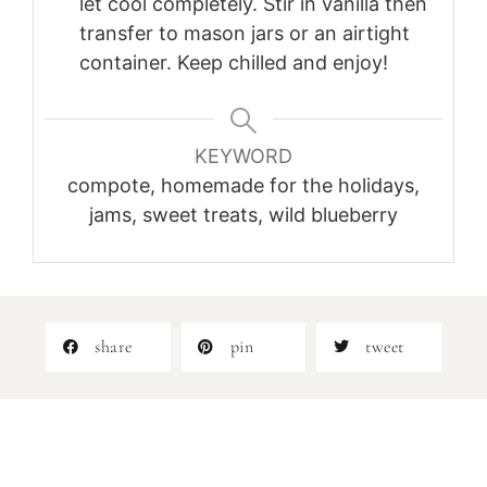
let cool completely. Stir in vanilla then
transfer to mason jars or an airtight
container. Keep chilled and enjoy!
KEYWORD
compote, homemade for the holidays,
jams, sweet treats, wild blueberry
share
pin
tweet