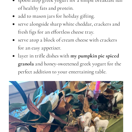
spoon atop greek yogurt for a simple breakfast full
of healthy fats and protein.
add to mason jars for holiday gifting.
serve alongside sharp white cheddar, crackers and
fresh figs for an effortless cheese tray.
serve atop a block of cream cheese with crackers
for an easy appetizer.
layer in trifle dishes with
my pumpkin pie spiced
granola
and honey-sweetened greek yogurt for the
perfect addition to your entertaining table.