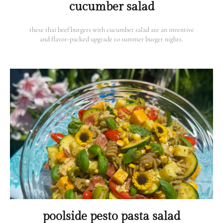
cucumber salad
these thai beef burgers with cucumber salad are an inventive
and flavor-packed upgrade to summer burger nights.
poolside pesto pasta salad