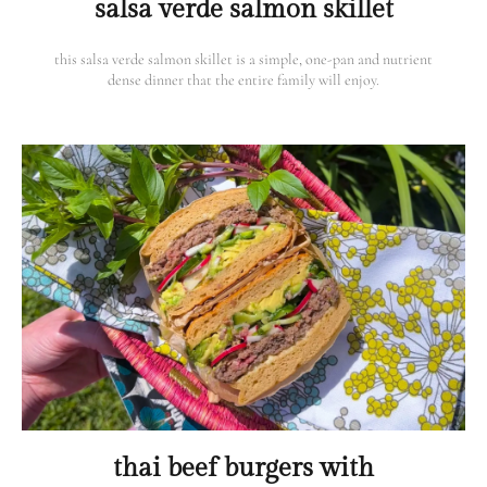
salsa verde salmon skillet
this salsa verde salmon skillet is a simple, one-pan and nutrient
dense dinner that the entire family will enjoy.
thai beef burgers with