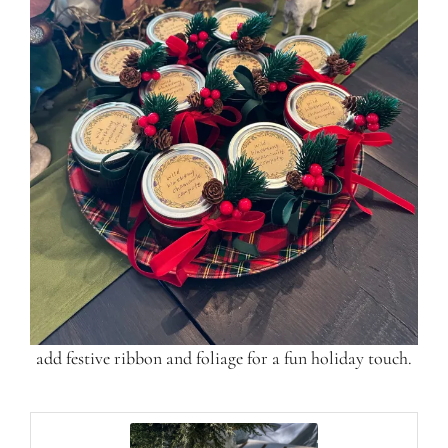
add festive ribbon and foliage for a fun holiday touch.