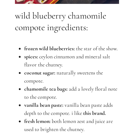
wild blueberry chamomile
compote ingredients:
frozen wild blueberries
:
the star of the show.
spices:
ceylon cinnamon and mineral salt
flavor the chutney.
coconut sugar:
naturally sweetens the
compote.
chamomile tea bags:
add a lovely floral note
to the compote.
vanilla bean paste:
vanilla bean paste adds
depth to the compote. i like
this brand.
fresh lemon:
both lemon zest and juice are
used to brighten the chutney.