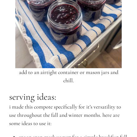
add to an airtight container or mason jars and
chill.
serving ideas:
i made this compote specifically for it’s versatility to
use throughout the fall and winter months. here are
some ideas to use it: