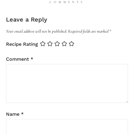
COMMENTS
Leave a Reply
Your email address will not be published.
Required fields are marked
*
Recipe Rating
Comment
*
Name
*