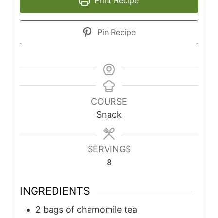
Print Recipe
Pin Recipe
COURSE
Snack
SERVINGS
8
INGREDIENTS
2
bags of chamomile tea