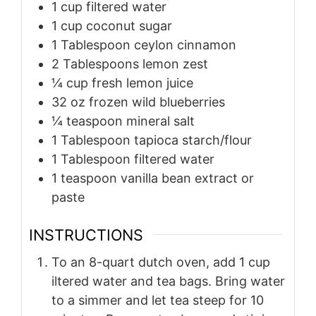
1
cup
filtered water
1
cup
coconut sugar
1
Tablespoon
ceylon cinnamon
2
Tablespoons
lemon zest
¼
cup
fresh lemon juice
32
oz
frozen wild blueberries
¼
teaspoon
mineral salt
1
Tablespoon
tapioca starch/flour
1
Tablespoon
filtered water
1
teaspoon
vanilla bean extract or
paste
INSTRUCTIONS
To an 8-quart dutch oven, add 1 cup
iltered water and tea bags. Bring water
to a simmer and let tea steep for 10