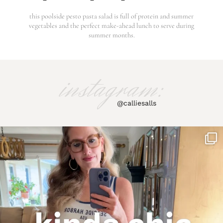
this poolside pesto pasta salad is full of protein and summer
vegetables and the perfect make-ahead lunch to serve during
summer months.
instagram:
@calliesalls