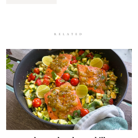
RELATED