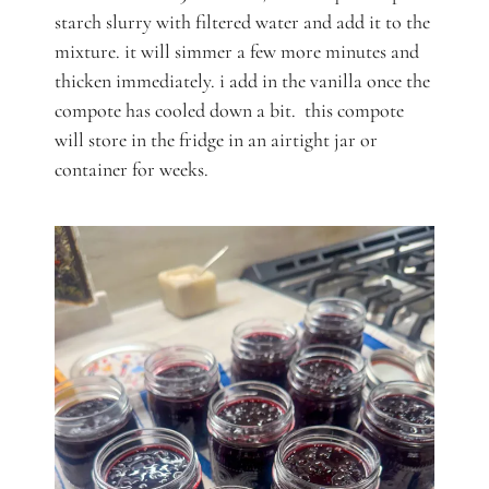
starch slurry with filtered water and add it to the
mixture. it will simmer a few more minutes and
thicken immediately. i add in the vanilla once the
compote has cooled down a bit. this compote
will store in the fridge in an airtight jar or
container for weeks.