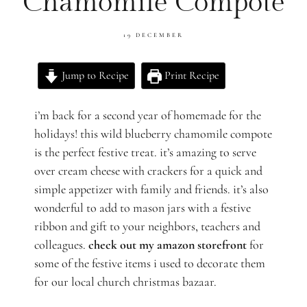
Chamomile Compote
19 DECEMBER
Jump to Recipe
Print Recipe
i’m back for a second year of homemade for the
holidays! this wild blueberry chamomile compote
is the perfect festive treat. it’s amazing to serve
over cream cheese with crackers for a quick and
simple appetizer with family and friends. it’s also
wonderful to add to mason jars with a festive
ribbon and gift to your neighbors, teachers and
colleagues.
check out my amazon storefront
for
some of the festive items i used to decorate them
for our local church christmas bazaar.