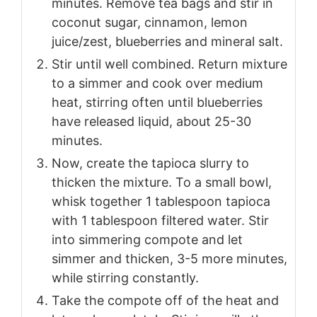
minutes. Remove tea bags and stir in
coconut sugar, cinnamon, lemon
juice/zest, blueberries and mineral salt.
Stir until well combined. Return mixture
to a simmer and cook over medium
heat, stirring often until blueberries
have released liquid, about 25-30
minutes.
Now, create the tapioca slurry to
thicken the mixture. To a small bowl,
whisk together 1 tablespoon tapioca
with 1 tablespoon filtered water. Stir
into simmering compote and let
simmer and thicken, 3-5 more minutes,
while stirring constantly.
Take the compote off of the heat and