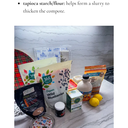
tapioca starch/flour:
helps form a slurry to
thicken the compote.