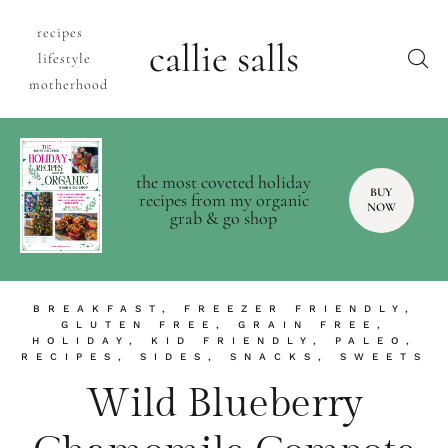
recipes
callie salls
lifestyle
motherhood
the most coveted holiday
BUY
recipes from my organic
NOW
grab & go shop
BREAKFAST
,
FREEZER FRIENDLY
,
GLUTEN FREE
,
GRAIN FREE
,
HOLIDAY
,
KID FRIENDLY
,
PALEO
,
RECIPES
,
SIDES
,
SNACKS
,
SWEETS
Wild Blueberry