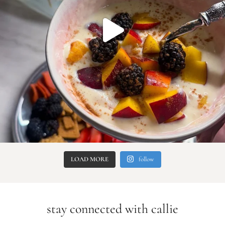
LOAD MORE
follow
stay connected with callie