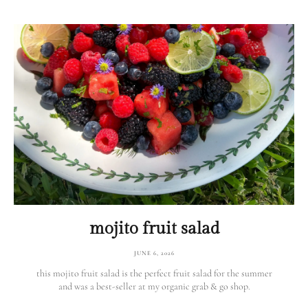
mojito fruit salad
JUNE 6, 2026
this mojito fruit salad is the perfect fruit salad for the summer
and was a best-seller at my organic grab & go shop.