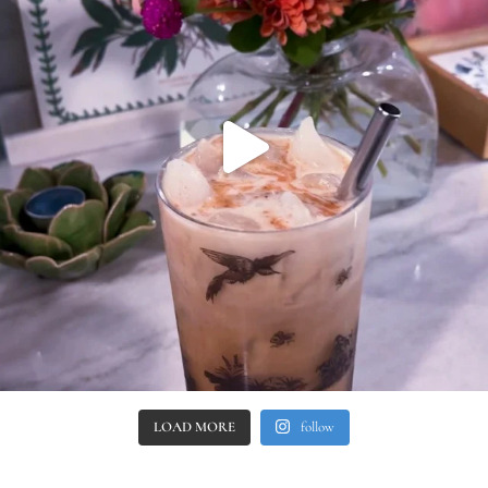
LOAD MORE
follow