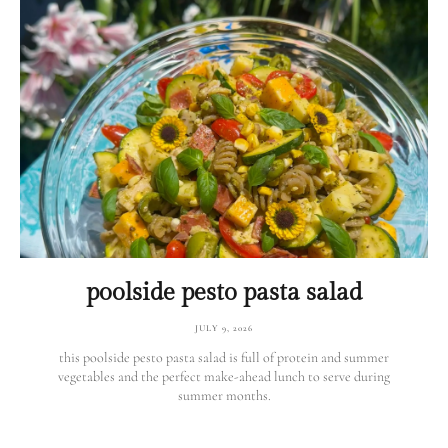
poolside pesto pasta salad
JULY 9, 2026
this poolside pesto pasta salad is full of protein and summer
vegetables and the perfect make-ahead lunch to serve during
summer months.