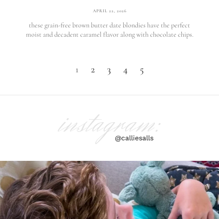
APRIL 22, 2026
these grain-free brown butter date blondies have the perfect
moist and decadent caramel flavor along with chocolate chips.
1
2
3
4
5
instagram:
@calliesalls