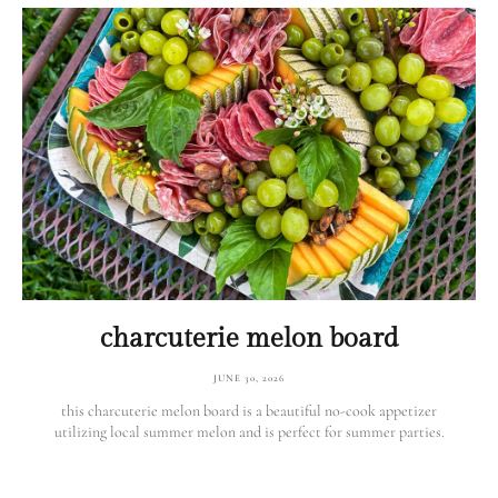
charcuterie melon board
JUNE 30, 2026
this charcuterie melon board is a beautiful no-cook appetizer
utilizing local summer melon and is perfect for summer parties.