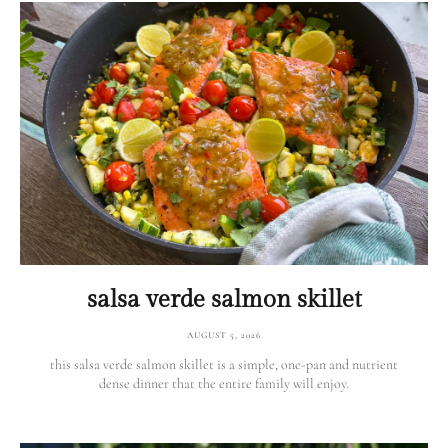
salsa verde salmon skillet
AUGUST 5, 2026
this salsa verde salmon skillet is a simple, one-pan and nutrient
dense dinner that the entire family will enjoy.