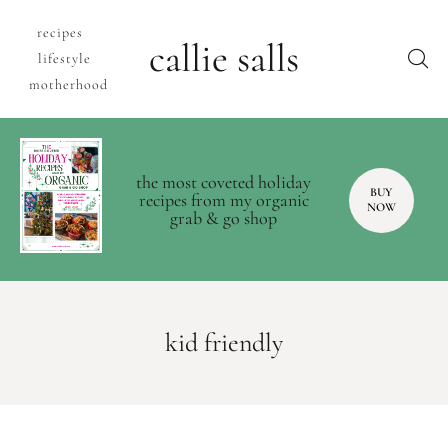
recipes
callie salls
lifestyle
motherhood
the most coveted holiday
BUY
recipes from my organic
NOW
grab & go shop
kid friendly