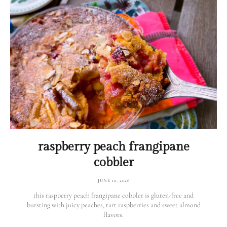
raspberry peach frangipane
cobbler
JUNE 10, 2026
this raspberry peach frangipane cobbler is gluten-free and
bursting with juicy peaches, tart raspberries and sweet almond
flavors.