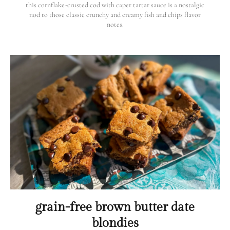
this cornflake-crusted cod with caper tartar sauce is a nostalgic
nod to those classic crunchy and creamy fish and chips flavor
notes.
grain-free brown butter date
blondies