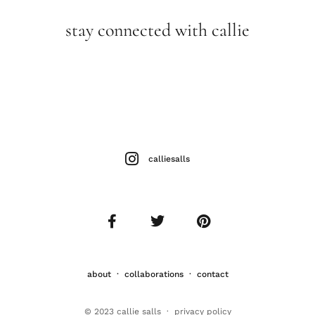
stay connected with callie
calliesalls
about
·
collaborations
·
contact
© 2023 callie salls · p
rivacy policy