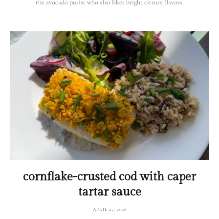
the avocado purist who also likes bright citrusy flavors.
cornflake-crusted cod with caper
tartar sauce
APRIL 27, 2026