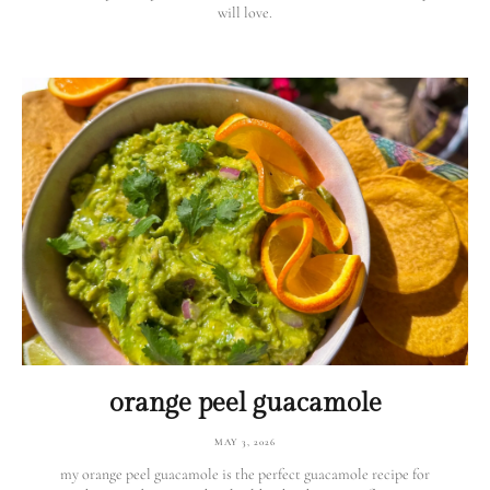
will love.
orange peel guacamole
MAY 3, 2026
my orange peel guacamole is the perfect guacamole recipe for