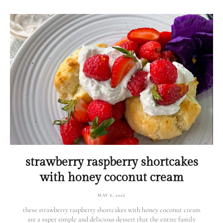
strawberry raspberry shortcakes
with honey coconut cream
MAY 6, 2026
these strawberry raspberry shortcakes with honey coconut cream
are a super simple and delicious dessert that the entire family