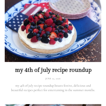
my 4th of july recipe roundup
JUNE 25, 2026
my 4th of july recipe roundup boasts festive, delicious and
beautiful recipes perfect for entertaining in the summer months.