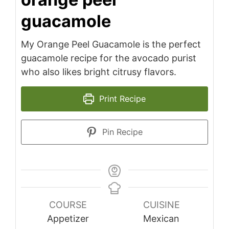
guacamole
My Orange Peel Guacamole is the perfect
guacamole recipe for the avocado purist
who also likes bright citrusy flavors.
Print Recipe
Pin Recipe
COURSE
CUISINE
Appetizer
Mexican