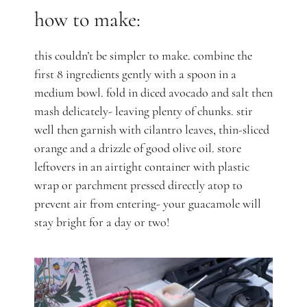
how to make:
this couldn’t be simpler to make. combine the
first 8 ingredients gently with a spoon in a
medium bowl. fold in diced avocado and salt then
mash delicately- leaving plenty of chunks. stir
well then garnish with cilantro leaves, thin-sliced
orange and a drizzle of good olive oil. store
leftovers in an airtight container with plastic
wrap or parchment pressed directly atop to
prevent air from entering- your guacamole will
stay bright for a day or two!