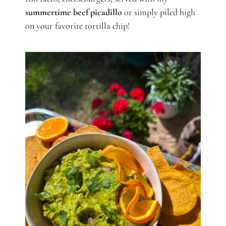
summertime beef picadillo
or simply piled high
on your favorite tortilla chip!