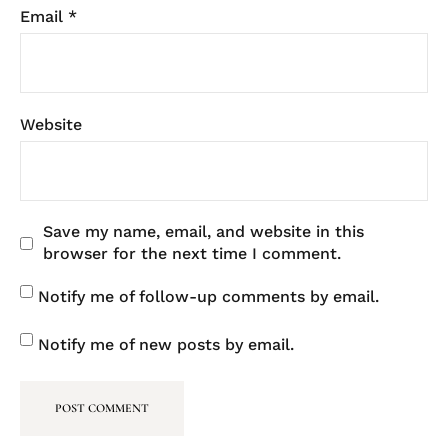
Email
*
Website
Save my name, email, and website in this
browser for the next time I comment.
Notify me of follow-up comments by email.
Notify me of new posts by email.