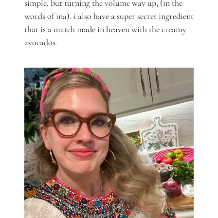
simple, but turning the volume way up, (in the
words of ina). i also have a super secret ingredient
that is a match made in heaven with the creamy
avocados.