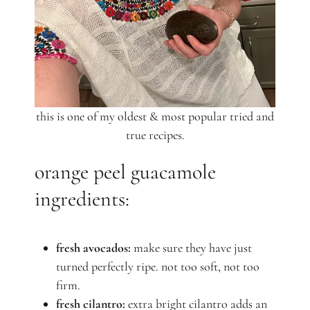
this is one of my oldest & most popular tried and
true recipes.
orange peel guacamole
ingredients:
fresh avocados:
make sure they have just
turned perfectly ripe. not too soft, not too
firm.
fresh cilantro:
extra bright cilantro adds an