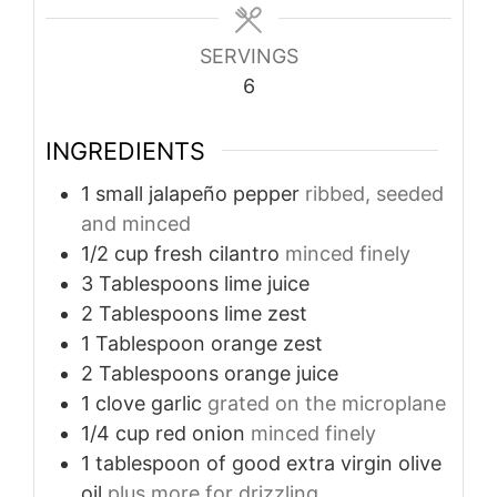
SERVINGS
6
INGREDIENTS
1
small jalapeño pepper
ribbed, seeded
and minced
1/2
cup
fresh cilantro
minced finely
3
Tablespoons
lime juice
2
Tablespoons
lime zest
1
Tablespoon
orange zest
2
Tablespoons
orange juice
1
clove
garlic
grated on the microplane
1/4
cup
red onion
minced finely
1
tablespoon
of good extra virgin olive
oil
plus more for drizzling