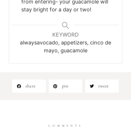
from entering- your guacamole will
stay bright for a day or two!
KEYWORD
alwaysavocado, appetizers, cinco de
mayo, guacamole
share
pin
tweet
COMMENTS