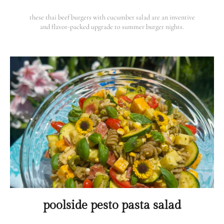
these thai beef burgers with cucumber salad are an inventive
and flavor-packed upgrade to summer burger nights.
poolside pesto pasta salad