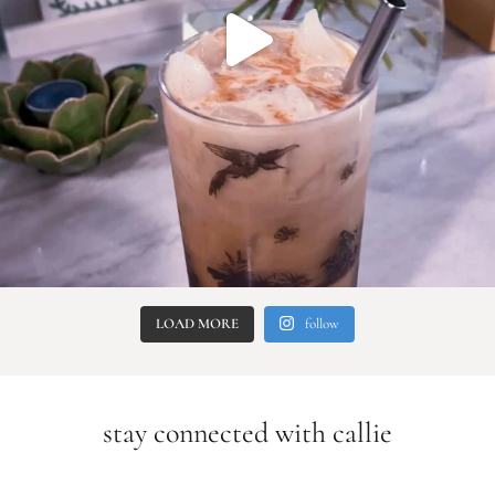
LOAD MORE
follow
stay connected with callie