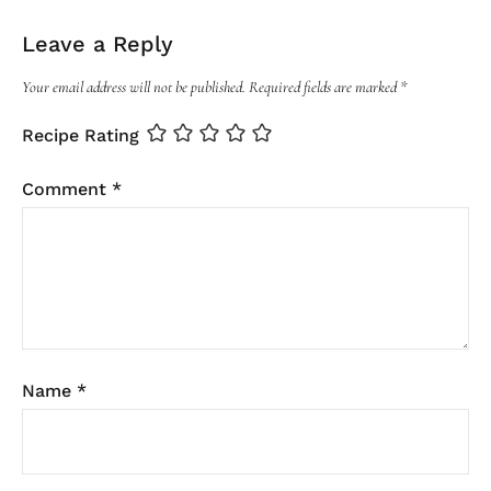
Leave a Reply
Your email address will not be published.
Required fields are marked
*
Recipe Rating
Comment
*
Name
*