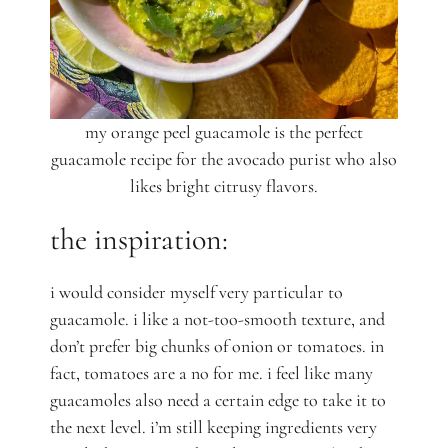
my orange peel guacamole is the perfect
guacamole recipe for the avocado purist who also
likes bright citrusy flavors.
the inspiration:
i would consider myself very particular to
guacamole. i like a not-too-smooth texture, and
don’t prefer big chunks of onion or tomatoes. in
fact, tomatoes are a no for me. i feel like many
guacamoles also need a certain edge to take it to
the next level. i’m still keeping ingredients very