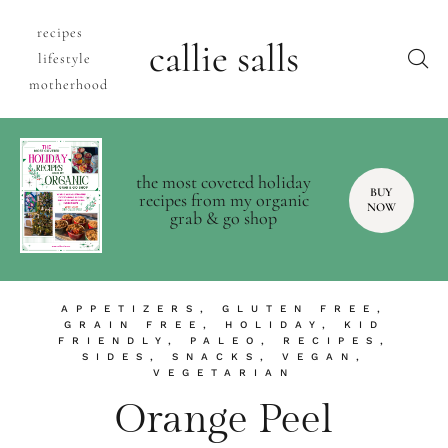
recipes
callie salls
lifestyle
motherhood
the most coveted holiday
BUY
recipes from my organic
NOW
grab & go shop
APPETIZERS
,
GLUTEN FREE
,
GRAIN FREE
,
HOLIDAY
,
KID
FRIENDLY
,
PALEO
,
RECIPES
,
SIDES
,
SNACKS
,
VEGAN
,
VEGETARIAN
Orange Peel