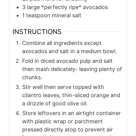
3
large *perfectly ripe* avocados
1
teaspoon
mineral salt
INSTRUCTIONS
Combine all ingredients except
avocados and salt in a medium bowl.
Fold in diced avocado pulp and salt
then mash delicately- leaving plenty of
chunks.
Stir well then serve topped with
cilantro leaves, thin-sliced orange and
a drizzle of good olive oil.
Store leftovers in an airtight container
with plastic wrap or parchment
pressed directly atop to prevent air