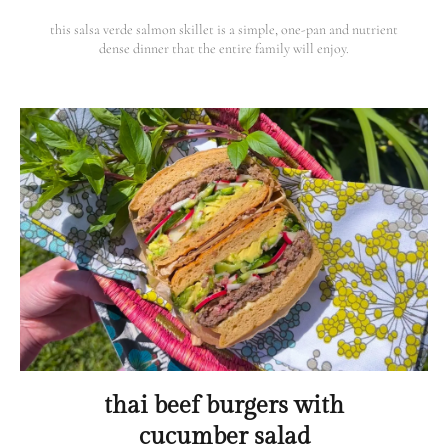
this salsa verde salmon skillet is a simple, one-pan and nutrient
dense dinner that the entire family will enjoy.
thai beef burgers with
cucumber salad