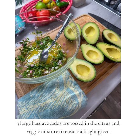
3 large hass avocados are tossed in the citrus and
veggie mixture to ensure a bright green