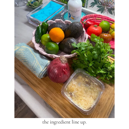
the ingredient line up.