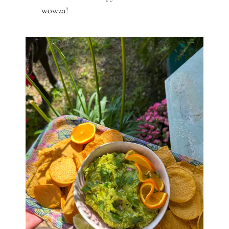
wowza!