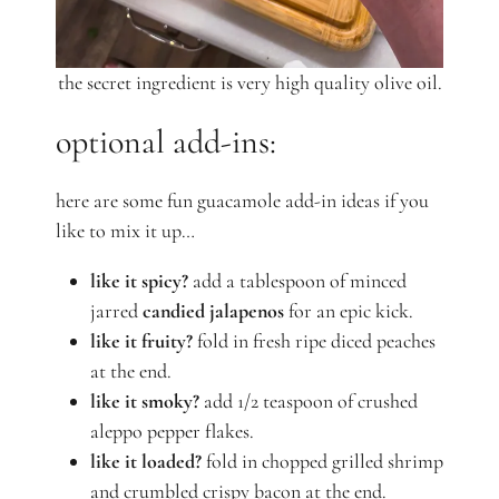
the secret ingredient is very high quality olive oil.
optional add-ins:
here are some fun guacamole add-in ideas if you
like to mix it up…
like it spicy?
add a tablespoon of minced
jarred
candied jalapenos
for an epic kick.
like it fruity?
fold in fresh ripe diced peaches
at the end.
like it smoky?
add 1/2 teaspoon of crushed
aleppo pepper flakes.
like it loaded?
fold in chopped grilled shrimp
and crumbled crispy bacon at the end.