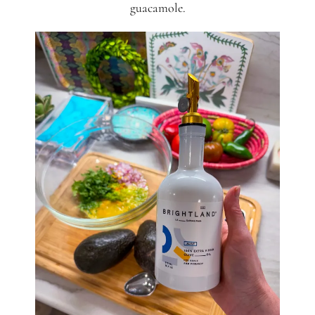
guacamole.