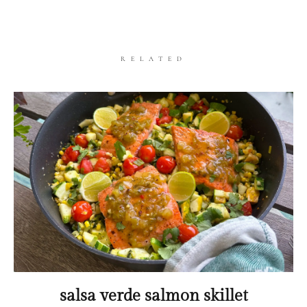
RELATED
salsa verde salmon skillet