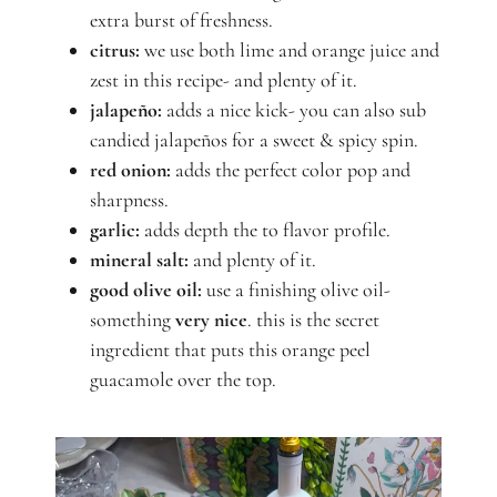
extra burst of freshness.
citrus:
we use both lime and orange juice and
zest in this recipe- and plenty of it.
jalapeño:
adds a nice kick- you can also sub
candied jalapeños for a sweet & spicy spin.
red onion:
adds the perfect color pop and
sharpness.
garlic:
adds depth the to flavor profile.
mineral salt:
and plenty of it.
good olive oil:
use a finishing olive oil-
something
very nice
. this is the secret
ingredient that puts this orange peel
guacamole over the top.