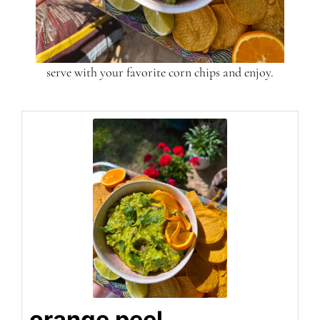
serve with your favorite corn chips and enjoy.
orange peel