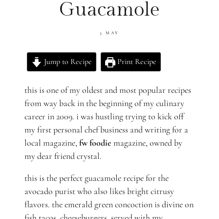
Guacamole
3 MAY
Jump to Recipe
Print Recipe
this is one of my oldest and most popular recipes
from way back in the beginning of my culinary
career in 2009. i was hustling trying to kick off
my first personal chef business and writing for a
local magazine,
fw foodie
magazine, owned by
my dear friend crystal.
this is the perfect guacamole recipe for the
avocado purist who also likes bright citrusy
flavors. the emerald green concoction is divine on
fish tacos, cheeseburgers, served with my