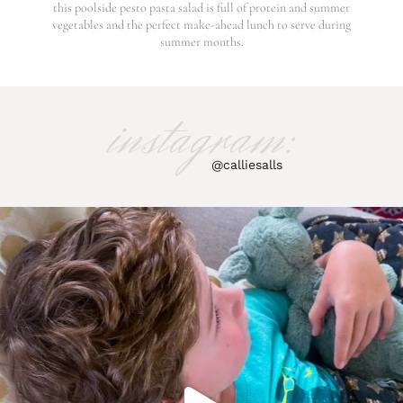
this poolside pesto pasta salad is full of protein and summer
vegetables and the perfect make-ahead lunch to serve during
summer months.
instagram:
@calliesalls