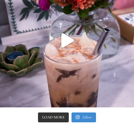
LOAD MORE
follow