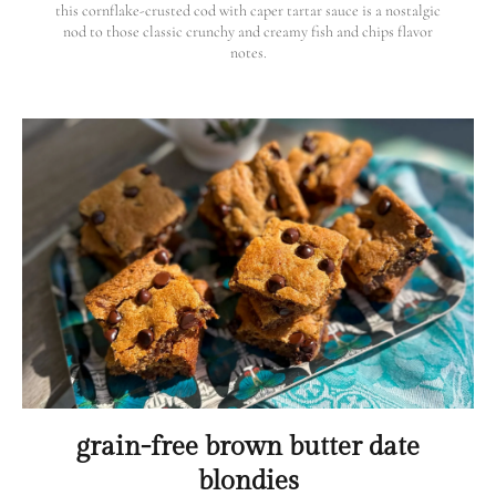
this cornflake-crusted cod with caper tartar sauce is a nostalgic
nod to those classic crunchy and creamy fish and chips flavor
notes.
grain-free brown butter date
blondies