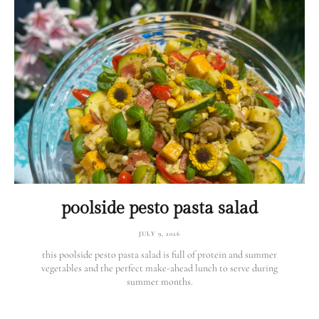
poolside pesto pasta salad
JULY 9, 2026
this poolside pesto pasta salad is full of protein and summer
vegetables and the perfect make-ahead lunch to serve during
summer months.