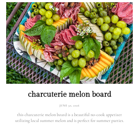
charcuterie melon board
JUNE 30, 2026
this charcuterie melon board is a beautiful no-cook appetizer
utilizing local summer melon and is perfect for summer parties.