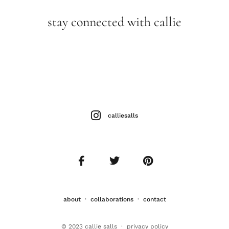
stay connected with callie
calliesalls
about
·
collaborations
·
contact
© 2023 callie salls · p
rivacy policy