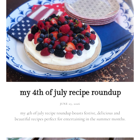
my 4th of july recipe roundup
JUNE 25, 2026
my 4th of july recipe roundup boasts festive, delicious and
beautiful recipes perfect for entertaining in the summer months.