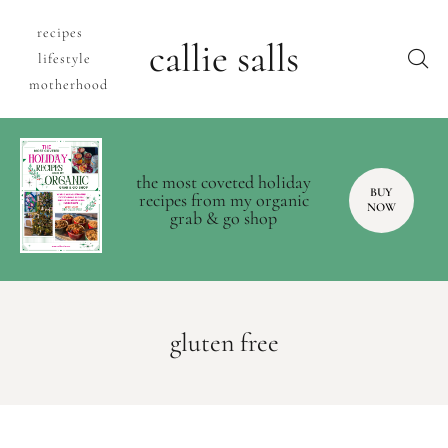
recipes
callie salls
lifestyle
motherhood
the most coveted holiday
BUY
recipes from my organic
NOW
grab & go shop
gluten free