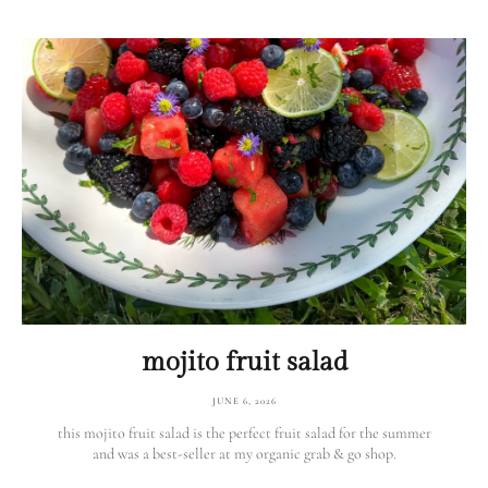
mojito fruit salad
JUNE 6, 2026
this mojito fruit salad is the perfect fruit salad for the summer
and was a best-seller at my organic grab & go shop.