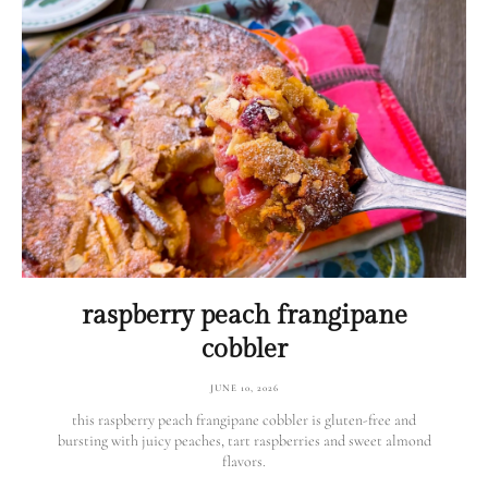
raspberry peach frangipane
cobbler
JUNE 10, 2026
this raspberry peach frangipane cobbler is gluten-free and
bursting with juicy peaches, tart raspberries and sweet almond
flavors.