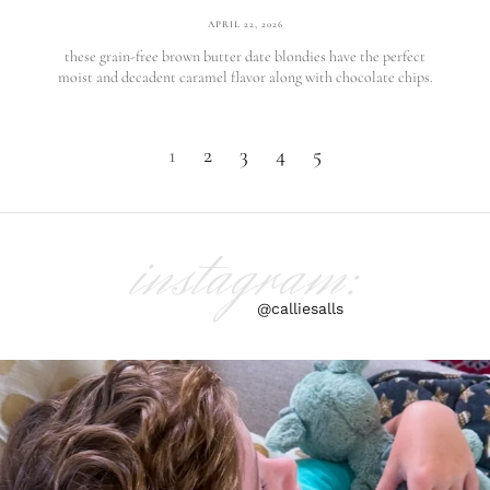
APRIL 22, 2026
these grain-free brown butter date blondies have the perfect
moist and decadent caramel flavor along with chocolate chips.
1
2
3
4
5
instagram:
@calliesalls