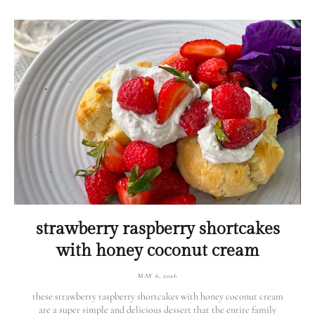
strawberry raspberry shortcakes
with honey coconut cream
MAY 6, 2026
these strawberry raspberry shortcakes with honey coconut cream
are a super simple and delicious dessert that the entire family