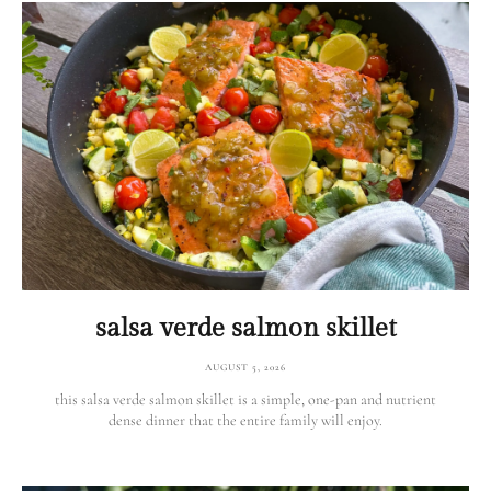
salsa verde salmon skillet
AUGUST 5, 2026
this salsa verde salmon skillet is a simple, one-pan and nutrient
dense dinner that the entire family will enjoy.