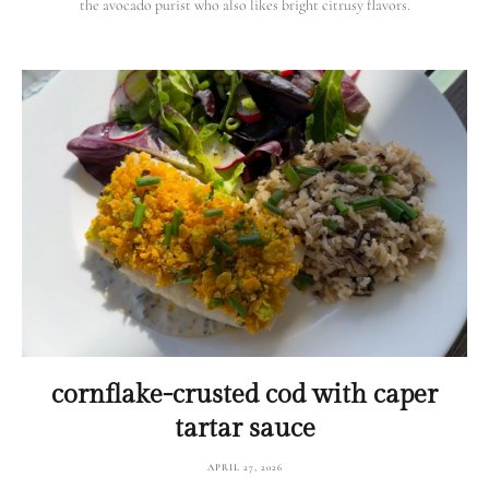
the avocado purist who also likes bright citrusy flavors.
cornflake-crusted cod with caper
tartar sauce
APRIL 27, 2026