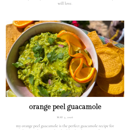
will love.
orange peel guacamole
MAY 3, 2026
my orange peel guacamole is the perfect guacamole recipe for