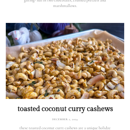
gifting- full of two chocolates, crushed pretzels and
marshmallows.
toasted coconut curry cashews
DECEMBER 2, 2024
these toasted coconut curry cashews are a unique holiday