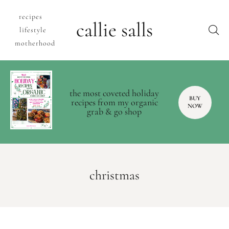
recipes
callie salls
lifestyle
motherhood
the most coveted holiday
BUY
recipes from my organic
NOW
grab & go shop
christmas