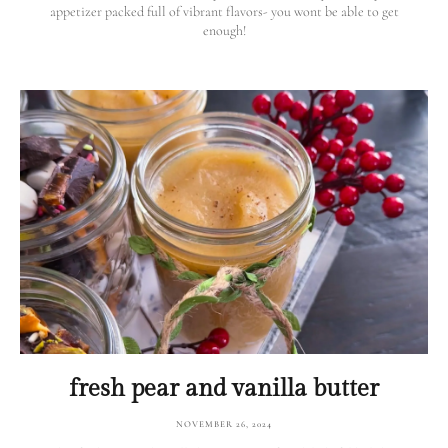
appetizer packed full of vibrant flavors- you wont be able to get
enough!
fresh pear and vanilla butter
NOVEMBER 26, 2024