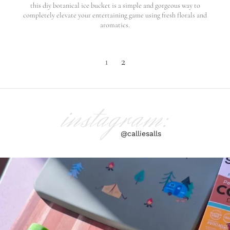
this diy botanical ice bucket is a simple and gorgeous way to
completely elevate your entertaining game using fresh florals and
aromatics.
1
2
instagram:
@calliesalls