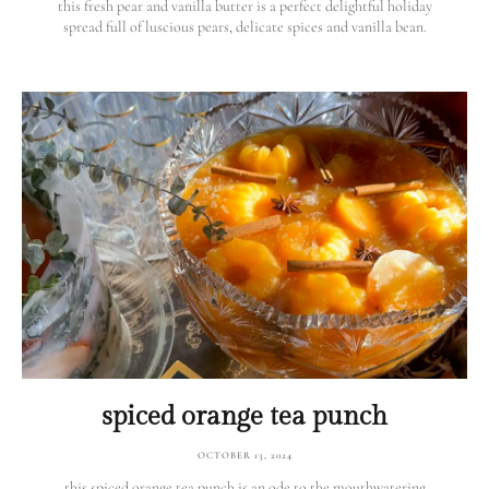
this fresh pear and vanilla butter is a perfect delightful holiday
spread full of luscious pears, delicate spices and vanilla bean.
spiced orange tea punch
OCTOBER 13, 2024
this spiced orange tea punch is an ode to the mouthwatering