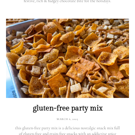
festive, rich & fudgey chocolate bite for the holidays.
gluten-free party mix
MARCH 6, 2025
this gluten-free party mix is a delicious nostalgic snack mix full
of gluten-free and grain-free snacks with an addictive spice