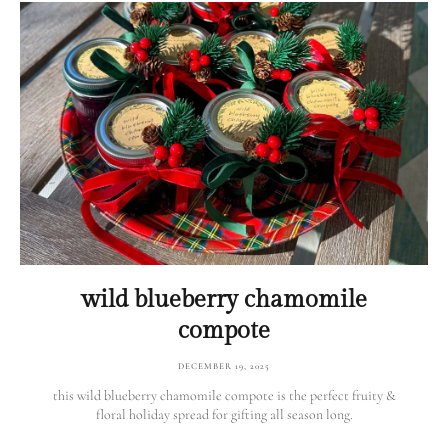
wild blueberry chamomile
compote
DECEMBER 19, 2025
this wild blueberry chamomile compote is the perfect fruity &
floral holiday spread for gifting all season long.