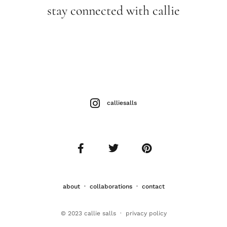
stay connected with callie
calliesalls
about
·
collaborations
·
contact
© 2023 callie salls · p
rivacy policy