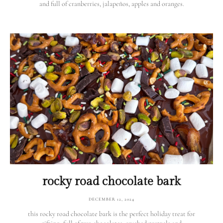
and full of cranberries, jalapeños, apples and oranges.
rocky road chocolate bark
DECEMBER 12, 2024
this rocky road chocolate bark is the perfect holiday treat for