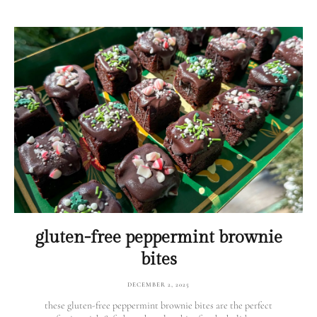
gluten-free peppermint brownie
bites
DECEMBER 2, 2025
these gluten-free peppermint brownie bites are the perfect