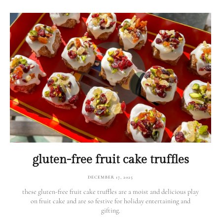
gluten-free fruit cake truffles
DECEMBER 17, 2025
these gluten-free fruit cake truffles are a moist and delicious play
on fruit cake and are so festive for holiday entertaining and
gifting.