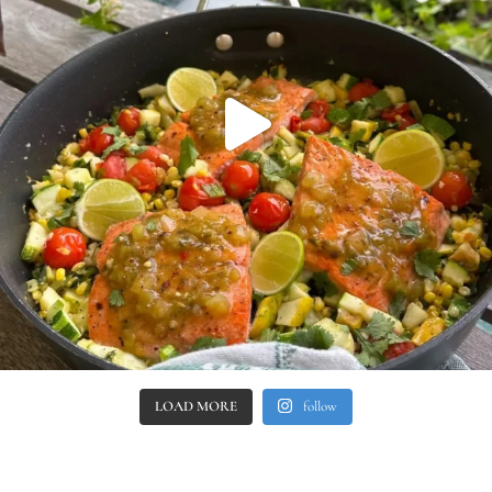
LOAD MORE
follow