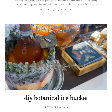
spiced orange tea from neiman marcus, but made with more
nourishing ingredients.
diy botanical ice bucket
SEPTEMBER 30, 2024