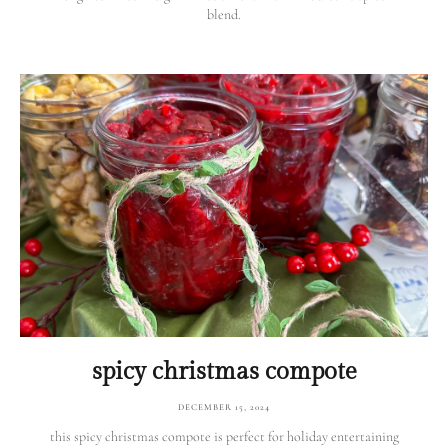
blend.
spicy christmas compote
DECEMBER 15, 2024
this spicy christmas compote is perfect for holiday entertaining