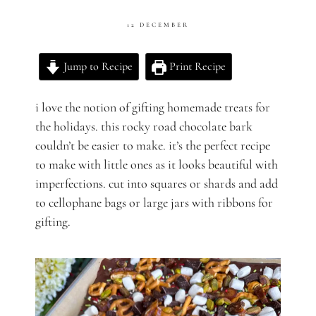
12 DECEMBER
Jump to Recipe
Print Recipe
i love the notion of gifting homemade treats for
the holidays. this rocky road chocolate bark
couldn’t be easier to make. it’s the perfect recipe
to make with little ones as it looks beautiful with
imperfections. cut into squares or shards and add
to cellophane bags or large jars with ribbons for
gifting.