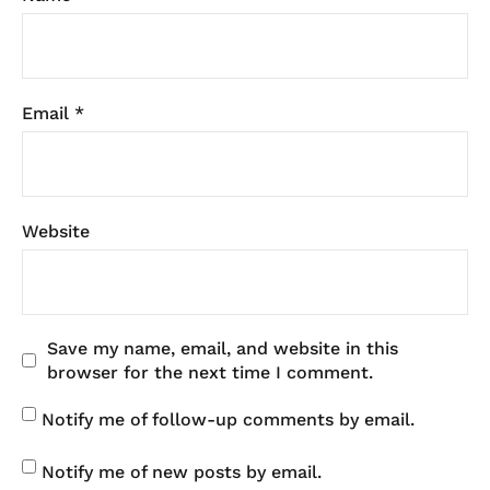
Email
*
Website
Save my name, email, and website in this
browser for the next time I comment.
Notify me of follow-up comments by email.
Notify me of new posts by email.