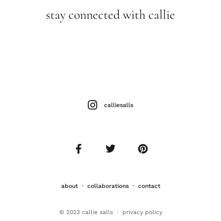
stay connected with callie
calliesalls
about
·
collaborations
·
contact
© 2023 callie salls · p
rivacy policy