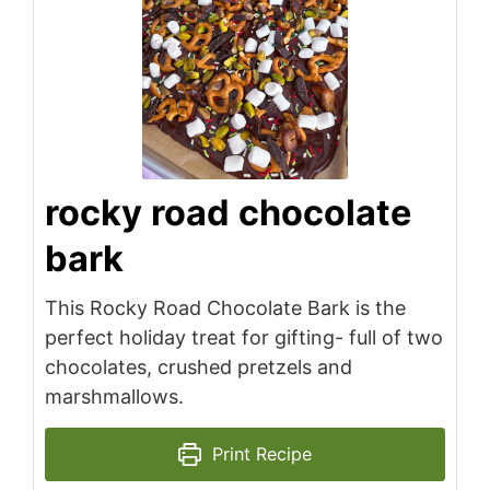
rocky road chocolate
bark
This Rocky Road Chocolate Bark is the
perfect holiday treat for gifting- full of two
chocolates, crushed pretzels and
marshmallows.
Print Recipe