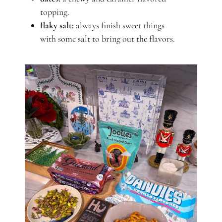
topping.
flaky salt:
always finish sweet things
with some salt to bring out the flavors.