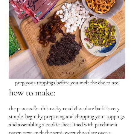
prep your toppings before you melt the chocolate.
how to make:
the process for this rocky road chocolate bark is very
simple. begin by preparing and chopping your toppings
and assembling a cookie sheet lined with parchment
paper. next, melt the semi-sweet chocolate over a