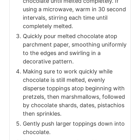
chocolate until melted completely. If
using a microwave, warm in 30 second
intervals, stirring each time until
completely melted.
Quickly pour melted chocolate atop
parchment paper, smoothing uniformly
to the edges and swirling in a
decorative pattern.
Making sure to work quickly while
chocolate is still melted, evenly
disperse toppings atop beginning with
pretzels, then marshmallows, followed
by chocolate shards, dates, pistachios
then sprinkles.
Gently push larger toppings down into
chocolate.