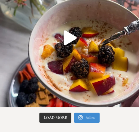
LOAD MORE
follow