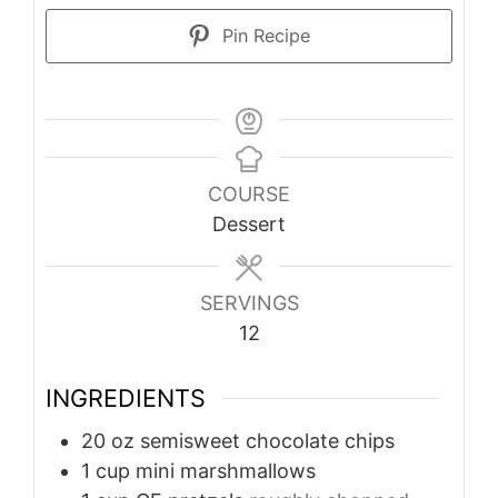
Pin Recipe
COURSE
Dessert
SERVINGS
12
INGREDIENTS
20
oz
semisweet chocolate chips
1
cup
mini marshmallows