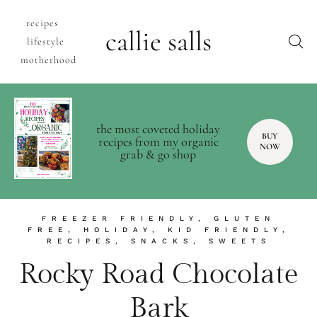
recipes
callie salls
lifestyle
motherhood
the most coveted holiday
BUY
recipes from my organic
NOW
grab & go shop
FREEZER FRIENDLY
,
GLUTEN
FREE
,
HOLIDAY
,
KID FRIENDLY
,
RECIPES
,
SNACKS
,
SWEETS
Rocky Road Chocolate
Bark