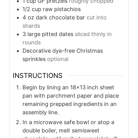
1
cup
GF pretzels
roughly chopped
1/2
cup
raw pistachios
4
oz
dark chocolate bar
cut into
shards
3
large pitted dates
sliced thinly in
rounds
Decorative dye-free Christmas
sprinkles
optional
INSTRUCTIONS
Begin by lining an 18x13 inch sheet
pan with parchment paper and place
remaining prepped ingredients in an
assembly line.
In a microwave safe bowl or atop a
double boiler, melt semisweet