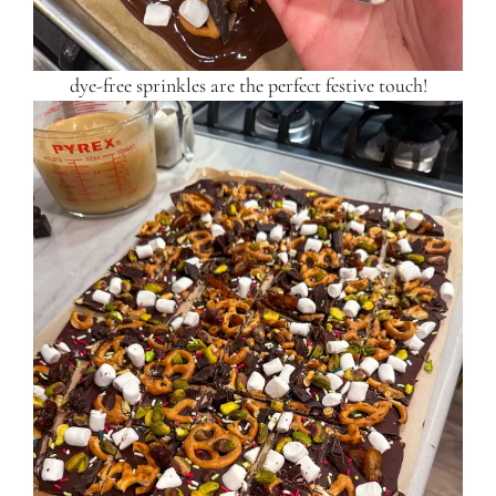
dye-free sprinkles are the perfect festive touch!