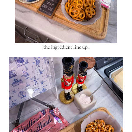
the ingredient line up.