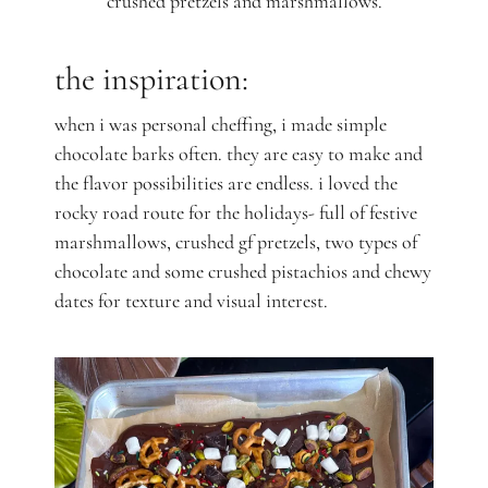
crushed pretzels and marshmallows.
the inspiration:
when i was personal cheffing, i made simple
chocolate barks often. they are easy to make and
the flavor possibilities are endless. i loved the
rocky road route for the holidays- full of festive
marshmallows, crushed gf pretzels, two types of
chocolate and some crushed pistachios and chewy
dates for texture and visual interest.