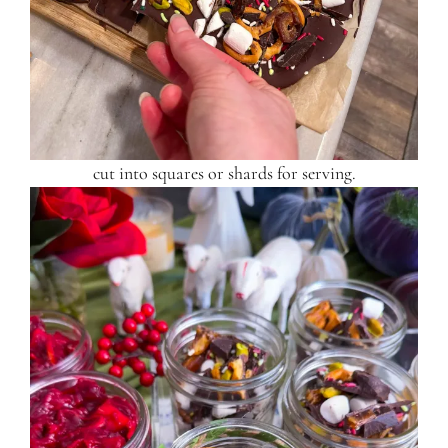
cut into squares or shards for serving.