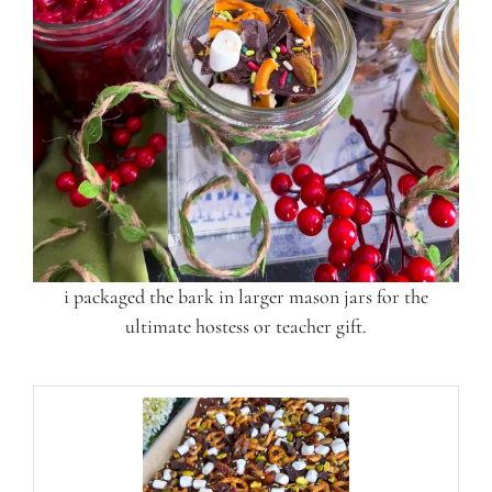
i packaged the bark in larger mason jars for the
ultimate hostess or teacher gift.