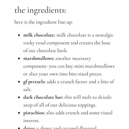
the ingredients:
here is the ingredient line up:
milk chocolate:
milk chocolate is a nostalgic
rocky road component and creates the base
of our chocolate bark.
marshmallows:
another necessary
component- you can buy mini marshmallows
or slice your own into bite-sized pieces.
gf pretzels:
adds a crunch factor and a bite of
salt.
dark chocolate bar:
this will melt to drizzle
atop of all of our delicious toppings.
pistachios:
also adds crunch and some visual
interest.
dates:
a chewy and caramel-flavored