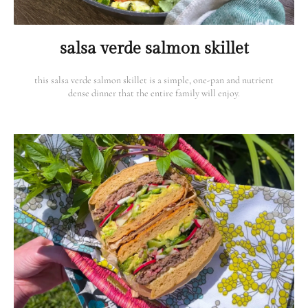
salsa verde salmon skillet
this salsa verde salmon skillet is a simple, one-pan and nutrient
dense dinner that the entire family will enjoy.