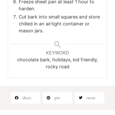
Freeze sheet pan at least 1 hour to
harden.
Cut bark into small squares and store
chilled in an airtight container or
mason jars.
KEYWORD
chocolate bark, holidays, kid friendly,
rocky road
share
pin
tweet