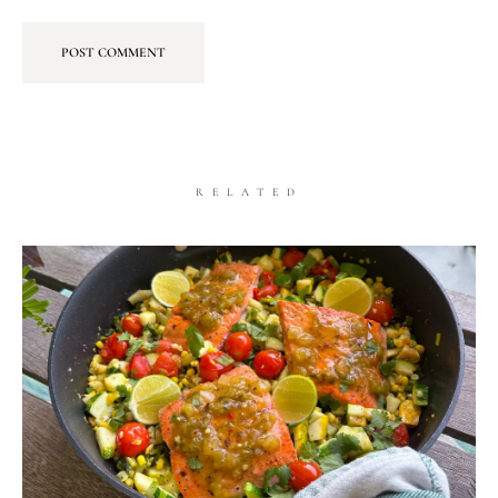
RELATED