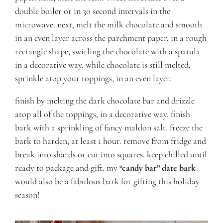
double boiler or in 30 second intervals in the
microwave. next, melt the milk chocolate and smooth
in an even layer across the parchment paper, in a rough
rectangle shape, swirling the chocolate with a spatula
in a decorative way. while chocolate is still melted,
sprinkle atop your toppings, in an even layer.
finish by melting the dark chocolate bar and drizzle
atop all of the toppings, in a decorative way. finish
bark with a sprinkling of fancy maldon salt. freeze the
bark to harden, at least 1 hour. remove from fridge and
break into shards or cut into squares. keep chilled until
ready to package and gift. my
“candy bar” date bark
would also be a fabulous bark for gifting this holiday
season!