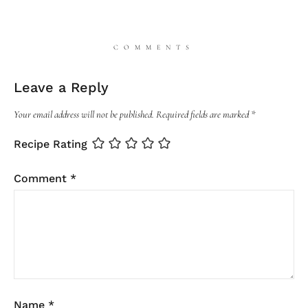
COMMENTS
Leave a Reply
Your email address will not be published.
Required fields are marked
*
Recipe Rating
Comment
*
Name
*