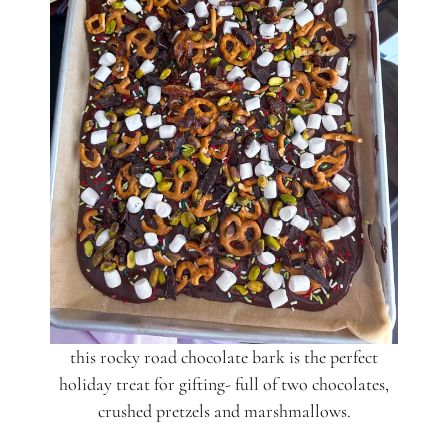
this rocky road chocolate bark is the perfect
holiday treat for gifting- full of two chocolates,
crushed pretzels and marshmallows.