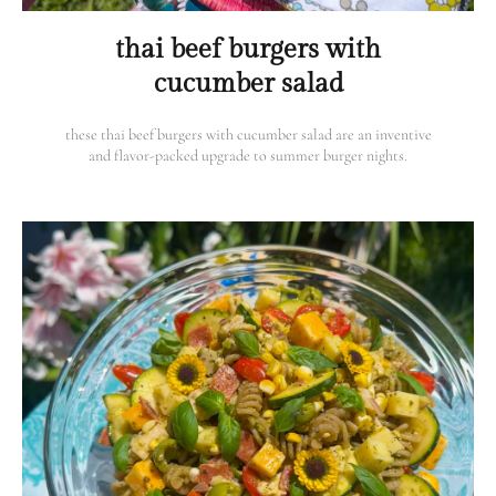
thai beef burgers with
cucumber salad
these thai beef burgers with cucumber salad are an inventive
and flavor-packed upgrade to summer burger nights.