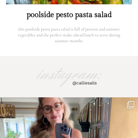
poolside pesto pasta salad
this poolside pesto pasta salad is full of protein and summer
vegetables and the perfect make-ahead lunch to serve during
summer months.
instagram:
@calliesalls