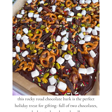
this rocky road chocolate bark is the perfect
holiday treat for gifting- full of two chocolates,