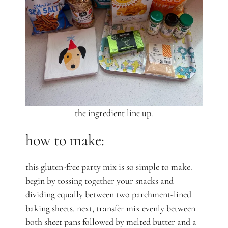
the ingredient line up.
how to make:
this gluten-free party mix is so simple to make.
begin by tossing together your snacks and
dividing equally between two parchment-lined
baking sheets. next, transfer mix evenly between
both sheet pans followed by melted butter and a