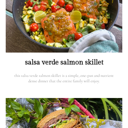
salsa verde salmon skillet
this salsa verde salmon skillet is a simple, one-pan and nutrient
dense dinner that the entire family will enjoy.