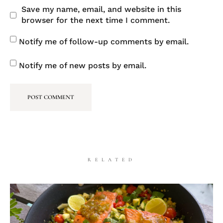
Save my name, email, and website in this
browser for the next time I comment.
Notify me of follow-up comments by email.
Notify me of new posts by email.
RELATED