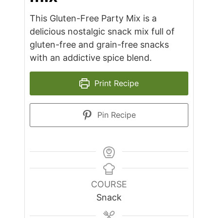
This Gluten-Free Party Mix is a
delicious nostalgic snack mix full of
gluten-free and grain-free snacks
with an addictive spice blend.
Print Recipe
Pin Recipe
COURSE
Snack