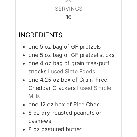
SERVINGS
16
INGREDIENTS
one 5 oz bag of GF pretzels
one 5 oz bag of GF pretzel sticks
one 4 oz bag of grain free-puff
snacks
I used Siete Foods
one 4.25 oz box of Grain-Free
Cheddar Crackers
I used Simple
Mills
one 12 oz box of Rice Chex
8
oz
dry-roasted peanuts or
cashews
8
oz
pastured butter