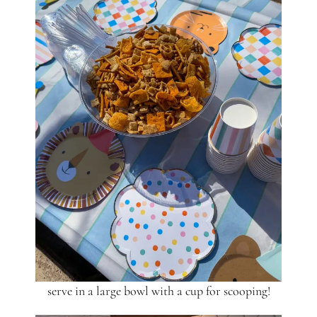
serve in a large bowl with a cup for scooping!