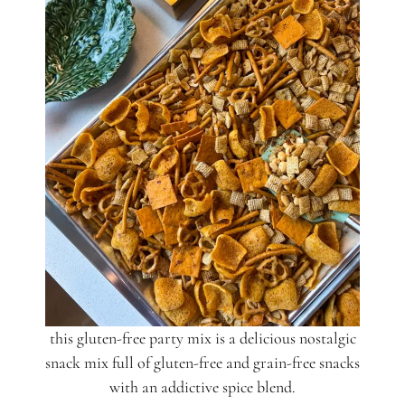
this gluten-free party mix is a delicious nostalgic
snack mix full of gluten-free and grain-free snacks
with an addictive spice blend.