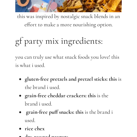
this was inspired by nostalgic snack blends in an
effort to make a more nourishing option.
gf party mix ingredients:
you can truly use what snack foods you love! this
is what i used.
gluten-free pretzels and
pretzel sticks:
this
is
the brand
i
used.
grain-free cheddar crackers: this
is the
brand i used.
grain-free puff snacks:
this
is the brand i
used.
rice chex
dry-roasted peanuts