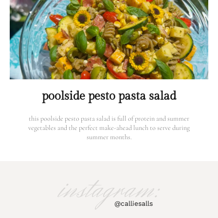
poolside pesto pasta salad
this poolside pesto pasta salad is full of protein and summer
vegetables and the perfect make-ahead lunch to serve during
summer months.
instagram:
@calliesalls