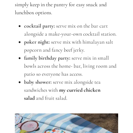
simply keep in the pantry for easy snack and
lunchbox options.
cocktail party:
serve mix on the bar cart
alongside a make-your-own cocktail station.
poker night:
serve mix with himalayan salt
popcorn and fancy beef jerky.
family birthday party:
serve mix in small
bowls across the home- bar, living room and
patio so everyone has access.
baby shower:
serve mix alongside tea
sandwiches with
my curried chicken
salad
and fruit salad.