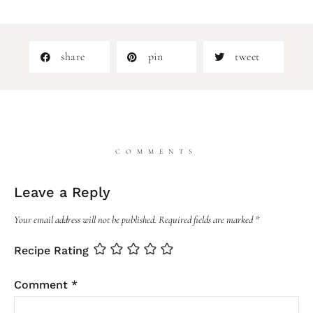
share
pin
tweet
COMMENTS
Leave a Reply
Your email address will not be published.
Required fields are marked
*
Recipe Rating
Comment
*