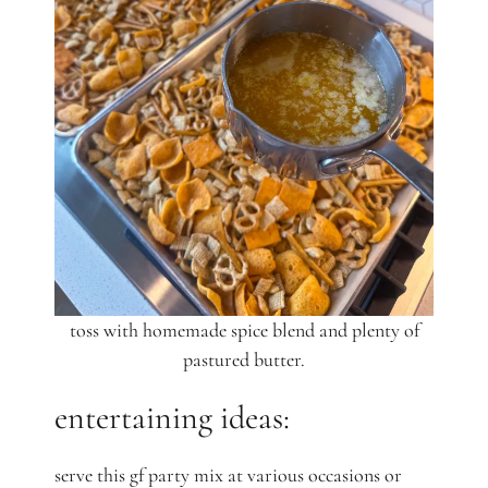
toss with homemade spice blend and plenty of
pastured butter.
entertaining ideas:
serve this gf party mix at various occasions or