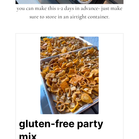
you can make this 1-2 days in advance- just make
sure to store in an airtight container.
gluten-free party
mix