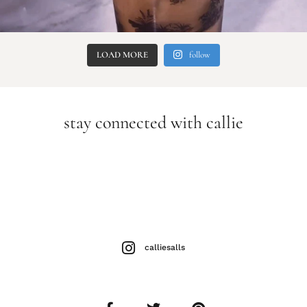
LOAD MORE
follow
stay connected with callie
calliesalls