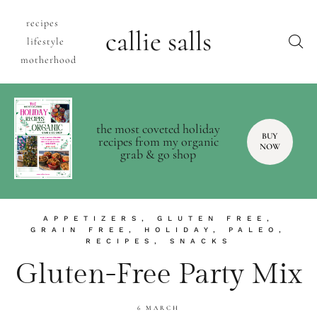
recipes
callie salls
lifestyle
motherhood
the most coveted holiday
BUY
recipes from my organic
NOW
grab & go shop
APPETIZERS
,
GLUTEN FREE
,
GRAIN FREE
,
HOLIDAY
,
PALEO
,
RECIPES
,
SNACKS
Gluten-Free Party Mix
6 MARCH