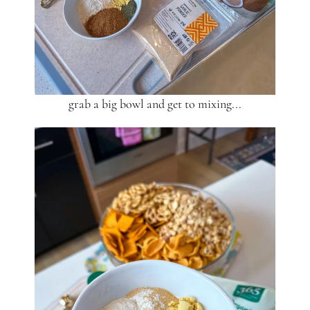
grab a big bowl and get to mixing...