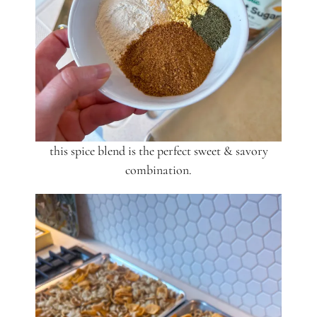
this spice blend is the perfect sweet & savory
combination.