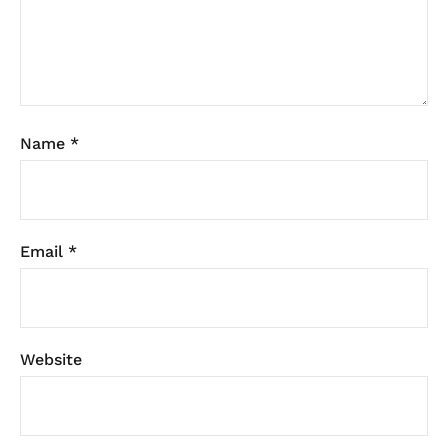
Name
*
Email
*
Website