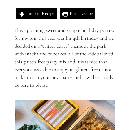
Jump to Recipe
Print Recipe
i love planning sweet and simple birthday parties
for my son. this year was his 4th birthday and we
decided on a “critter party” theme at the park
with snacks and cupcakes. all of the kiddos loved
this gluten-free party mix and it was nice that
everyone was able to enjoy it- gluten-free or not.
make this at your next party and it will certainly
be sure to please!