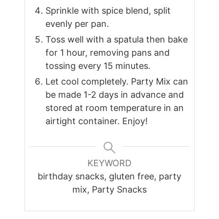
Sprinkle with spice blend, split
evenly per pan.
Toss well with a spatula then bake
for 1 hour, removing pans and
tossing every 15 minutes.
Let cool completely. Party Mix can
be made 1-2 days in advance and
stored at room temperature in an
airtight container. Enjoy!
KEYWORD
birthday snacks, gluten free, party
mix, Party Snacks