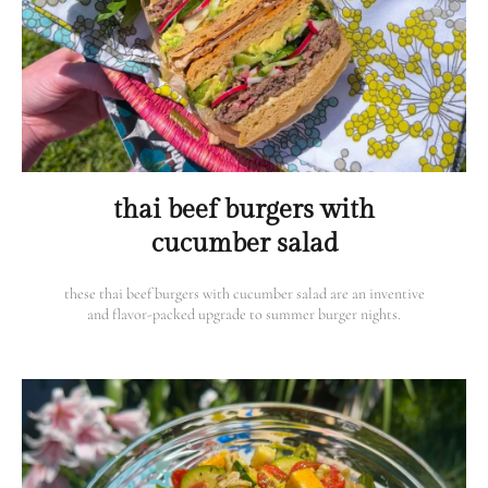
thai beef burgers with
cucumber salad
these thai beef burgers with cucumber salad are an inventive
and flavor-packed upgrade to summer burger nights.