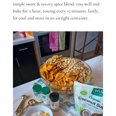
simple sweet & savory spice blend. toss well and
bake for a hour, tossing every 15 minutes. lastly,
let cool and store in an airtight container.