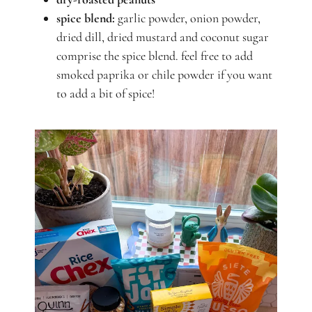
spice blend:
garlic powder, onion powder,
dried dill, dried mustard and coconut sugar
comprise the spice blend. feel free to add
smoked paprika or chile powder if you want
to add a bit of spice!