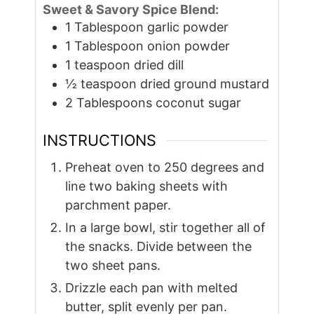
Sweet & Savory Spice Blend:
1
Tablespoon
garlic powder
1
Tablespoon
onion powder
1
teaspoon
dried dill
½
teaspoon
dried ground mustard
2
Tablespoons
coconut sugar
INSTRUCTIONS
Preheat oven to 250 degrees and
line two baking sheets with
parchment paper.
In a large bowl, stir together all of
the snacks. Divide between the
two sheet pans.
Drizzle each pan with melted
butter, split evenly per pan.