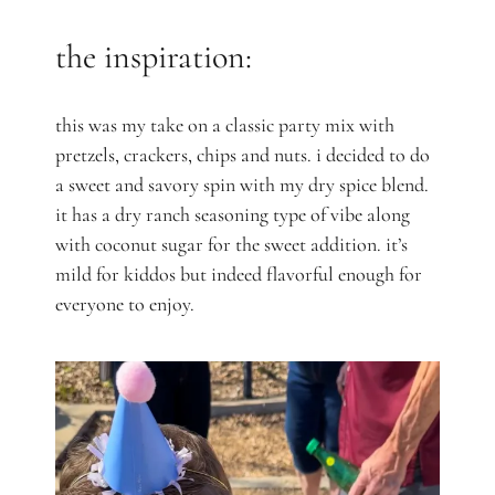
the inspiration:
this was my take on a classic party mix with
pretzels, crackers, chips and nuts. i decided to do
a sweet and savory spin with my dry spice blend.
it has a dry ranch seasoning type of vibe along
with coconut sugar for the sweet addition. it’s
mild for kiddos but indeed flavorful enough for
everyone to enjoy.