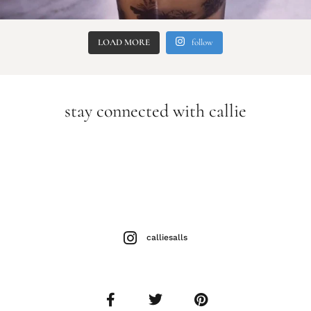
LOAD MORE
follow
stay connected with callie
calliesalls