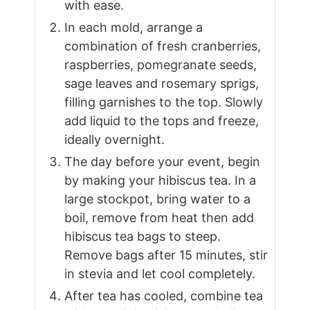
with ease.
In each mold, arrange a
combination of fresh cranberries,
raspberries, pomegranate seeds,
sage leaves and rosemary sprigs,
filling garnishes to the top. Slowly
add liquid to the tops and freeze,
ideally overnight.
The day before your event, begin
by making your hibiscus tea. In a
large stockpot, bring water to a
boil, remove from heat then add
hibiscus tea bags to steep.
Remove bags after 15 minutes, stir
in stevia and let cool completely.
After tea has cooled, combine tea