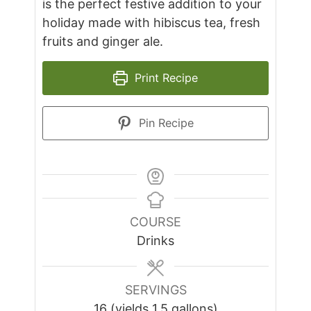
is the perfect festive addition to your
holiday made with hibiscus tea, fresh
fruits and ginger ale.
Print Recipe
Pin Recipe
COURSE
Drinks
SERVINGS
16
(yields 1.5 gallons)