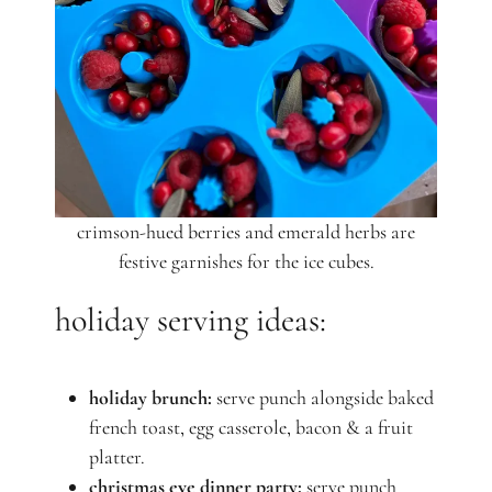
crimson-hued berries and emerald herbs are
festive garnishes for the ice cubes.
holiday serving ideas:
holiday brunch:
serve punch alongside baked
french toast, egg casserole, bacon & a fruit
platter.
christmas eve dinner party:
serve punch