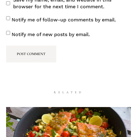
browser for the next time I comment.
Notify me of follow-up comments by email.
Notify me of new posts by email.
RELATED