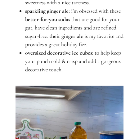
sweetness with a nice tartness.
sparkling ginger ale:
i’m obsessed with these
better-for-you sodas
that are good for your
gut, have clean ingredients and are refined
sugar-free.
their ginger ale
is my favorite and
provides a great holiday fizz.
oversized decorative ice cubes:
to help keep
your punch cold & crisp and add a gorgeous
decorative touch.