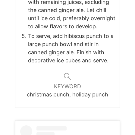
with remaining juices, excluding
the canned ginger ale. Let chill
until ice cold, preferably overnight
to allow flavors to develop.
To serve, add hibiscus punch to a
large punch bowl and stir in
canned ginger ale. Finish with
decorative ice cubes and serve.
KEYWORD
christmas punch, holiday punch