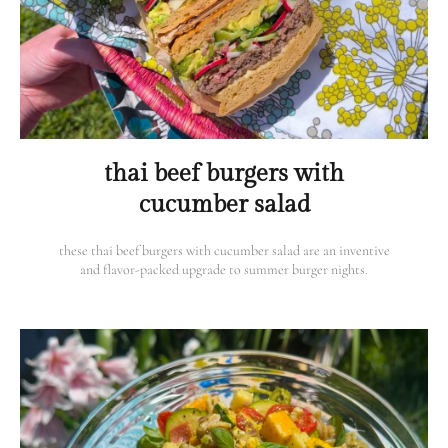
thai beef burgers with
cucumber salad
these thai beef burgers with cucumber salad are an inventive
and flavor-packed upgrade to summer burger nights.