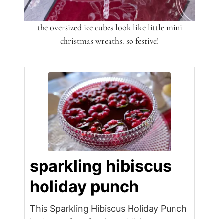
the oversized ice cubes look like little mini
christmas wreaths. so festive!
sparkling hibiscus
holiday punch
This Sparkling Hibiscus Holiday Punch