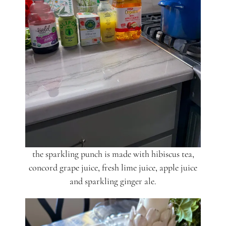
the sparkling punch is made with hibiscus tea,
concord grape juice, fresh lime juice, apple juice
and sparkling ginger ale.