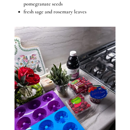
pomegranate seeds
fresh sage and rosemary leaves