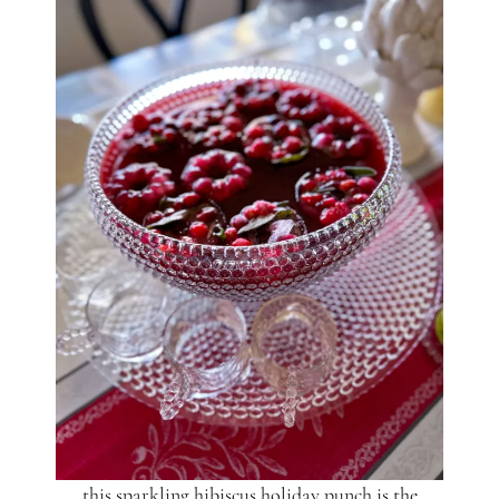
this sparkling hibiscus holiday punch is the