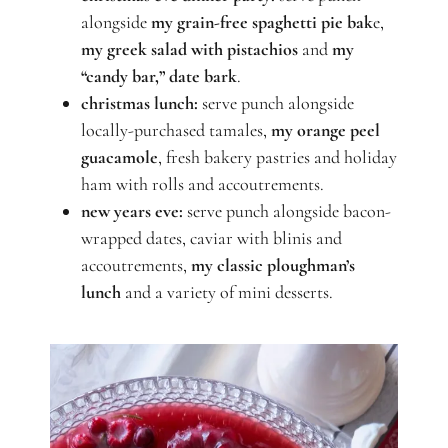
alongside
my grain-free spaghetti pie bak
e,
my greek salad with pistachios
and
my
“candy bar,” date bark
.
christmas lunch:
serve punch alongside
locally-purchased tamales,
my orange peel
guacamole
, fresh bakery pastries and holiday
ham with rolls and accoutrements.
new years eve:
serve punch alongside bacon-
wrapped dates, caviar with blinis and
accoutrements,
my classic ploughman’s
lunch
and a variety of mini desserts.