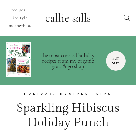
recipes
callie salls
lifestyle
motherhood
the most coveted holiday
BUY
recipes from my organic
NOW
grab & go shop
HOLIDAY
,
RECIPES
,
SIPS
Sparkling Hibiscus
Holiday Punch