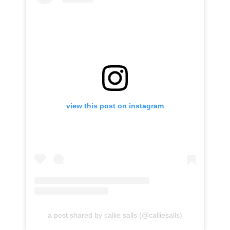
view this post on instagram
a post shared by callie salls (@calliesalls)