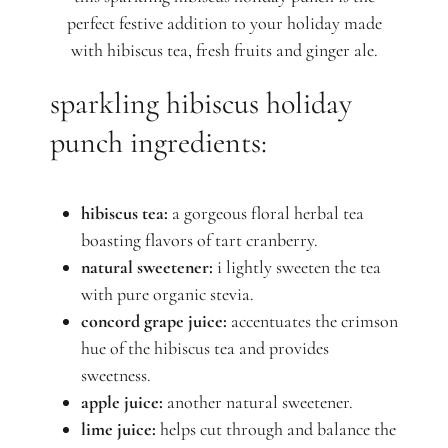
perfect festive addition to your holiday made
with hibiscus tea, fresh fruits and ginger ale.
sparkling hibiscus holiday
punch ingredients:
hibiscus tea:
a gorgeous floral herbal tea
boasting flavors of tart cranberry.
natural sweetener:
i lightly sweeten the tea
with pure organic stevia.
concord grape juice:
accentuates the crimson
hue of the hibiscus tea and provides
sweetness.
apple juice:
another natural sweetener.
lime juice:
helps cut through and balance the