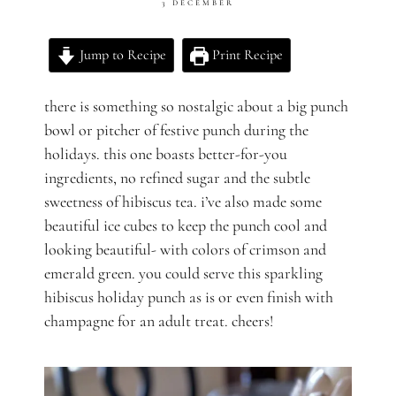
3 DECEMBER
Jump to Recipe
Print Recipe
there is something so nostalgic about a big punch
bowl or pitcher of festive punch during the
holidays. this one boasts better-for-you
ingredients, no refined sugar and the subtle
sweetness of hibiscus tea. i’ve also made some
beautiful ice cubes to keep the punch cool and
looking beautiful- with colors of crimson and
emerald green. you could serve this
sparkling
hibiscus holiday
punch as is or even finish with
champagne for an adult treat. cheers!