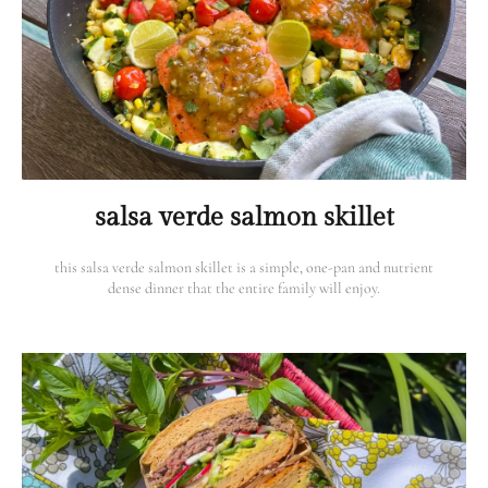
salsa verde salmon skillet
this salsa verde salmon skillet is a simple, one-pan and nutrient
dense dinner that the entire family will enjoy.