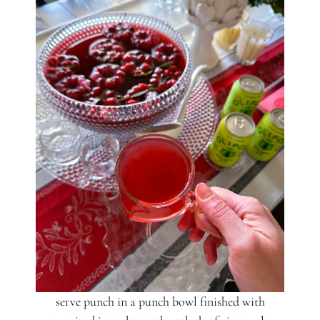
serve punch in a punch bowl finished with