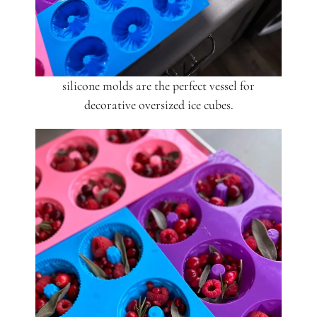
silicone molds are the perfect vessel for
decorative oversized ice cubes.