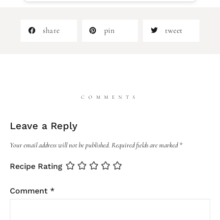
share
pin
tweet
COMMENTS
Leave a Reply
Your email address will not be published.
Required fields are marked
*
Recipe Rating
Comment
*