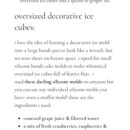
oversized ice cubes and a splash of ginger ale.
oversized decorative ice
cubes:
i love the idea of freezing a decorative ice mold
into a large bundt pan to look like a wreath, but
we were short on freezer space. i opted for small
silicone bundt cake molds to make whimsical
oversized ice cubes full of festive flair.
i
used
these darling silicone molds
on amazon but
you can use any individual silicone molds you
have- even a muffin mold!
these are the
ingredients i used:
concord grape juice & filtered water
a mix of fresh cranberries, raspberries &