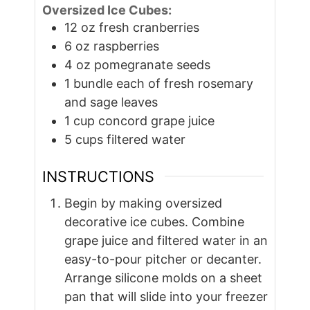
Oversized Ice Cubes:
12
oz
fresh cranberries
6
oz
raspberries
4
oz
pomegranate seeds
1
bundle each
of fresh rosemary
and sage leaves
1
cup
concord grape juice
5
cups
filtered water
INSTRUCTIONS
Begin by making oversized
decorative ice cubes. Combine
grape juice and filtered water in an
easy-to-pour pitcher or decanter.
Arrange silicone molds on a sheet
pan that will slide into your freezer