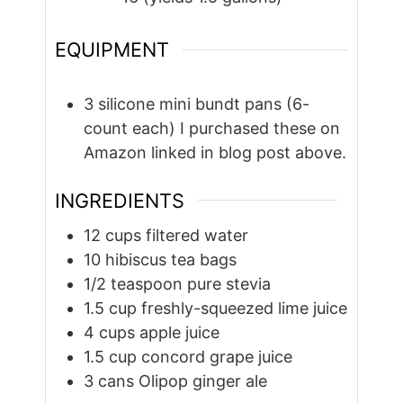
EQUIPMENT
3 silicone mini bundt pans (6-
count each)
I purchased these on
Amazon linked in blog post above.
INGREDIENTS
12
cups
filtered water
10
hibiscus tea bags
1/2
teaspoon
pure stevia
1.5
cup
freshly-squeezed lime juice
4
cups
apple juice
1.5
cup
concord grape juice
3
cans Olipop ginger ale