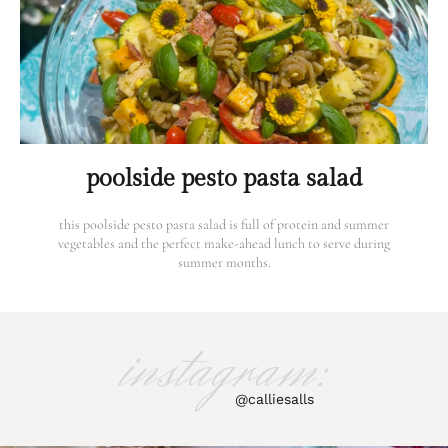
poolside pesto pasta salad
this poolside pesto pasta salad is full of protein and summer
vegetables and the perfect make-ahead lunch to serve during
summer months.
instagram:
@calliesalls