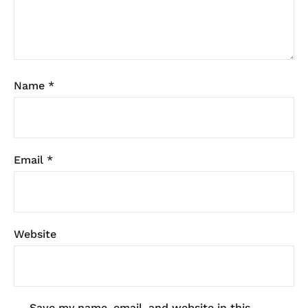
Name
*
Email
*
Website
Save my name, email, and website in this