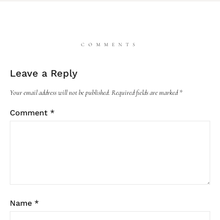
COMMENTS
Leave a Reply
Your email address will not be published.
Required fields are marked
*
Comment
*
Name
*