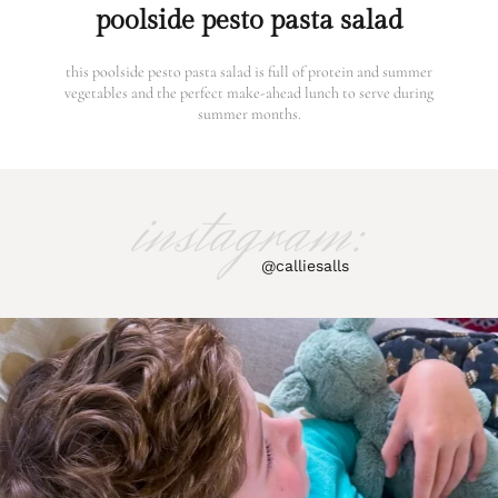
poolside pesto pasta salad
this poolside pesto pasta salad is full of protein and summer
vegetables and the perfect make-ahead lunch to serve during
summer months.
instagram:
@calliesalls