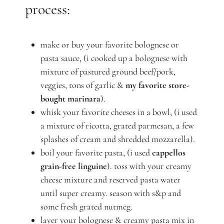
process:
make or buy your favorite bolognese or
pasta sauce, (i cooked up a bolognese with
mixture of pastured ground beef/pork,
veggies, tons of garlic &
my favorite store-
bought marinara
).
whisk your favorite cheeses in a bowl, (i used
a mixture of ricotta, grated parmesan, a few
splashes of cream and shredded mozzarella).
boil your favorite pasta, (i used
cappellos
grain-free linguine
). toss with your creamy
cheese mixture and reserved pasta water
until super creamy. season with s&p and
some fresh grated nutmeg.
layer your bolognese & creamy pasta mix in