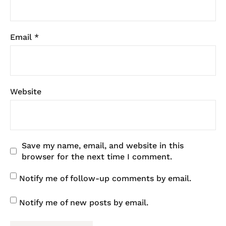
Email
*
Website
Save my name, email, and website in this
browser for the next time I comment.
Notify me of follow-up comments by email.
Notify me of new posts by email.