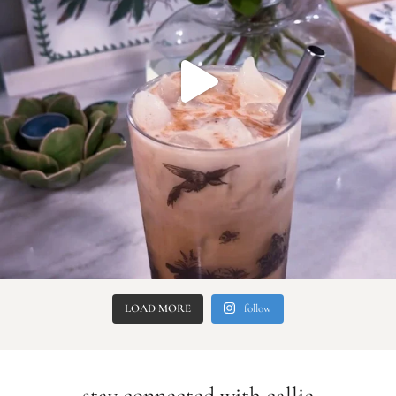
LOAD MORE
follow
stay connected with callie