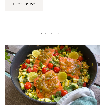
RELATED