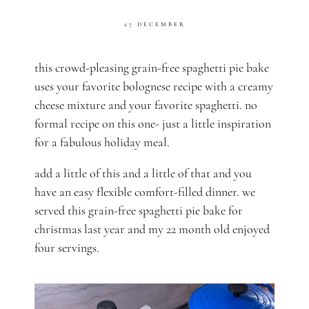
27 DECEMBER
this crowd-pleasing grain-free spaghetti pie bake
uses your favorite bolognese recipe with a creamy
cheese mixture and your favorite spaghetti. no
formal recipe on this one- just a little inspiration
for a fabulous holiday meal.
add a little of this and a little of that and you
have an easy flexible comfort-filled dinner. we
served this grain-free spaghetti pie bake for
christmas last year and my 22 month old enjoyed
four servings.