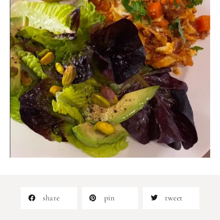
share
pin
tweet