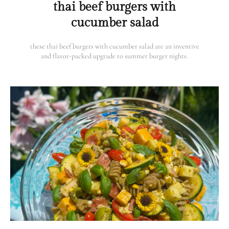
thai beef burgers with
cucumber salad
these thai beef burgers with cucumber salad are an inventive
and flavor-packed upgrade to summer burger nights.