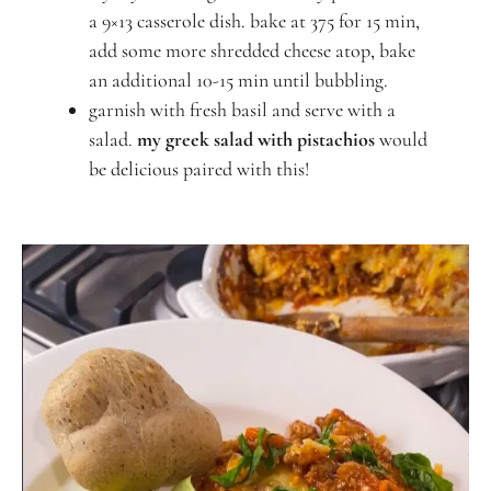
a 9×13 casserole dish. bake at 375 for 15 min,
add some more shredded cheese atop, bake
an additional 10-15 min until bubbling.
garnish with fresh basil and serve with a
salad.
my greek salad with pistachios
would
be delicious paired with this!