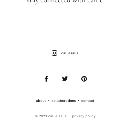
calliesalls
about
·
collaborations
·
contact
© 2023 callie salls · p
rivacy policy