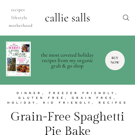
recipes
callie salls
lifestyle
motherhood
the most coveted holiday
BUY
recipes from my organic
NOW
grab & go shop
DINNER
,
FREEZER FRIENDLY
,
GLUTEN FREE
,
GRAIN FREE
,
HOLIDAY
,
KID FRIENDLY
,
RECIPES
Grain-Free Spaghetti
Pie Bake