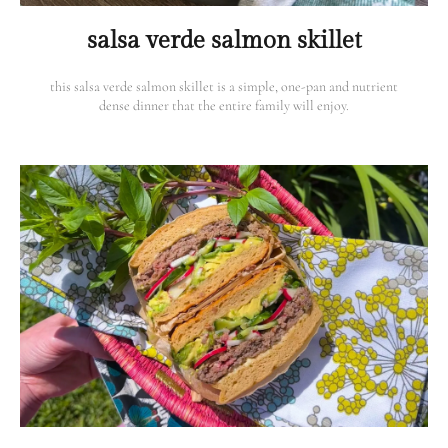
salsa verde salmon skillet
this salsa verde salmon skillet is a simple, one-pan and nutrient
dense dinner that the entire family will enjoy.