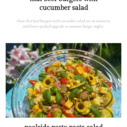
cucumber salad
these thai beef burgers with cucumber salad are an inventive
and flavor-packed upgrade to summer burger nights.