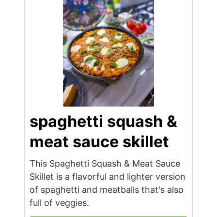
spaghetti squash &
meat sauce skillet
This Spaghetti Squash & Meat Sauce
Skillet is a flavorful and lighter version
of spaghetti and meatballs that's also
full of veggies.