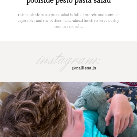
poolside pesto pasta salad
this poolside pesto pasta salad is full of protein and summer
vegetables and the perfect make-ahead lunch to serve during
summer months.
instagram:
@calliesalls