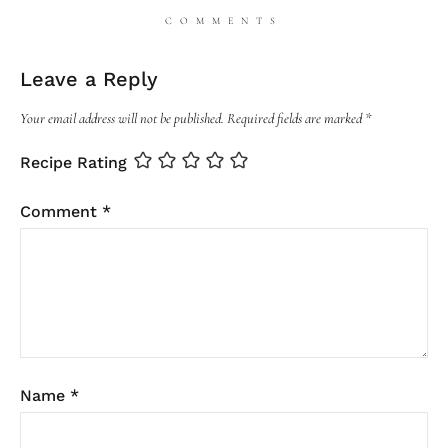
COMMENTS
Leave a Reply
Your email address will not be published.
Required fields are marked
*
Recipe Rating
Comment
*
Name
*