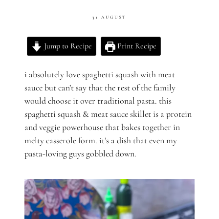
31 AUGUST
Jump to Recipe
Print Recipe
i absolutely love spaghetti squash with meat
sauce but can’t say that the rest of the family
would choose it over traditional pasta. this
spaghetti squash & meat sauce skillet is a protein
and veggie powerhouse that bakes together in
melty casserole form. it’s a dish that even my
pasta-loving guys gobbled down.