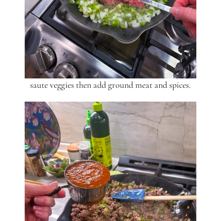
saute veggies then add ground meat and spices.