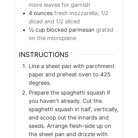
more leaves for garnish
4
ounces
fresh mozzarella, 1/2
diced and 1/2 sliced
½
cup
blocked parmesan
grated
on the microplane
INSTRUCTIONS
Line a sheet pan with parchment
paper and preheat oven to 425
degrees.
Prepare the spaghetti squash if
you haven't already. Cut the
spaghetti squash in half, vertically,
and scoop out the innards and
seeds. Arrange flesh-side up on
the sheet pan and drizzle with