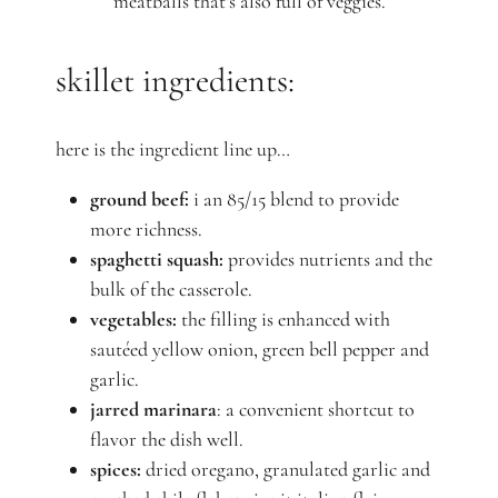
meatballs that's also full of veggies.
skillet ingredients:
here is the ingredient line up…
ground beef:
i an 85/15 blend to provide
more richness.
spaghetti squash:
provides nutrients and the
bulk of the casserole.
vegetables:
the filling is enhanced with
sautéed yellow onion, green bell pepper and
garlic.
jarred marinara
: a convenient shortcut to
flavor the dish well.
spices:
dried oregano, granulated garlic and