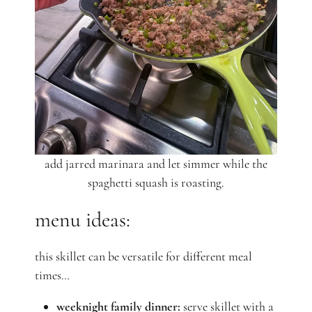
add jarred marinara and let simmer while the
spaghetti squash is roasting.
menu ideas:
this skillet can be versatile for different meal
times…
weeknight family dinner:
serve skillet with a