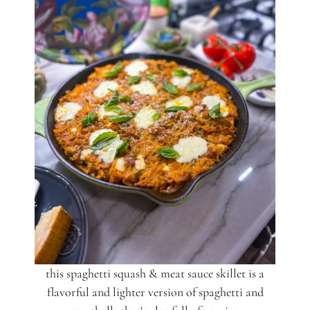
this spaghetti squash & meat sauce skillet is a
flavorful and lighter version of spaghetti and