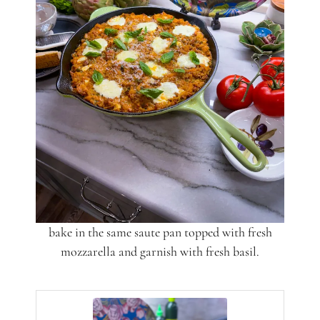
bake in the same saute pan topped with fresh
mozzarella and garnish with fresh basil.