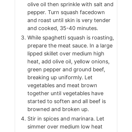
olive oil then sprinkle with salt and
pepper. Turn squash facedown
and roast until skin is very tender
and cooked, 35-40 minutes.
While spaghetti squash is roasting,
prepare the meat sauce. In a large
lipped skillet over medium high
heat, add olive oil, yellow onions,
green pepper and ground beef,
breaking up uniformly. Let
vegetables and meat brown
together until vegetables have
started to soften and all beef is
browned and broken up.
Stir in spices and marinara. Let
simmer over medium low heat