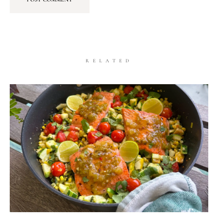
RELATED