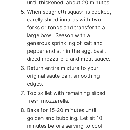
until thickened, about 20 minutes.
When spaghetti squash is cooked,
carelly shred innards with two
forks or tongs and transfer to a
large bowl. Season with a
generous sprinkling of salt and
pepper and stir in the egg, basil,
diced mozzarella and meat sauce.
Return entire mixture to your
original saute pan, smoothing
edges.
Top skillet with remaining sliced
fresh mozzarella.
Bake for 15-20 minutes until
golden and bubbling. Let sit 10
minutes before serving to cool