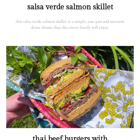
salsa verde salmon skillet
this salsa verde salmon skillet is a simple, one-pan and nutrient
dense dinner that the entire family will enjoy.
thai beef burgers with