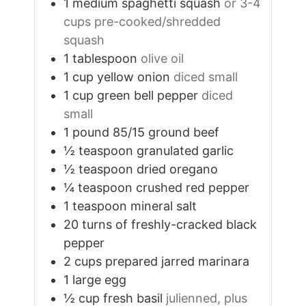
1
medium
spaghetti squash
or 3-4
cups pre-cooked/shredded
squash
1
tablespoon
olive oil
1
cup
yellow onion
diced small
1
cup
green bell pepper
diced
small
1
pound
85/15 ground beef
½
teaspoon
granulated garlic
½
teaspoon
dried oregano
¼
teaspoon
crushed red pepper
1
teaspoon
mineral salt
20
turns
of freshly-cracked black
pepper
2
cups
prepared jarred marinara
1
large egg
½
cup
fresh basil
julienned, plus