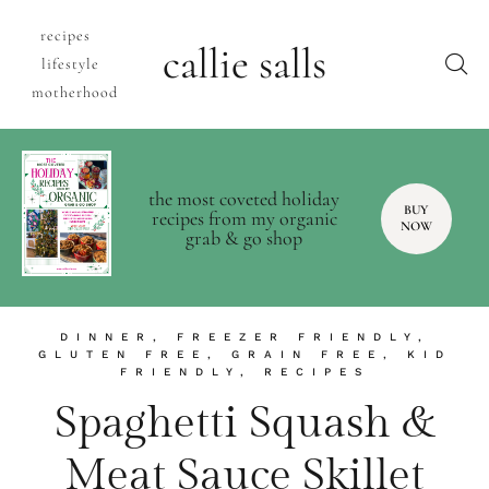
recipes
callie salls
lifestyle
motherhood
the most coveted holiday
BUY
recipes from my organic
NOW
grab & go shop
DINNER
,
FREEZER FRIENDLY
,
GLUTEN FREE
,
GRAIN FREE
,
KID
FRIENDLY
,
RECIPES
Spaghetti Squash &
Meat Sauce Skillet