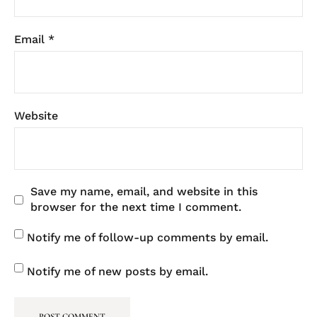
Email
*
Website
Save my name, email, and website in this
browser for the next time I comment.
Notify me of follow-up comments by email.
Notify me of new posts by email.