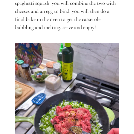
spaghetti squash, you will combine the two with
cheeses and an egg to bind. you will then do a
final bake in the oven to get the casserole
bubbling and melting. serve and enjoy!