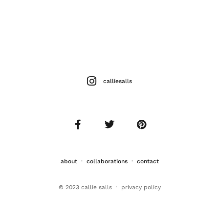
calliesalls
about
·
collaborations
·
contact
© 2023 callie salls · p
rivacy policy