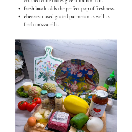
crushed chile flakes give it italian flair.
fresh basil:
adds the perfect pop of freshness.
cheeses:
i used grated parmesan as well as
fresh mozzarella.