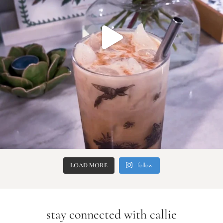
LOAD MORE
follow
stay connected with callie