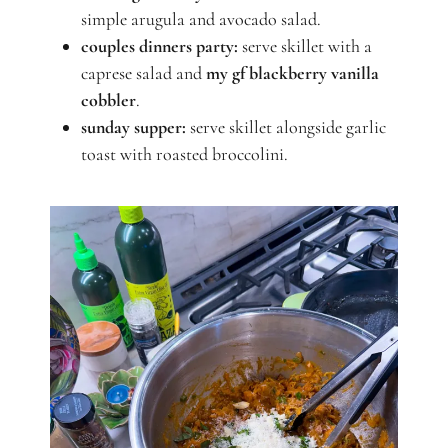
simple arugula and avocado salad.
couples dinners party:
serve skillet with a
caprese salad and
my gf blackberry vanilla
cobbler
.
sunday supper:
serve skillet alongside garlic
toast with roasted broccolini.