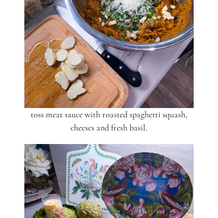
toss meat sauce with roasted spaghetti squash,
cheeses and fresh basil.