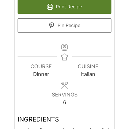
Print Recipe
Pin Recipe
COURSE
CUISINE
Dinner
Italian
SERVINGS
6
INGREDIENTS