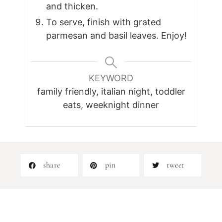
and thicken.
To serve, finish with grated
parmesan and basil leaves. Enjoy!
KEYWORD
family friendly, italian night, toddler
eats, weeknight dinner
share
pin
tweet