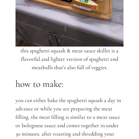
this spaghetti squash & meat sauce skillet is a
flavorful and lighter version of spaghetti and
meatballs that's also full of veggies.
how to make:
you can either bake the spaghetti squash a day in
advance or while you are preparing the meat
filling. the meat filling is similar to a meat sauce
or bolognese sauce and comes together in under
30 minutes. after roasting and shredding your