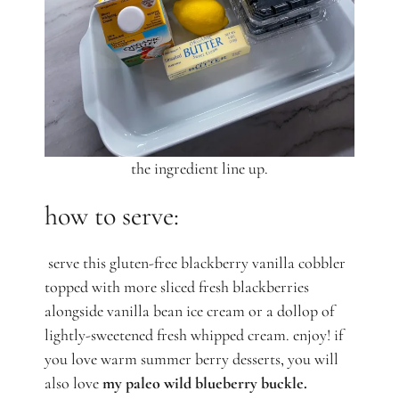
the ingredient line up.
how to serve:
serve this gluten-free blackberry vanilla cobbler
topped with more sliced fresh blackberries
alongside vanilla bean ice cream or a dollop of
lightly-sweetened fresh whipped cream. enjoy! if
you love warm summer berry desserts, you will
also love
my paleo wild blueberry buckle.