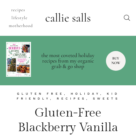
recipes
callie salls
lifestyle
motherhood
the most coveted holiday
BUY
recipes from my organic
NOW
grab & go shop
GLUTEN FREE
,
HOLIDAY
,
KID
FRIENDLY
,
RECIPES
,
SWEETS
Gluten-Free
Blackberry Vanilla