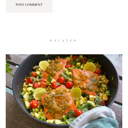
RELATED