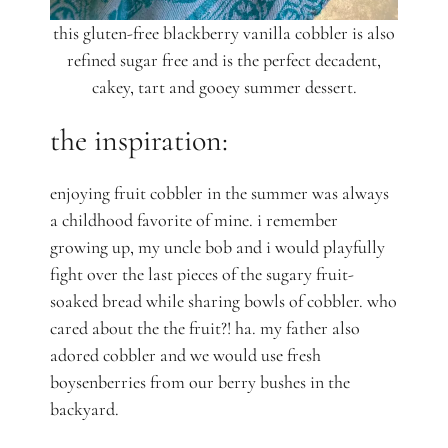
this gluten-free blackberry vanilla cobbler is also
refined sugar free and is the perfect decadent,
cakey, tart and gooey summer dessert.
the inspiration:
enjoying fruit cobbler in the summer was always
a childhood favorite of mine. i remember
growing up, my uncle bob and i would playfully
fight over the last pieces of the sugary fruit-
soaked bread while sharing
bowls of cobbler. who
cared about the the fruit?! ha. my father also
adored cobbler and we would use fresh
boysenberries from our berry bushes in the
backyard.