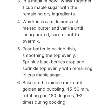
In a medium bowl, whisk together
1 cup maple sugar with the
remaining dry ingredients.
Whisk in cream, lemon zest,
melted butter and vanilla until
incorporated, careful not to
overmix.
Pour batter in baking dish,
smoothing the top evenly.
Sprinkle blackberries atop and
sprinkle top evenly with remaining
¼ cup maple sugar.
Bake on the middle rack until
golden and bubbling, 45-50 min,
rotating pan 180 degrees, 1-2
times during cooking.