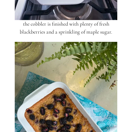
the cobbler is finished with plenty of fresh
blackberries and a sprinkling of maple sugar.