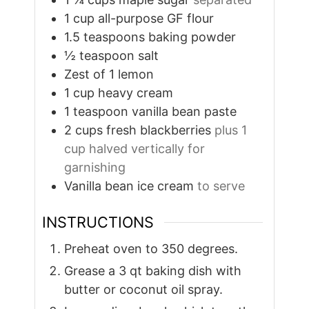
1
cup
all-purpose GF flour
1.5
teaspoons
baking powder
½
teaspoon
salt
Zest of 1 lemon
1
cup
heavy cream
1
teaspoon
vanilla bean paste
2
cups
fresh blackberries
plus 1
cup halved vertically for
garnishing
Vanilla bean ice cream
to serve
INSTRUCTIONS
Preheat oven to 350 degrees.
Grease a 3 qt baking dish with
butter or coconut oil spray.