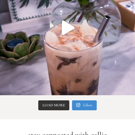
LOAD MORE
follow
stay connected with callie