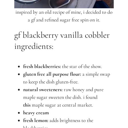
inspired by an old recipe of mine, i decided to do
a gf and refined sugar free spin on it.
gf blackberry vanilla cobbler
ingredients:
fresh blackberries:
the star of the show.
gluten free all purpose flour:
a simple swap
to keep the dish gluten-free.
natural sweeteners:
raw honey and pure
maple sugar sweeten the dish. i found
this
maple sugar at central market.
heavy cream
fresh lemon:
adds brightness to the