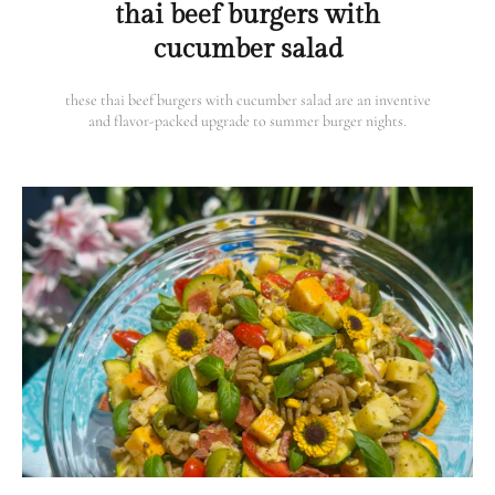
thai beef burgers with
cucumber salad
these thai beef burgers with cucumber salad are an inventive
and flavor-packed upgrade to summer burger nights.