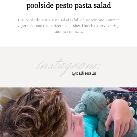
poolside pesto pasta salad
this poolside pesto pasta salad is full of protein and summer
vegetables and the perfect make-ahead lunch to serve during
summer months.
instagram:
@calliesalls