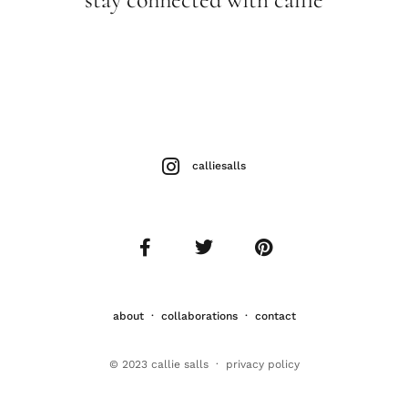
calliesalls
about
·
collaborations
·
contact
© 2023 callie salls · p
rivacy policy