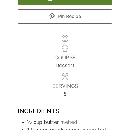
Pin Recipe
COURSE
Dessert
SERVINGS
8
INGREDIENTS
½
cup
butter
melted
1 ¼
cups
maple sugar
separated