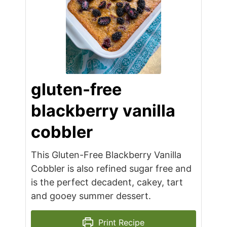
gluten-free
blackberry vanilla
cobbler
This Gluten-Free Blackberry Vanilla
Cobbler is also refined sugar free and
is the perfect decadent, cakey, tart
and gooey summer dessert.
Print Recipe