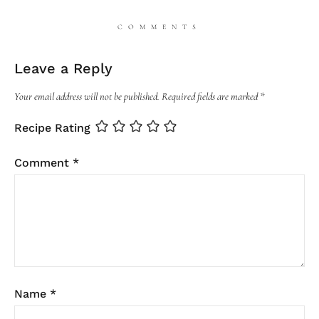
COMMENTS
Leave a Reply
Your email address will not be published.
Required fields are marked
*
Recipe Rating
Comment
*
Name
*