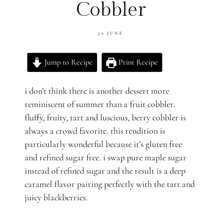
Cobbler
30 JUNE
Jump to Recipe
Print Recipe
i don’t think there is another dessert more
reminiscent of summer than a fruit cobbler.
fluffy, fruity, tart and luscious, berry cobbler is
always a crowd favorite. this rendition is
particularly wonderful because it’s gluten free
and refined sugar free. i swap pure maple sugar
instead of refined sugar and the result is a deep
caramel flavor pairing perfectly with the tart and
juicy blackberries.