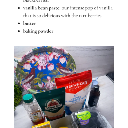
blackberries.
vanilla bean paste:
our intense pop of vanilla
that is so delicious with the tart berries.
butter
baking powder