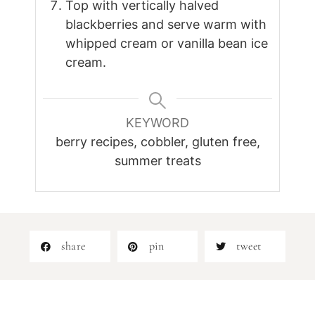
Top with vertically halved
blackberries and serve warm with
whipped cream or vanilla bean ice
cream.
KEYWORD
berry recipes, cobbler, gluten free,
summer treats
share
pin
tweet