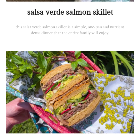
salsa verde salmon skillet
this salsa verde salmon skillet is a simple, one-pan and nutrient
dense dinner that the entire family will enjoy.