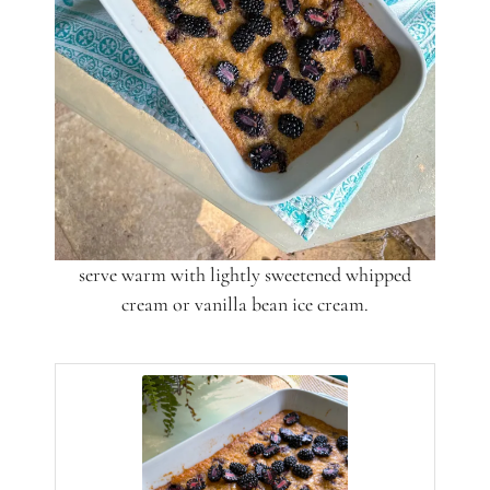
serve warm with lightly sweetened whipped
cream or vanilla bean ice cream.