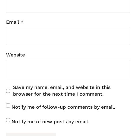
Email
*
Website
Save my name, email, and website in this
browser for the next time I comment.
Notify me of follow-up comments by email.
Notify me of new posts by email.