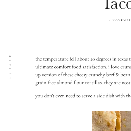
Tac
2 NOVEMB
SHARE
the temperature fell about 20 degrees in texas
ultimate comfort food satisfaction. i love crun
up version of these cheesy crunchy beef & bean
grain-free almond flour tortillas. they are nos
you don’t even need to serve a side dish with t