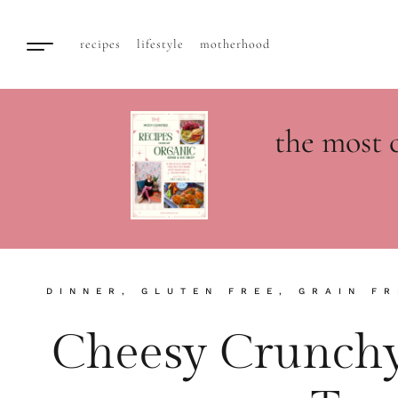
recipes
lifestyle
motherhood
the most 
DINNER
,
GLUTEN FREE
,
GRAIN FR
Cheesy Crunchy