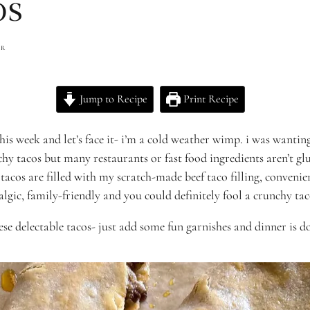
os
ER
Jump to Recipe
Print Recipe
 this week and let’s face it- i’m a cold weather wimp. i was wan
chy tacos but many restaurants or fast food ingredients aren’t gl
 tacos are filled with my scratch-made beef taco filling, conveni
talgic, family-friendly and you could definitely fool a crunchy ta
hese delectable tacos- just add some fun garnishes and dinner is d