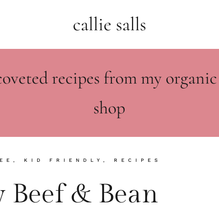
callie salls
coveted recipes from my organic
shop
EE
,
KID FRIENDLY
,
RECIPES
 Beef & Bean