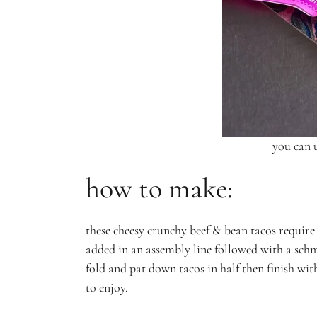
you can u
how to make:
these cheesy crunchy beef & bean tacos require a
added in an assembly line followed with a schmea
fold and pat down tacos in half then finish with
to enjoy.