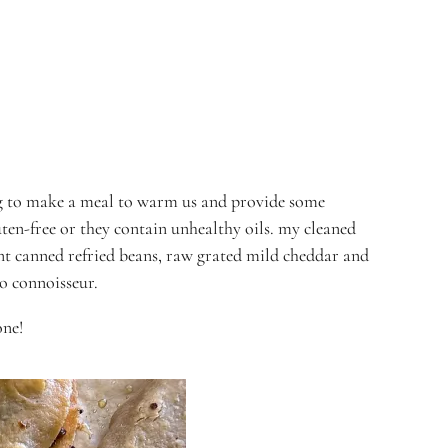
ting to make a meal to warm us and provide some
uten-free or they contain unhealthy oils. my cleaned
ent canned refried beans, raw grated mild cheddar and
co connoisseur.
one!