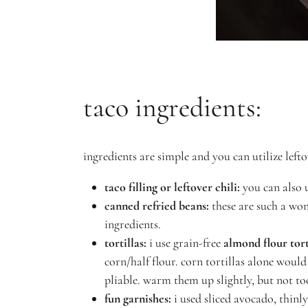
taco ingredients:
ingredients are simple and you can utilize leftov
taco filling or leftover chili:
you can also u
canned refried beans:
these are such a won
ingredients.
tortillas:
i use grain-free
almond flour tort
corn/half flour. corn tortillas alone would
pliable. warm them up slightly, but not to
fun garnishes:
i used sliced avocado, thinl