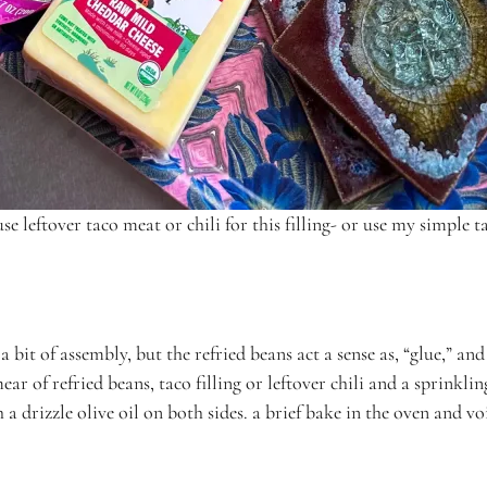
se leftover taco meat or chili for this filling- or use my simple ta
 bit of assembly, but the refried beans act a sense as, “glue,” an
r of refried beans, taco filling or leftover chili and a sprinklin
 a drizzle olive oil on both sides. a brief bake in the oven and 