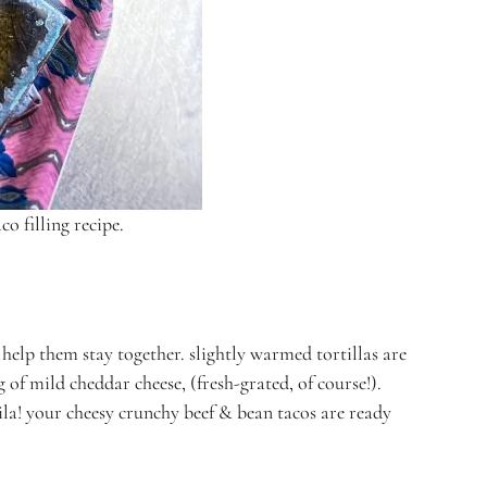
co filling recipe.
d help them stay together. slightly warmed tortillas are
g of mild cheddar cheese, (fresh-grated, of course!).
voila! your cheesy crunchy beef & bean tacos are ready