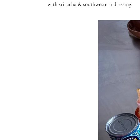
with sriracha & southwestern dressing.