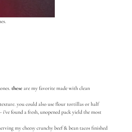
hes.
 ones.
these
are my favorite made with clean
texture. you could also use flour tortillas or half
y- i’ve found a fresh, unopened pack yield the most
r serving my cheesy crunchy beef & bean tacos finished