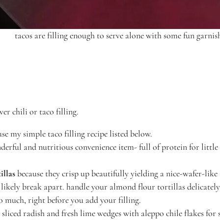
tacos are filling enough to serve alone with some fun garnis
er chili or taco filling.
se my simple taco filling recipe listed below.
derful and nutritious convenience item- full of protein for little
illas
because they crisp up beautifully yielding a nice-wafer-like 
 likely break apart. handle your almond flour tortillas delicatel
o much, right before you add your filling.
y sliced radish and fresh lime wedges with aleppo chile flakes fo