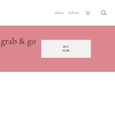
about
follow
 grab & go
BUY
NOW