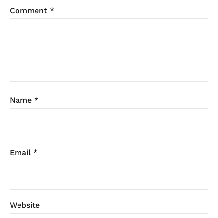
Comment
*
Name
*
Email
*
Website