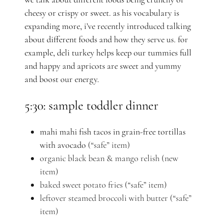
cheesy or crispy or sweet.
as his vocabulary is
expanding more, i’ve recently introduced talking
about different foods and how they serve us. for
example, deli turkey helps keep our tummies full
and happy and apricots are sweet and yummy
and boost our energy.
5:30: sample toddler dinner
mahi mahi fish tacos in grain-free tortillas
with avocado
(“safe” item)
organic black bean & mango relish (new
item)
baked sweet potato fries (“safe” item)
leftover steamed broccoli with butter
(“safe”
item)