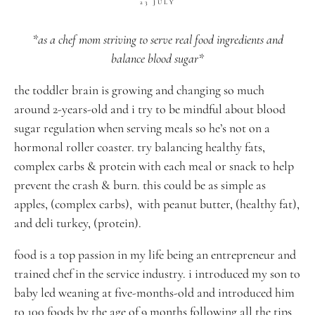
23 JULY
*as a chef mom striving to serve real food ingredients and
balance blood sugar*
the toddler brain is growing and changing so much
around 2-years-old and i try to be mindful about blood
sugar regulation when serving meals so he’s not on a
hormonal roller coaster. try balancing healthy fats,
complex carbs & protein with each meal or snack to help
prevent the crash & burn. this could be as simple as
apples, (complex carbs), with peanut butter, (healthy fat),
and deli turkey, (protein).
food is a top passion in my life being an entrepreneur and
trained chef in the service industry. i introduced my son to
baby led weaning at five-months-old and introduced him
to 100 foods by the age of 9 months following all the tips