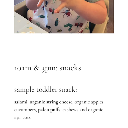
10am & 3pm: snacks
sample toddler snack:
salami
,
organic string chees
e, organic apples,
cucumbers,
paleo puffs
, cashews and organic
apricots