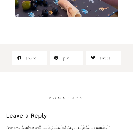
share
pin
tweet
COMMENTS
Leave a Reply
Your email address will not be published.
Required fields are marked
*