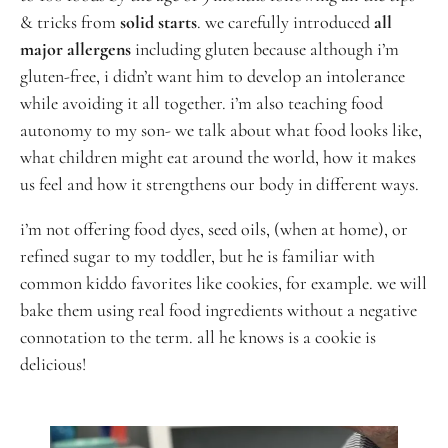
& tricks from
solid starts
. we carefully introduced
all
major allergens
including gluten because although i’m
gluten-free, i didn’t want him to develop an intolerance
while avoiding it all together. i’m also teaching food
autonomy to my son- we talk about what food looks like,
what children might eat around the world, how it makes
us feel and how it strengthens our body in different ways.
i’m not offering food dyes, seed oils, (when at home), or
refined sugar to my toddler, but
he is familiar with
common kiddo favorites like cookies, for example. we will
bake them using real food ingredients without a negative
connotation to the term. all he knows is a cookie is
delicious!