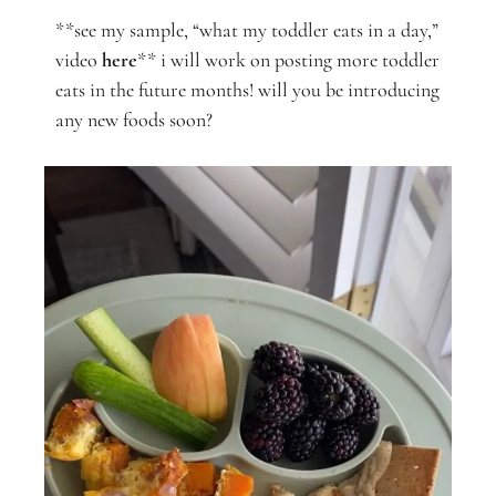
**see my sample, “what my toddler eats in a day,”
video
here
** i will work on posting more toddler
eats in the future months! will you be introducing
any new foods soon?