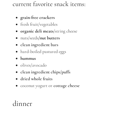
current favorite snack items:
grain-free crackers
fresh fruit/vegetables
organic deli meats
/string cheese
nuts/seeds
/nut butters
clean ingredient bars
hard-boiled pastured eggs
hummus
olives/avocado
clean ingredient chips/puffs
dried whole fruits
coconut yogurt or
cottage cheese
dinner