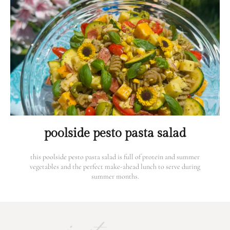
poolside pesto pasta salad
this poolside pesto pasta salad is full of protein and summer
vegetables and the perfect make-ahead lunch to serve during
summer months.