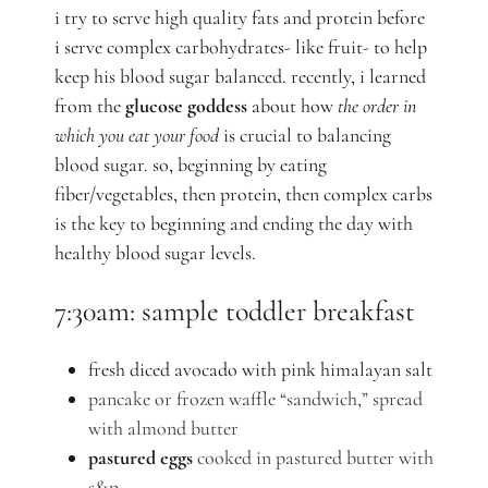
i try to serve high quality fats and protein before
i serve complex carbohydrates- like fruit- to help
keep his blood sugar balanced. recently, i learned
from the
glucose goddess
about how
the order in
which you eat your food
is crucial to balancing
blood sugar. so, beginning by eating
fiber/vegetables, then protein, then complex carbs
is the key to beginning and ending the day with
healthy blood sugar levels.
7:30am: sample toddler breakfast
fresh diced avocado with pink himalayan salt
pancake or frozen waffle “sandwich,” spread
with almond butter
pastured eggs
cooked in pastured butter with
s&p