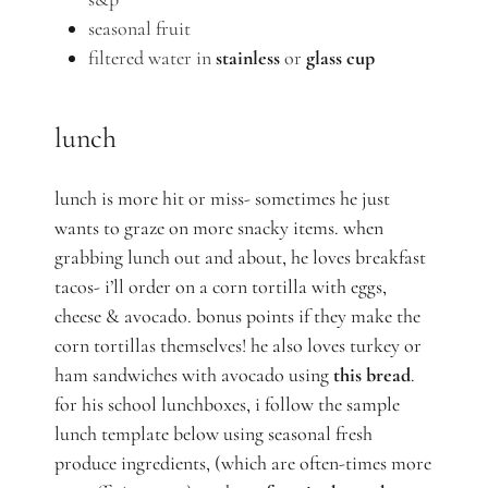
seasonal fruit
filtered water in
stainless
or
glass cup
lunch
lunch is more hit or miss- sometimes he just
wants to graze on more snacky items. when
grabbing lunch out and about, he loves breakfast
tacos- i’ll order on a corn tortilla with eggs,
cheese & avocado. bonus points if they make the
corn tortillas themselves! he also loves turkey or
ham sandwiches with avocado using
this bread
.
for his school lunchboxes, i follow the sample
lunch template below using seasonal fresh
produce ingredients, (which are often-times more