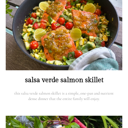
salsa verde salmon skillet
this salsa verde salmon skillet is a simple, one-pan and nutrient
dense dinner that the entire family will enjoy.