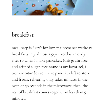
breakfast
meal prep is *key* for low-maintenance weekday
breakfasts. my almost 2.5-year-old is an early
riser so when i make pancakes, (this grain-free
and refined sugar-free
brand
is my favorite),
i
cook the entire box
so i have pancakes left to
s
tore
and freeze
.
reheating only takes minutes in the
oven or 30 seconds in the microwave. then, the
rest of breakfast comes together in less than 5
minutes.