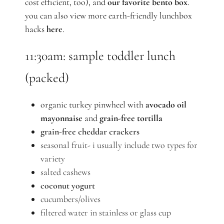
cost efficient, too), and
our favorite bento box
.
you can also view more earth-friendly lunchbox
hacks
here
.
11:30am: sample toddler lunch
(packed)
organic turkey pinwheel with
avocado oil
mayonnaise
and
grain-free tortilla
grain-free cheddar crackers
seasonal fruit-
i
usually include two types for
variety
salted cashews
coconut yogurt
cucumbers/olives
filtered water in stainless or glass cup