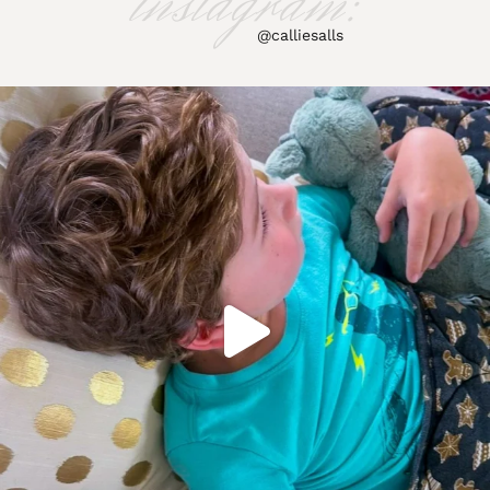
instagram:
@calliesalls