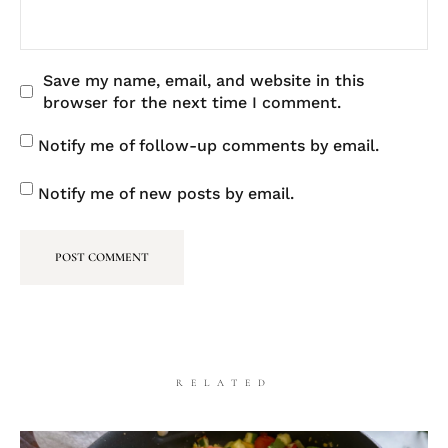
Save my name, email, and website in this
browser for the next time I comment.
Notify me of follow-up comments by email.
Notify me of new posts by email.
RELATED