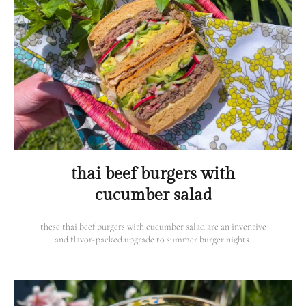
thai beef burgers with
cucumber salad
these thai beef burgers with cucumber salad are an inventive
and flavor-packed upgrade to summer burger nights.