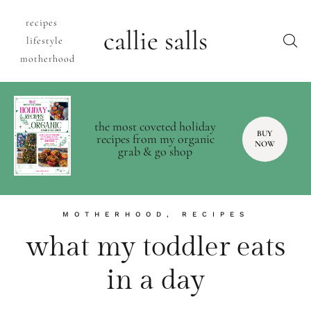
recipes
callie salls
lifestyle
motherhood
the most coveted holiday
BUY
recipes from my organic
NOW
grab & go shop
MOTHERHOOD
,
RECIPES
what my toddler eats
in a day