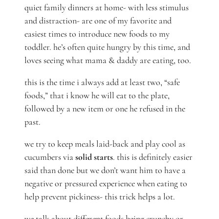
quiet family dinners at home- with less stimulus
and distraction- are one of my favorite and
easiest times to introduce new foods to my
toddler. he’s often quite hungry by this time, and
loves seeing what mama & daddy are eating, too.
this is the time i always add at least two, “safe
foods,” that i know he will eat to the plate,
followed by a new item or one he refused in the
past.
we try to keep meals laid-back and play cool as
cucumbers via
solid starts
. this is definitely easier
said than done but we don’t want him to have a
negative or pressured experience when eating to
help prevent pickiness- this trick helps a lot.
we talk about different foods being crunchy or