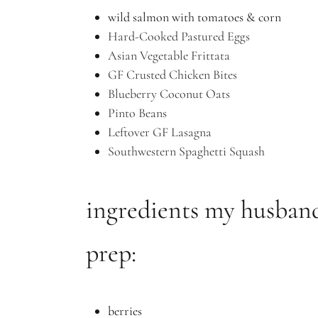
wild salmon with tomatoes & corn
Hard-Cooked Pastured Eggs
Asian Vegetable Frittata
GF Crusted Chicken Bites
Blueberry Coconut Oats
Pinto Beans
Leftover GF Lasagna
Southwestern Spaghetti Squash
ingredients my husban
prep:
berries