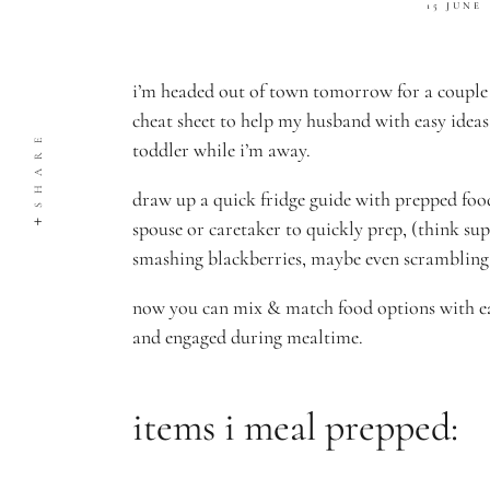
15 JUNE
i’m headed out of town tomorrow for a couple 
cheat sheet to help my husband with easy ideas
SHARE
toddler while i’m away.
draw up a quick fridge guide with prepped food
spouse or caretaker to quickly prep, (think sup
smashing blackberries, maybe even scrambling 
now you can mix & match food options with ea
and engaged during mealtime.
items i meal prepped: