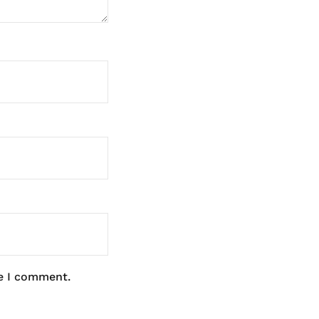
me I comment.