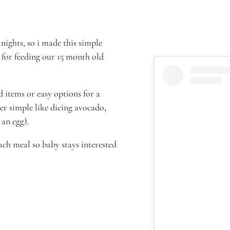
nights, so i made this simple
 for feeding our 15 month old
 items or easy options for a
er simple like dicing avocado,
an egg).
ch meal so baby stays interested