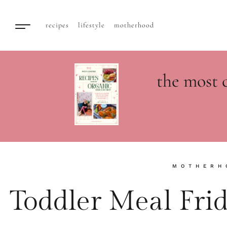
recipes
lifestyle
motherhood
the most 
MOTHERH
Toddler Meal Fri