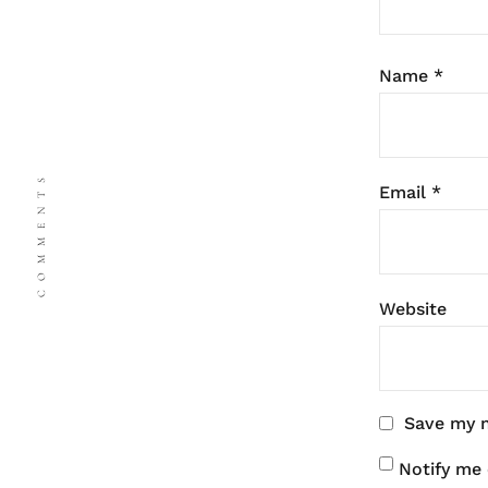
Name
*
COMMENTS
Email
*
Website
Save my n
Notify me