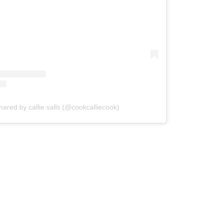
hared by callie salls (@cookcalliecook)