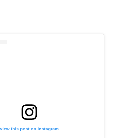
view this post on instagram