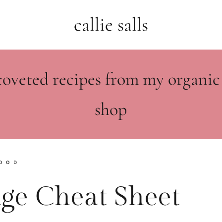
callie salls
coveted recipes from my organic
shop
OOD
dge Cheat Sheet