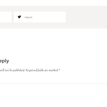
tweet
eply
ill not be published.
Required fields are marked
*