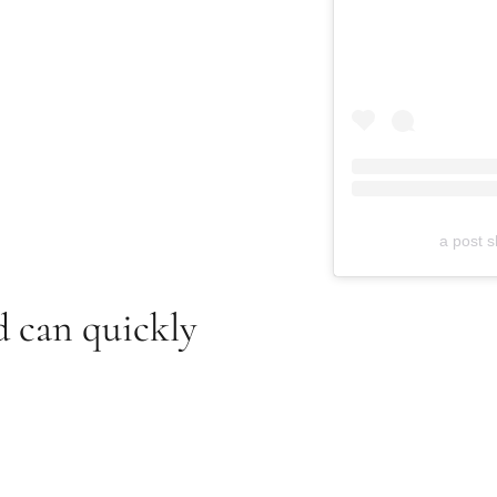
a post s
d can quickly