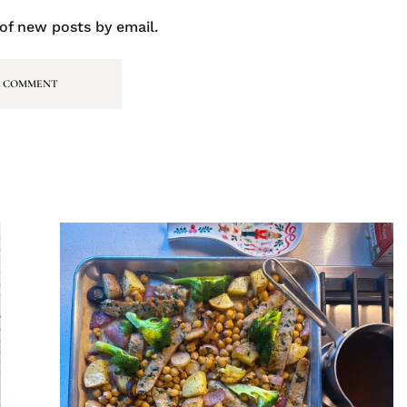
of new posts by email.