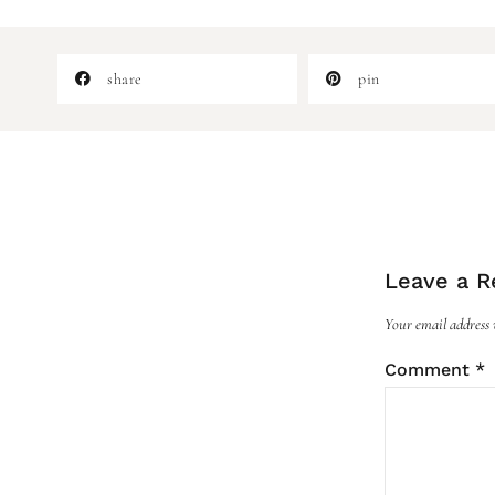
share
pin
Leave a R
Your email address w
Comment
*