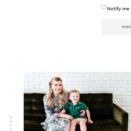
Notify me 
RELATED