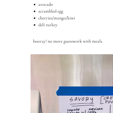
avocado
scrambled egg
cherries/mango/kiwi
deli turkey
hooray! no more guesswork with meals.