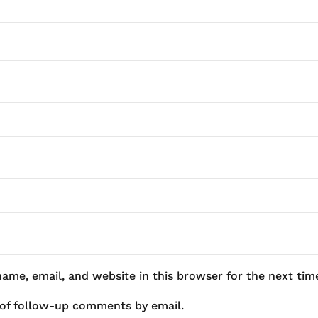
ame, email, and website in this browser for the next ti
 of follow-up comments by email.