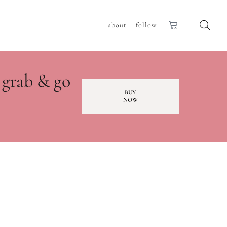
about
follow
 grab & go
BUY
NOW