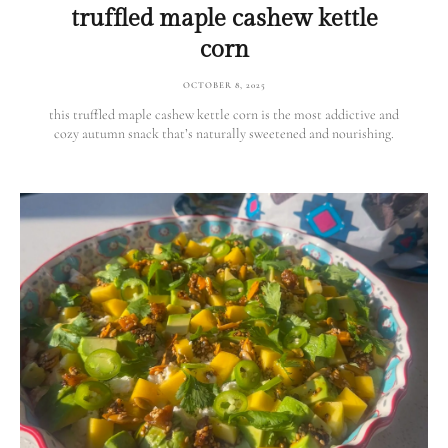
truffled maple cashew kettle
corn
OCTOBER 8, 2025
this truffled maple cashew kettle corn is the most addictive and
cozy autumn snack that’s naturally sweetened and nourishing.