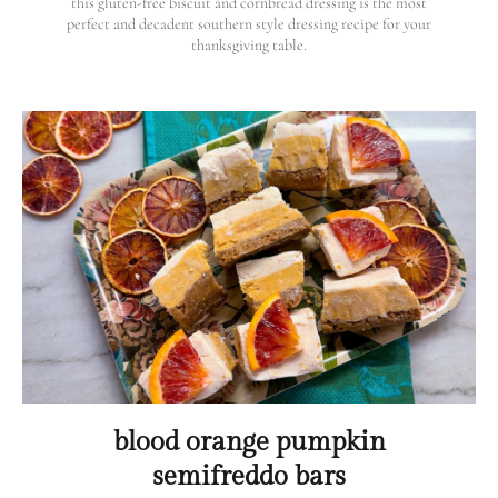
this gluten-free biscuit and cornbread dressing is the most
perfect and decadent southern style dressing recipe for your
thanksgiving table.
blood orange pumpkin
semifreddo bars