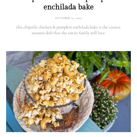
enchilada bake
OCTOBER 12, 2025
this chipotle chicken & pumpkin enchilada bake is the coziest
autumn dish that the entire family will love.