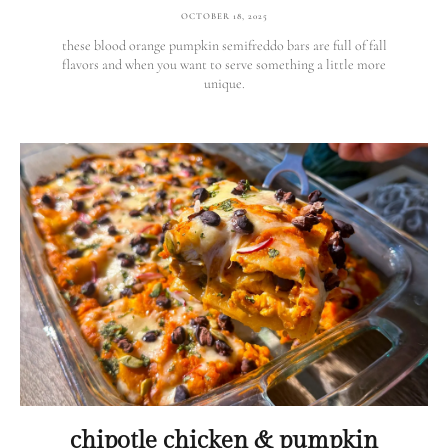
OCTOBER 18, 2025
these blood orange pumpkin semifreddo bars are full of fall
flavors and when you want to serve something a little more
unique.
chipotle chicken & pumpkin