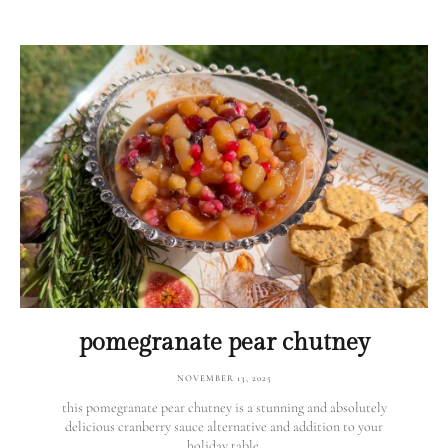
pomegranate pear chutney
NOVEMBER 13, 2025
this pomegranate pear chutney is a stunning and absolutely
delicious cranberry sauce alternative and addition to your
holiday table.