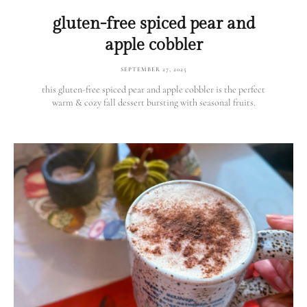
gluten-free spiced pear and
apple cobbler
SEPTEMBER 27, 2025
this gluten-free spiced pear and apple cobbler is the perfect
warm & cozy fall dessert bursting with seasonal fruits.