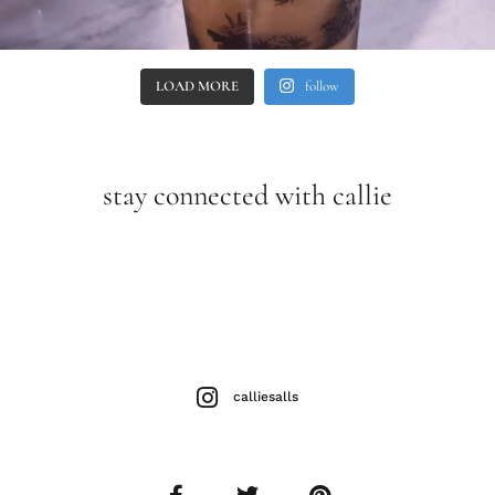
LOAD MORE
follow
stay connected with callie
calliesalls