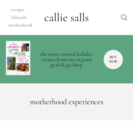
recipes
callie salls
lifestyle
motherhood
the most coveted holiday
BUY
recipes from my organic
NOW
grab & go shop
motherhood experiences