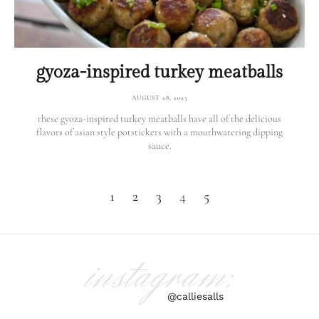
gyoza-inspired turkey meatballs
AUGUST 28, 2025
these gyoza-inspired turkey meatballs have all of the delicious
flavors of asian style potstickers with a mouthwatering dipping
sauce.
1
2
3
4
5
instagram:
@calliesalls