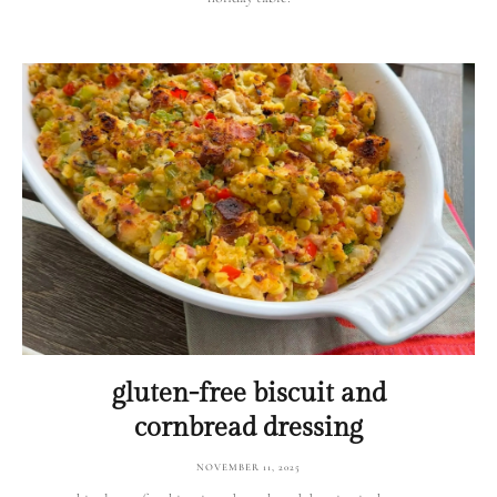
gluten-free biscuit and
cornbread dressing
NOVEMBER 11, 2025