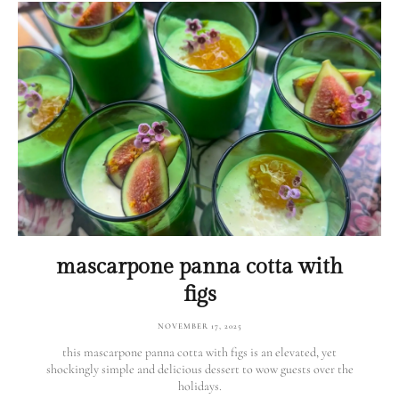
mascarpone panna cotta with
figs
NOVEMBER 17, 2025
this mascarpone panna cotta with figs is an elevated, yet
shockingly simple and delicious dessert to wow guests over the
holidays.