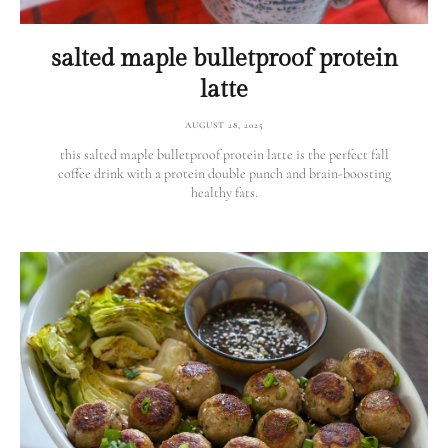
salted maple bulletproof protein
latte
AUGUST 28, 2025
this salted maple bulletproof protein latte is the perfect fall
coffee drink with a protein double punch and brain-boosting
healthy fats.