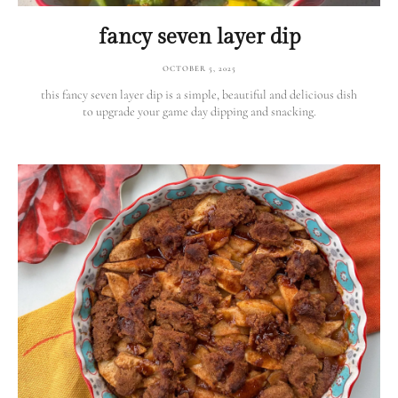
fancy seven layer dip
OCTOBER 5, 2025
this fancy seven layer dip is a simple, beautiful and delicious dish
to upgrade your game day dipping and snacking.