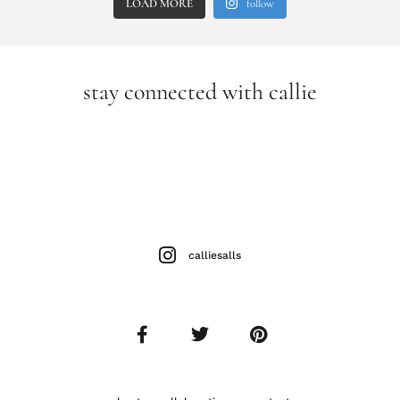
LOAD MORE
follow
stay connected with callie
calliesalls