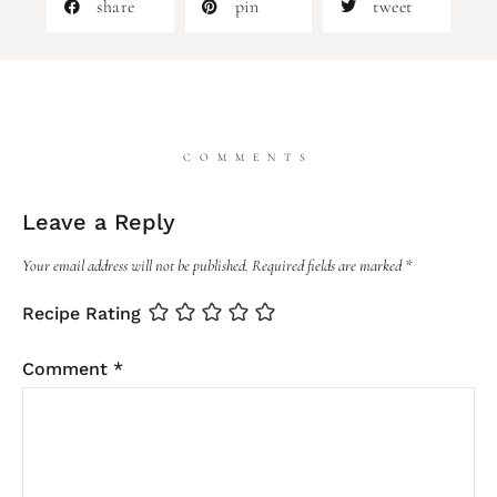
share
pin
tweet
COMMENTS
Leave a Reply
Your email address will not be published.
Required fields are marked
*
Recipe Rating
Comment
*