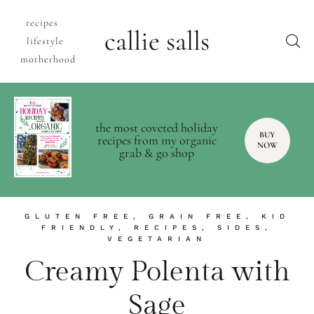
recipes
callie salls
lifestyle
motherhood
the most coveted holiday
BUY
recipes from my organic
NOW
grab & go shop
GLUTEN FREE
,
GRAIN FREE
,
KID
FRIENDLY
,
RECIPES
,
SIDES
,
VEGETARIAN
Creamy Polenta with
Sage