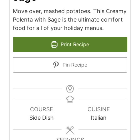
Move over, mashed potatoes. This Creamy
Polenta with Sage is the ultimate comfort
food for all of your holiday menus.
Print Recipe
Pin Recipe
COURSE
CUISINE
Side Dish
Italian
SERVINGS