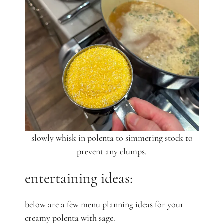
slowly whisk in polenta to simmering stock to
prevent any clumps.
entertaining ideas:
below are a few menu planning ideas for your
creamy polenta with sage.