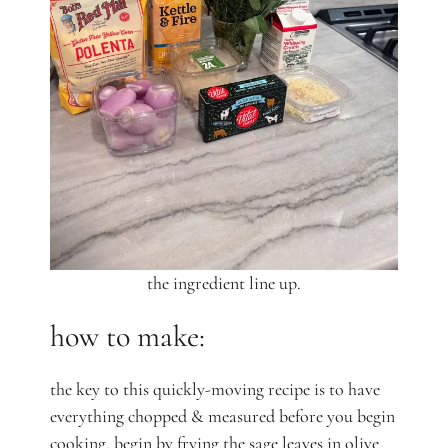
the ingredient line up.
how to make:
the key to this quickly-moving recipe is to have
everything chopped & measured before you begin
cooking. begin by frying the sage leaves in olive