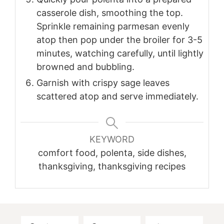
casserole dish, smoothing the top.
Sprinkle remaining parmesan evenly
atop then pop under the broiler for 3-5
minutes, watching carefully, until lightly
browned and bubbling.
Garnish with crispy sage leaves
scattered atop and serve immediately.
KEYWORD
comfort food, polenta, side dishes,
thanksgiving, thanksgiving recipes