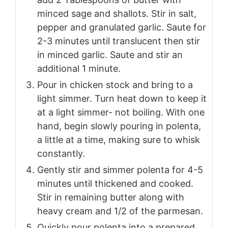
minced sage and shallots. Stir in salt,
pepper and granulated garlic. Saute for
2-3 minutes until translucent then stir
in minced garlic. Saute and stir an
additional 1 minute.
Pour in chicken stock and bring to a
light simmer. Turn heat down to keep it
at a light simmer- not boiling. With one
hand, begin slowly pouring in polenta,
a little at a time, making sure to whisk
constantly.
Gently stir and simmer polenta for 4-5
minutes until thickened and cooked.
Stir in remaining butter along with
heavy cream and 1/2 of the parmesan.
Quickly pour polenta into a prepared