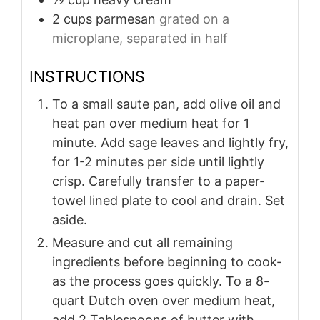
2
cups
parmesan
grated on a
microplane, separated in half
INSTRUCTIONS
To a small saute pan, add olive oil and
heat pan over medium heat for 1
minute. Add sage leaves and lightly fry,
for 1-2 minutes per side until lightly
crisp. Carefully transfer to a paper-
towel lined plate to cool and drain. Set
aside.
Measure and cut all remaining
ingredients before beginning to cook-
as the process goes quickly. To a 8-
quart Dutch oven over medium heat,
add 2 Tablespoons of butter with