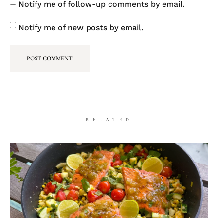
Notify me of follow-up comments by email.
Notify me of new posts by email.
RELATED