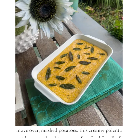
move over, mashed potatoes. this creamy polenta