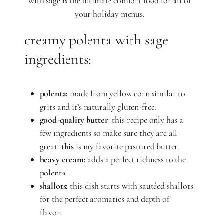
with sage is the ultimate comfort food for all of
your holiday menus.
creamy polenta with sage
ingredients:
polenta:
made from yellow corn similar to
grits and it’s naturally gluten-free.
good-quality butter:
this recipe only has a
few ingredients so make sure they are all
great.
this
is my favorite pastured butter.
heavy cream:
adds a perfect richness to the
polenta.
shallots:
this dish starts with sautéed shallots
for the perfect aromatics and depth of
flavor.