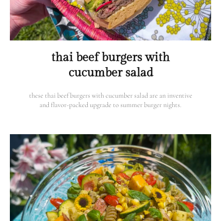
thai beef burgers with
cucumber salad
these thai beef burgers with cucumber salad are an inventive
and flavor-packed upgrade to summer burger nights.