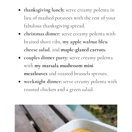
thanksgiving lunch:
serve creamy polenta in
lieu of mashed potatoes with the rest of your
fabulous thanksgiving spread.
christmas dinner:
serve creamy polenta with
braised short ribs,
my apple walnut bleu
cheese salad
, and
maple-glazed carrots.
couples dinner party:
serve creamy polenta
with
my marsala mushroom mini
meatloaves
and roasted brussels sprouts.
weeknight dinner:
serve creamy polenta with
roasted chicken and a green salad.