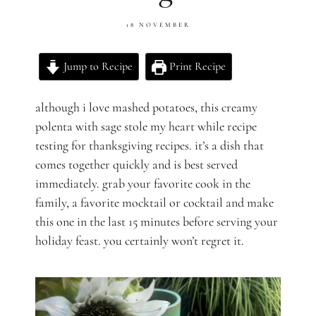
18 NOVEMBER
Jump to Recipe
Print Recipe
although i love mashed potatoes, this creamy
polenta with sage stole my heart while recipe
testing for thanksgiving recipes. it’s a dish that
comes together quickly and is best served
immediately. grab your favorite cook in the
family, a favorite mocktail or cocktail and make
this one in the last 15 minutes before serving your
holiday feast. you certainly won’t regret it.