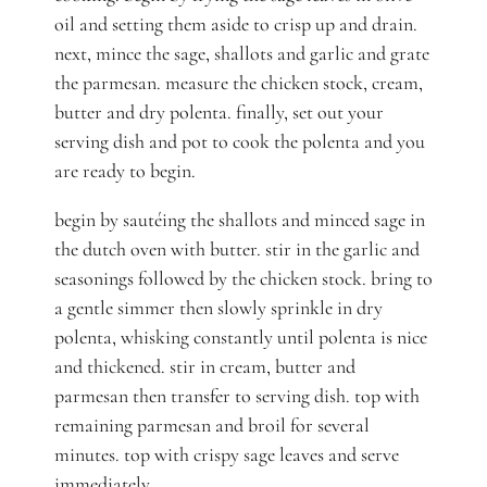
oil and setting them aside to crisp up and drain.
next, mince the sage, shallots and garlic and grate
the parmesan. measure the chicken stock, cream,
butter and dry polenta. finally, set out your
serving dish and pot to cook the polenta and you
are ready to begin.
begin by sautéing the shallots and minced sage in
the dutch oven with butter. stir in the garlic and
seasonings followed by the chicken stock. bring to
a gentle simmer then slowly sprinkle in dry
polenta, whisking constantly until polenta is nice
and thickened. stir in cream, butter and
parmesan then transfer to serving dish. top with
remaining parmesan and broil for several
minutes. top with crispy sage leaves and serve
immediately.