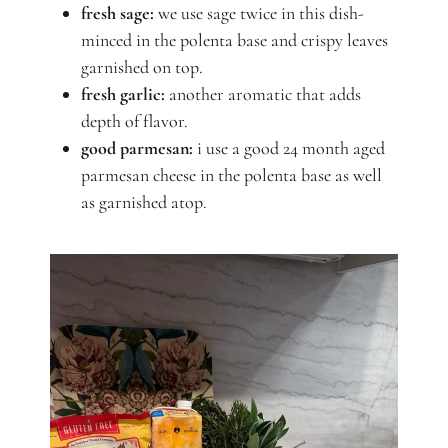
fresh sage:
we use sage twice in this dish-
minced in the polenta base and crispy leaves
garnished on top.
fresh garlic:
another aromatic that adds
depth of flavor.
good parmesan:
i use a good 24 month aged
parmesan cheese in the polenta base as well
as garnished atop.