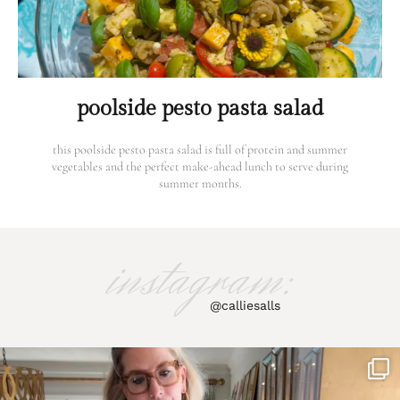
poolside pesto pasta salad
this poolside pesto pasta salad is full of protein and summer
vegetables and the perfect make-ahead lunch to serve during
summer months.
instagram:
@calliesalls