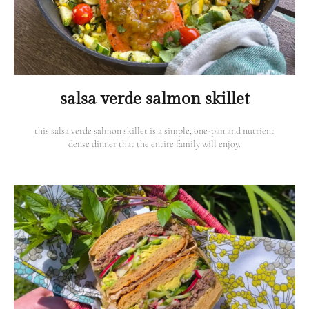
salsa verde salmon skillet
this salsa verde salmon skillet is a simple, one-pan and nutrient
dense dinner that the entire family will enjoy.