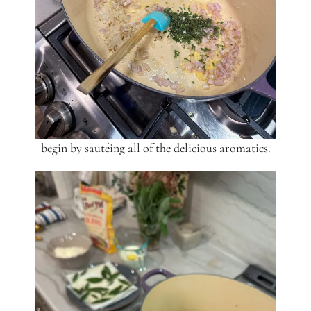
begin by sautéing all of the delicious aromatics.