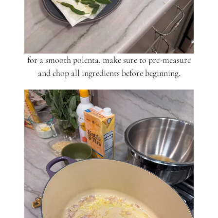
for a smooth polenta, make sure to pre-measure
and chop all ingredients before beginning.