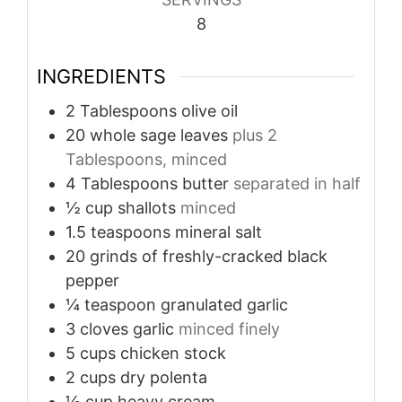
8
INGREDIENTS
2
Tablespoons
olive oil
20
whole sage leaves
plus 2
Tablespoons, minced
4
Tablespoons
butter
separated in half
½
cup
shallots
minced
1.5
teaspoons
mineral salt
20
grinds of freshly-cracked black
pepper
¼
teaspoon
granulated garlic
3
cloves
garlic
minced finely
5
cups
chicken stock
2
cups
dry polenta
½
cup
heavy cream