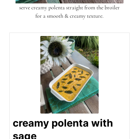
serve creamy polenta straight from the broiler
for a smooth & creamy texture.
creamy polenta with
sage