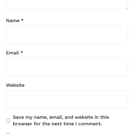
Name
*
Email
*
Website
Save my name, email, and website in this
browser for the next time I comment.