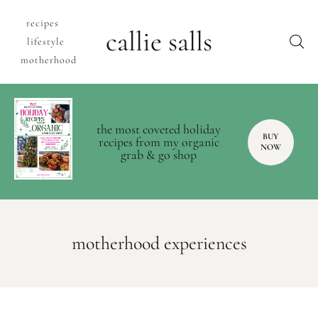
recipes
callie salls
lifestyle
motherhood
the most coveted holiday
BUY
recipes from my organic
NOW
grab & go shop
motherhood experiences