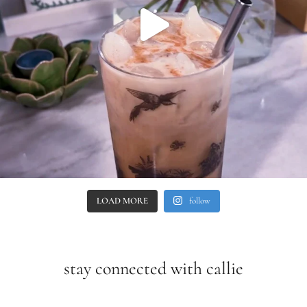
LOAD MORE
follow
stay connected with callie