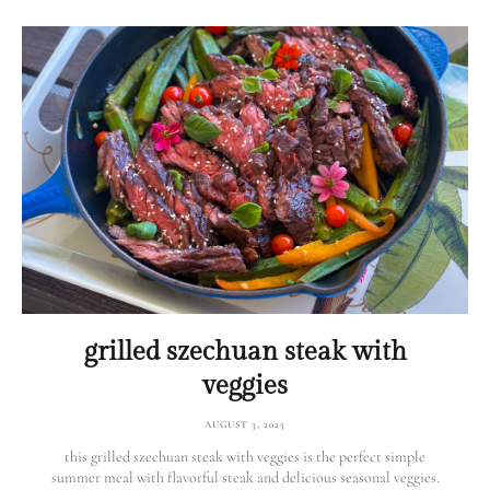
grilled szechuan steak with
veggies
AUGUST 3, 2025
this grilled szechuan steak with veggies is the perfect simple
summer meal with flavorful steak and delicious seasonal veggies.