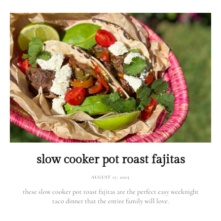
slow cooker pot roast fajitas
AUGUST 17, 2025
these slow cooker pot roast fajitas are the perfect easy weeknight
taco dinner that the entire family will love.