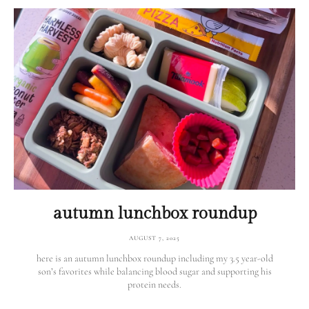
autumn lunchbox roundup
AUGUST 7, 2025
here is an autumn lunchbox roundup including my 3.5 year-old
son’s favorites while balancing blood sugar and supporting his
protein needs.