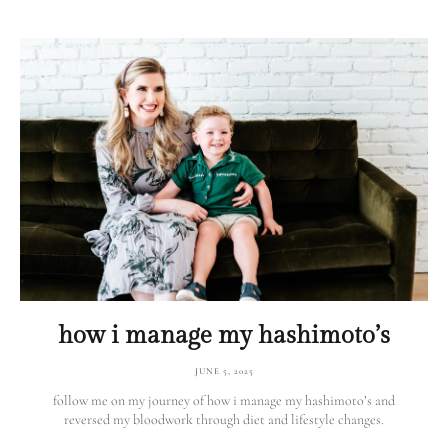
how i manage my hashimoto’s
JUNE 5, 2025
follow me on my journey of how i manage my hashimoto’s and
reversed my bloodwork through diet and lifestyle changes.