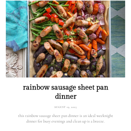
rainbow sausage sheet pan
dinner
AUGUST 19, 2025
this rainbow sausage sheet pan dinner is an ideal weeknight
dinner for busy evenings and clean up is a breeze.