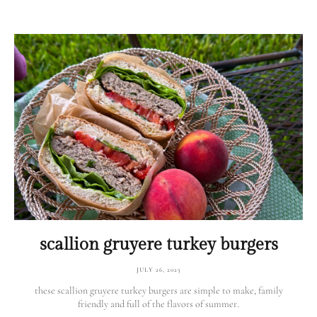
scallion gruyere turkey burgers
JULY 26, 2025
these scallion gruyere turkey burgers are simple to make, family
friendly and full of the flavors of summer.