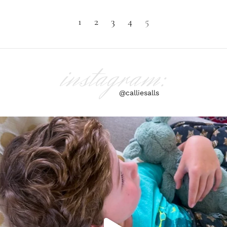
1
2
3
4
5
instagram:
@calliesalls