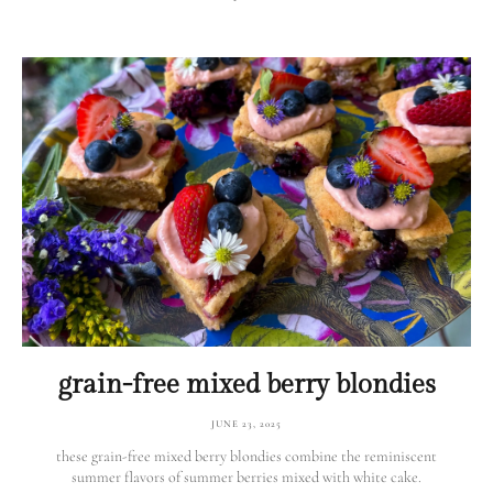
grain-free mixed berry blondies
JUNE 23, 2025
these grain-free mixed berry blondies combine the reminiscent
summer flavors of summer berries mixed with white cake.