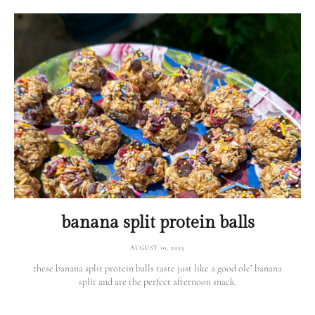
banana split protein balls
AUGUST 10, 2025
these banana split protein balls taste just like a good ole’ banana
split and are the perfect afternoon snack.