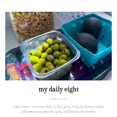
my daily eight
JUNE 10, 2025
eight items i consume daily to feel great, help me detox, reduce
inflammation, prevent aging and balance hormones.