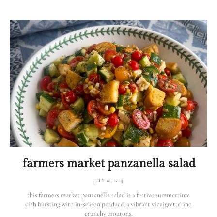
farmers market panzanella salad
JULY 16, 2025
this farmers market panzanella salad is a festive summertime
dish bursting with in-season produce, a vibrant vinaigrette and
crunchy croutons.