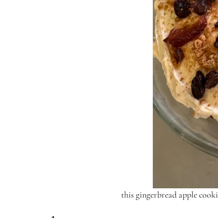
this gingerbread apple cooki