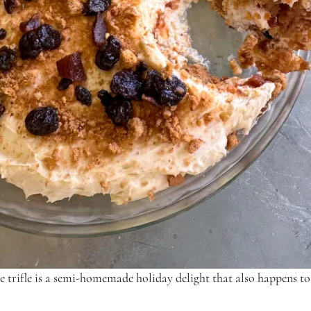
e trifle is a semi-homemade holiday delight that also happens to 