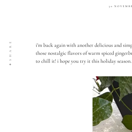
30 NOVEMB
SHARE
i’m back again with another delicious and simp
those nostalgic flavors of warm spiced gingerbr
to chill it! i hope you try it this holiday season