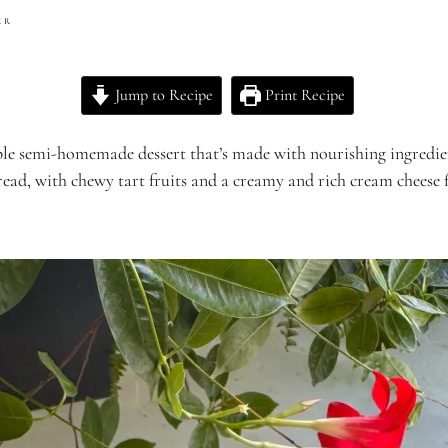
ER
Jump to Recipe
Print Recipe
le semi-homemade dessert that’s made with nourishing ingredients
ead, with chewy tart fruits and a creamy and rich cream cheese fi
.