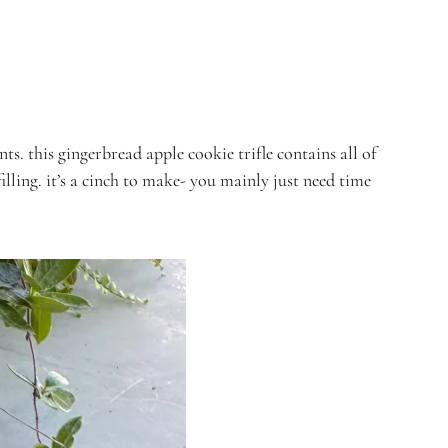
. this gingerbread apple cookie trifle contains all of
lling. it’s a cinch to make- you mainly just need time