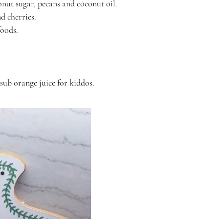
onut sugar, pecans and coconut oil.
nd cherries.
foods.
 sub orange juice for kiddos.