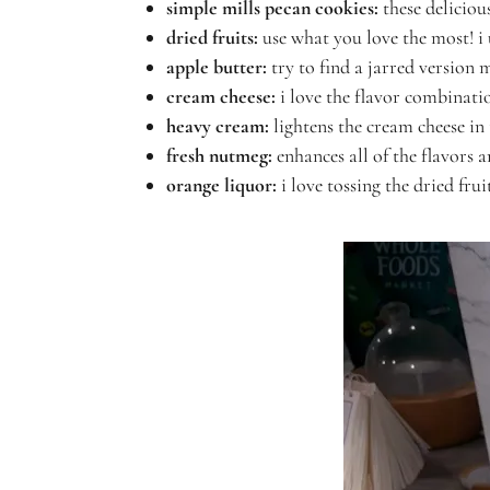
simple mills pecan cookies
:
these
deliciou
dried fruits:
use what you love the most! i
apple butter:
try to find a jarred version
cream cheese:
i love the flavor combinati
heavy cream:
lightens the cream cheese in 
fresh nutmeg:
enhances all of the flavors 
orange liquor:
i love tossing the dried fru