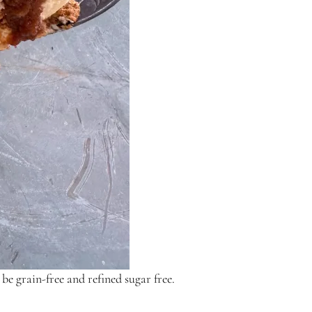
be grain-free and refined sugar free.