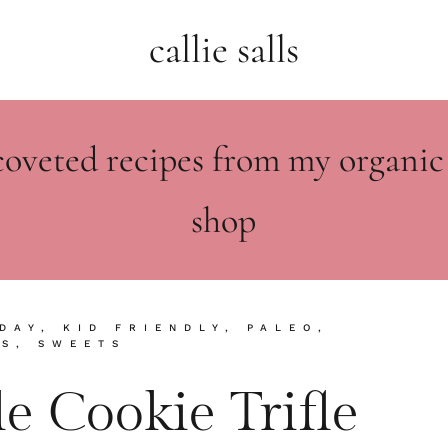
callie salls
coveted recipes from my organic
shop
DAY
,
KID FRIENDLY
,
PALEO
,
KS
,
SWEETS
e Cookie Trifle