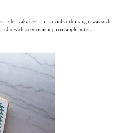
es as her cake layers. i remember thinking it was such
ered it with a convenient jarred apple butter, a