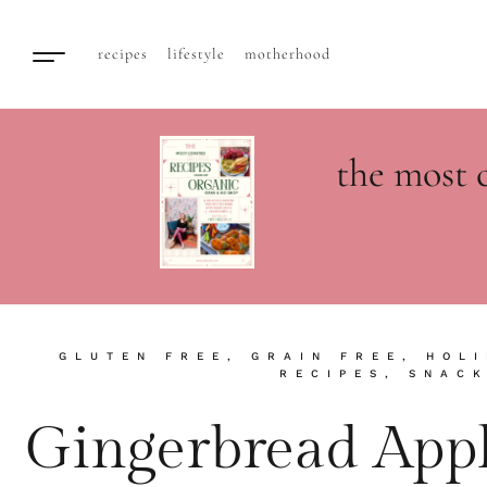
recipes
lifestyle
motherhood
the most 
GLUTEN FREE
,
GRAIN FREE
,
HOLI
RECIPES
,
SNAC
Gingerbread Appl