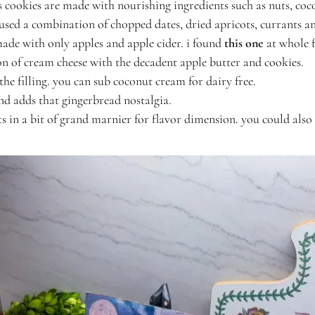
s cookies are made with nourishing ingredients such as nuts, coc
 used a combination of chopped dates, dried apricots, currants a
 made with only apples and apple cider. i found
this one
at whole 
on of cream cheese with the decadent apple butter and cookies.
the filling. you can sub coconut cream for dairy free.
and adds that gingerbread nostalgia.
its in a bit of grand marnier for flavor dimension. you could also