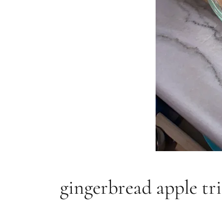
gingerbread apple tri