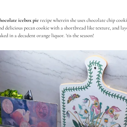
hocolate icebox pie
recipe wherein she uses chocolate chip cooki
and delicious pecan cookie with a shortbread like texture, and lay
ked in a decadent orange liquor. ’tis the season!