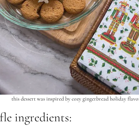
this dessert was inspired by cozy gingerbread holiday flavo
fle ingredients: