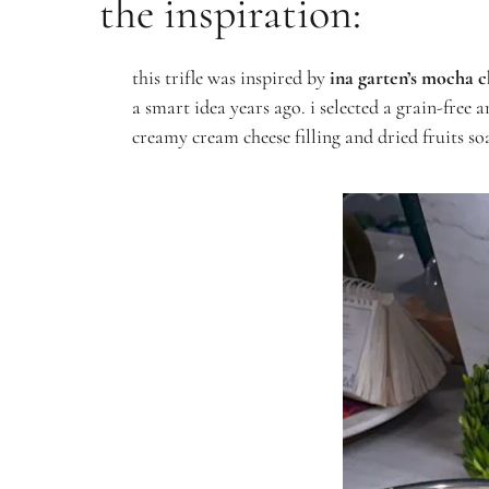
the inspiration:
this trifle was inspired by
ina garten’s mocha c
a smart idea years ago. i selected a grain-free 
creamy cream cheese filling and dried fruits soa