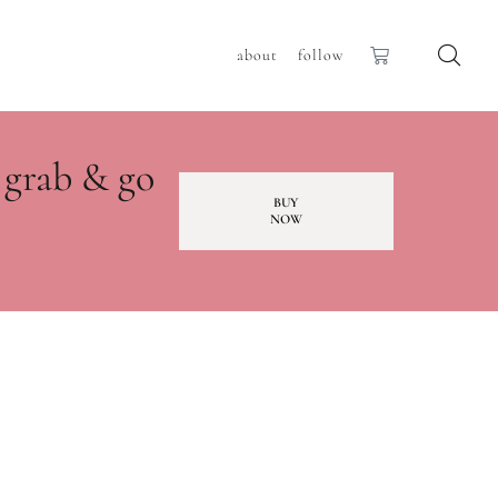
about
follow
 grab & go
BUY
NOW