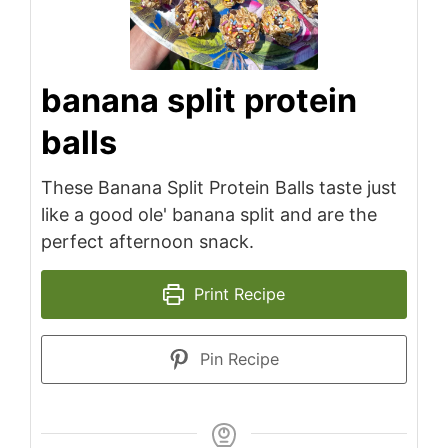
banana split protein
balls
These Banana Split Protein Balls taste just
like a good ole' banana split and are the
perfect afternoon snack.
Print Recipe
Pin Recipe