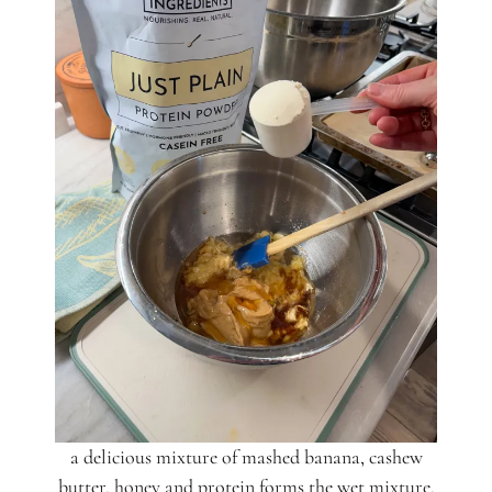
a delicious mixture of mashed banana, cashew
butter, honey and protein forms the wet mixture.