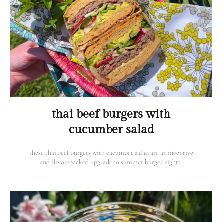
thai beef burgers with
cucumber salad
these thai beef burgers with cucumber salad are an inventive
and flavor-packed upgrade to summer burger nights.