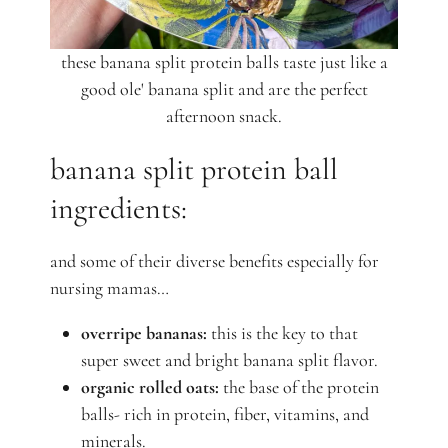
these banana split protein balls taste just like a
good ole' banana split and are the perfect
afternoon snack.
banana split protein ball
ingredients:
and some of their diverse benefits especially for
nursing mamas…
overripe bananas:
this is the key to that
super sweet and bright banana split flavor.
organic rolled oats:
the base of the protein
balls-
rich in protein, fiber, vitamins, and
minerals.