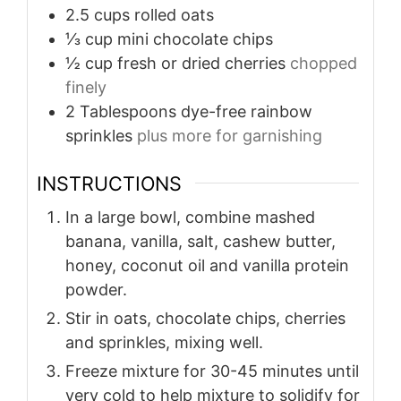
2.5
cups
rolled oats
⅓
cup
mini chocolate chips
½
cup
fresh or dried cherries
chopped
finely
2
Tablespoons
dye-free rainbow
sprinkles
plus more for garnishing
INSTRUCTIONS
In a large bowl, combine mashed
banana, vanilla, salt, cashew butter,
honey, coconut oil and vanilla protein
powder.
Stir in oats, chocolate chips, cherries
and sprinkles, mixing well.
Freeze mixture for 30-45 minutes until
very cold to help mixture to solidify for