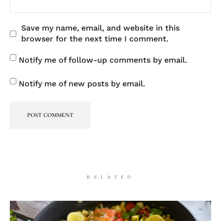
Save my name, email, and website in this
browser for the next time I comment.
Notify me of follow-up comments by email.
Notify me of new posts by email.
RELATED