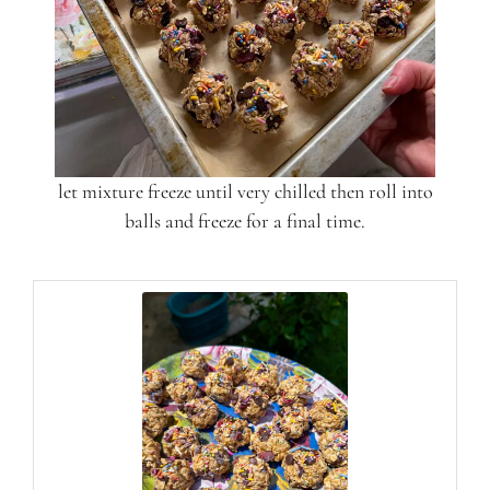
let mixture freeze until very chilled then roll into
balls and freeze for a final time.