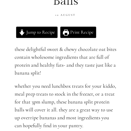
Balls
10 AUGUST
Jump to Recipe
Print Recipe
these delightful sweet & chewy chocolate oat bites
contain wholesome ingredients that are full of
protein and healthy fats- and they taste just like a
banana split!
whether you need lunchbox treats for your kiddo,
meal prep treats to stock in the freezer, or a treat
for that 3pm slump, these banana split protein
balls will cover it all. they are a great way to use
up overripe bananas and most ingredients you
can hopefully find in your pantry.