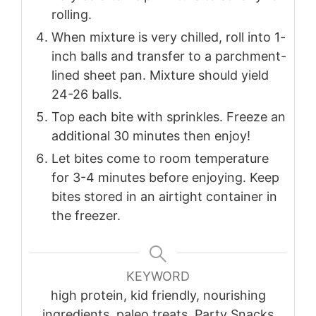
rolling.
When mixture is very chilled, roll into 1-
inch balls and transfer to a parchment-
lined sheet pan. Mixture should yield
24-26 balls.
Top each bite with sprinkles. Freeze an
additional 30 minutes then enjoy!
Let bites come to room temperature
for 3-4 minutes before enjoying. Keep
bites stored in an airtight container in
the freezer.
KEYWORD
high protein, kid friendly, nourishing
ingredients, paleo treats, Party Snacks