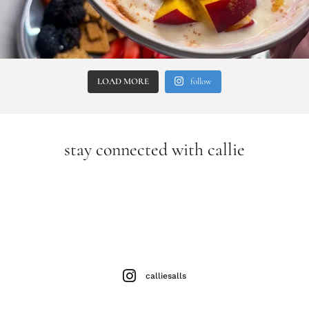
LOAD MORE
follow
stay connected with callie
calliesalls