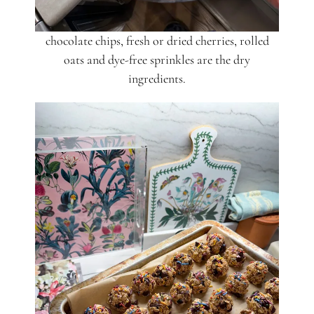
chocolate chips, fresh or dried cherries, rolled
oats and dye-free sprinkles are the dry
ingredients.