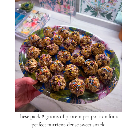
these pack 8 grams of protein per portion for a
perfect nutrient-dense sweet snack.