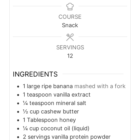
COURSE
Snack
SERVINGS
12
INGREDIENTS
1
large ripe banana
mashed with a fork
1
teaspoon
vanilla extract
¼
teaspoon
mineral salt
½
cup
cashew butter
1
Tablespoon
honey
¼
cup
coconut oil (liquid)
2
servings vanilla protein powder