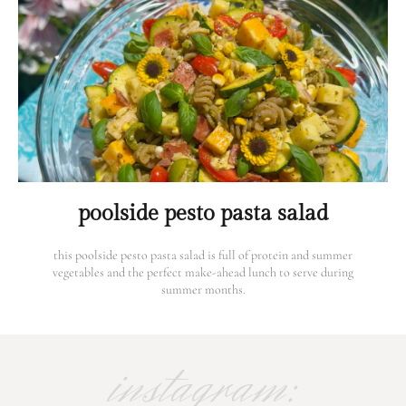
poolside pesto pasta salad
this poolside pesto pasta salad is full of protein and summer
vegetables and the perfect make-ahead lunch to serve during
summer months.
instagram: