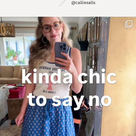
@calliesalls