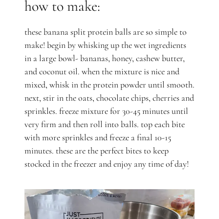
how to make:
these banana split protein balls are so simple to
make! begin by whisking up the wet ingredients
in a large bowl- bananas, honey, cashew butter,
and coconut oil. when the mixture is nice and
mixed, whisk in the protein powder until smooth.
next, stir in the oats, chocolate chips, cherries and
sprinkles. freeze mixture for 30-45 minutes until
very firm and then roll into balls. top each bite
with more sprinkles and freeze a final 10-15
minutes. these are the perfect bites to keep
stocked in the freezer and enjoy any time of day!