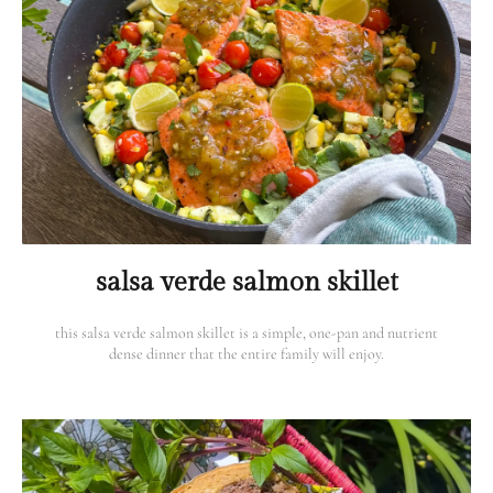
salsa verde salmon skillet
this salsa verde salmon skillet is a simple, one-pan and nutrient
dense dinner that the entire family will enjoy.