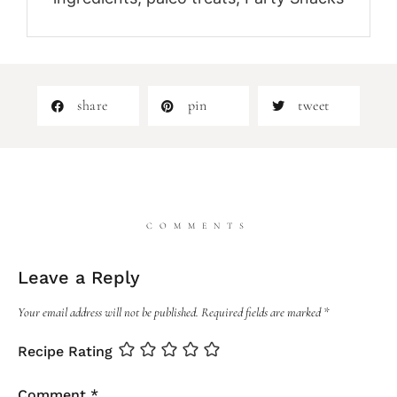
share
pin
tweet
COMMENTS
Leave a Reply
Your email address will not be published.
Required fields are marked
*
Recipe Rating
Comment
*