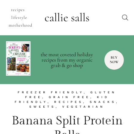
recipes
callie salls
lifestyle
motherhood
the most coveted holiday
BUY
recipes from my organic
NOW
grab & go shop
FREEZER FRIENDLY
,
GLUTEN
FREE
,
GRAIN FREE
,
KID
FRIENDLY
,
RECIPES
,
SNACKS
,
SWEETS
,
VEGETARIAN
Banana Split Protein