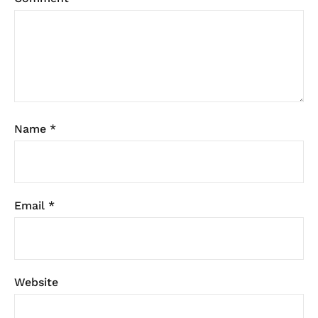
Name
*
Email
*
Website