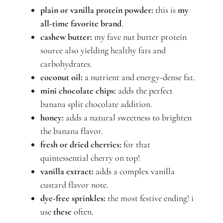
plain or vanilla protein powder:
this is
my
all-time favorite brand
.
cashew butter:
my fave nut butter protein
source also yielding healthy fats and
carbohydrates.
coconut oil:
a nutrient and energy-dense fat.
mini chocolate chips:
adds the perfect
banana split chocolate addition.
honey:
adds a natural sweetness to brighten
the banana flavor.
fresh or dried cherries:
for that
quintessential cherry on top!
vanilla extract:
adds a complex vanilla
custard flavor note.
dye-free sprinkles:
the most festive ending! i
use
these
often.