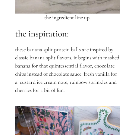
the ingredient line up.
the inspiration:
these banana split protein balls are inspired by
classic banana split flavors. it begins with mashed
banana for that quintessential flavor, chocolate
chips instead of chocolate sauce, fresh vanilla for
a custard ice cream note, rainbow sprinkles and
cherries for a bit of fun.