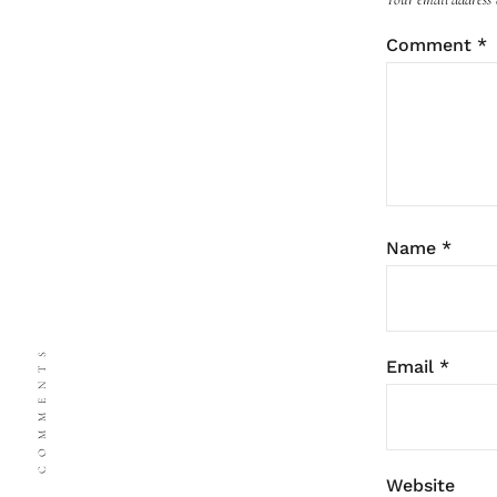
Comment
*
Name
*
COMMENTS
Email
*
Website