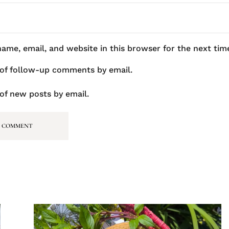
ame, email, and website in this browser for the next ti
 of follow-up comments by email.
of new posts by email.