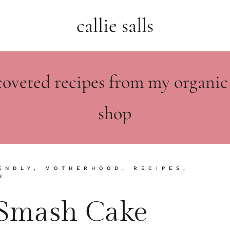
callie salls
coveted recipes from my organic
shop
ENDLY
,
MOTHERHOOD
,
RECIPES
,
S
y Smash Cake