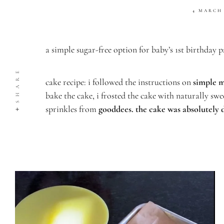
4 MARCH
a simple sugar-free option for baby’s 1st birthday p
SHARE
cake recipe: i followed the instructions on
simple m
bake the cake, i
frosted the cake with naturally sw
sprinkles from
gooddees
. the cake was absolutely 