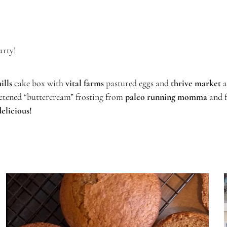
arty!
ills
cake box with
vital farms
pastured eggs and
thrive market
a
eetened “buttercream” frosting from
paleo running momma
and 
delicious!