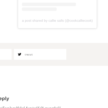
a post shared by callie salls (@cookcalliecook)
tweet
eply
ill not be published.
Required fields are marked
*