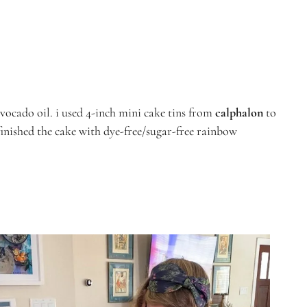
vocado oil.
i used 4-inch mini cake tins from
calphalon
to
finished the cake with dye-free/sugar-free rainbow