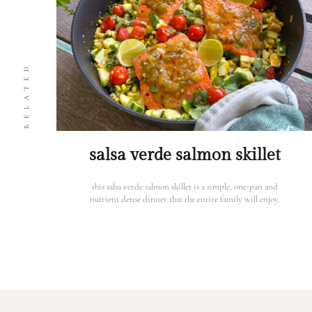
RELATED
salsa verde salmon skillet
this salsa verde salmon skillet is a simple, one-pan and
nutrient dense dinner that the entire family will enjoy.