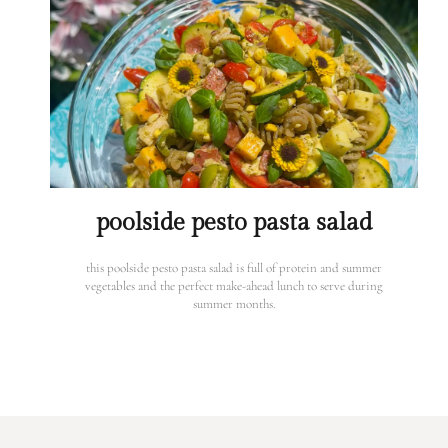
poolside pesto pasta salad
this poolside pesto pasta salad is full of protein and summer
vegetables and the perfect make-ahead lunch to serve during
summer months.