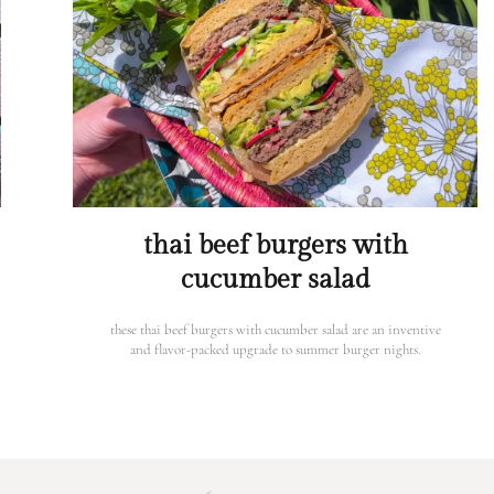
thai beef burgers with
cucumber salad
these thai beef burgers with cucumber salad are an inventive
and flavor-packed upgrade to summer burger nights.