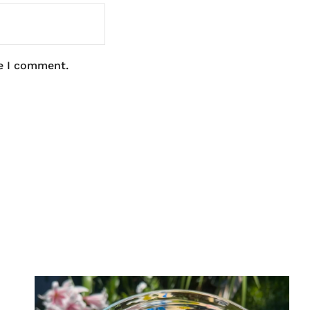
me I comment.