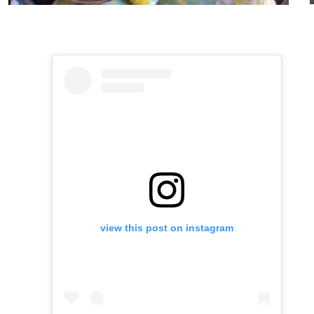
view this post on instagram