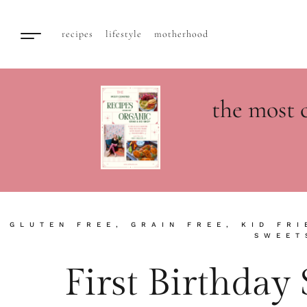
recipes
lifestyle
motherhood
the most 
GLUTEN FREE
,
GRAIN FREE
,
KID FRI
SWEET
First Birthda