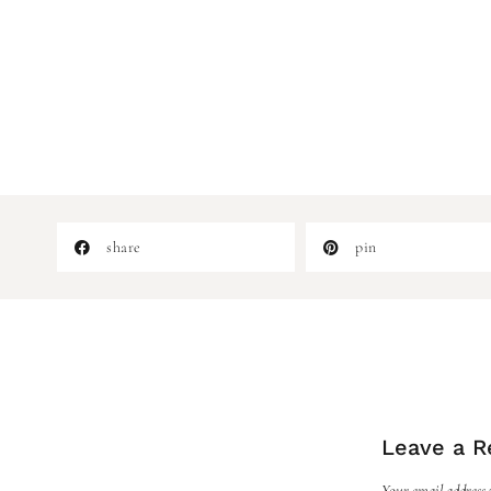
share
pin
Leave a R
Your email address w