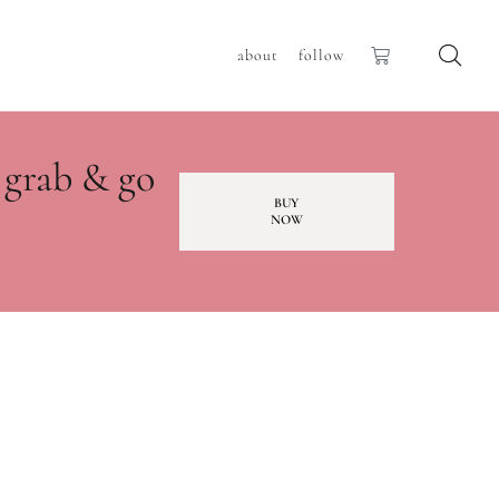
about
follow
 grab & go
BUY
NOW