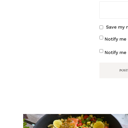
Save my n
Notify me
Notify me 