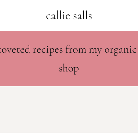
callie salls
coveted recipes from my organic
shop