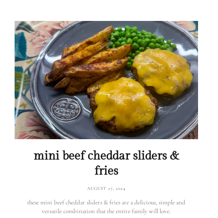
mini beef cheddar sliders &
fries
AUGUST 27, 2024
these mini beef cheddar sliders & fries are a delicious, simple and
versatile combination that the entire family will love.