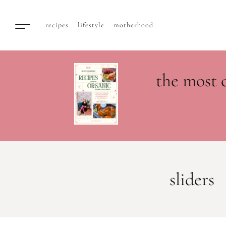
recipes
lifestyle
motherhood
the most 
sliders