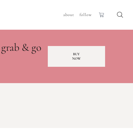
about
follow
 grab & go
BUY
NOW