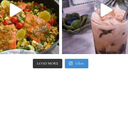
LOAD MORE
follow