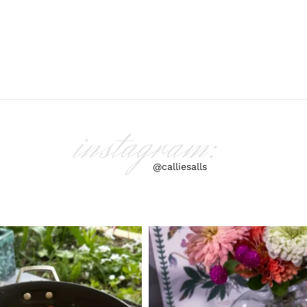
instagram:
@calliesalls