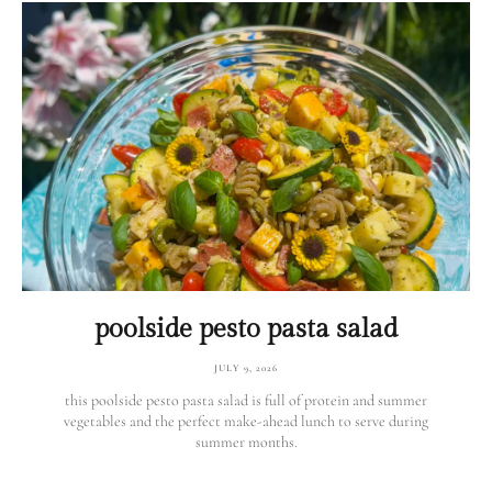
poolside pesto pasta salad
JULY 9, 2026
this poolside pesto pasta salad is full of protein and summer
vegetables and the perfect make-ahead lunch to serve during
summer months.