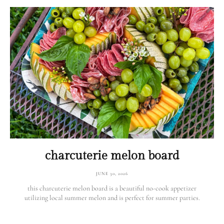
charcuterie melon board
JUNE 30, 2026
this charcuterie melon board is a beautiful no-cook appetizer
utilizing local summer melon and is perfect for summer parties.