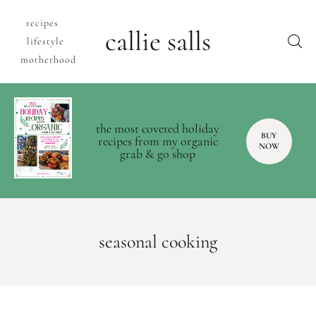
recipes
callie salls
lifestyle
motherhood
the most coveted holiday
BUY
recipes from my organic
NOW
grab & go shop
seasonal cooking