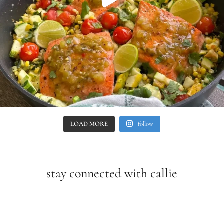
LOAD MORE
follow
stay connected with callie