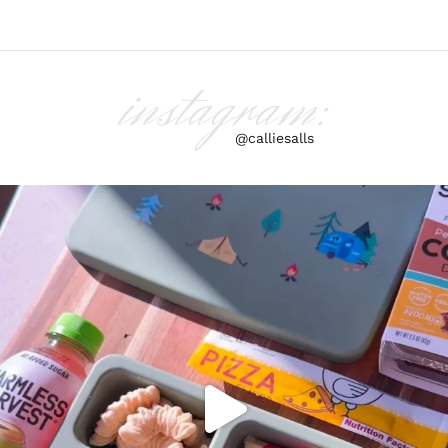
instagram:
@calliesalls