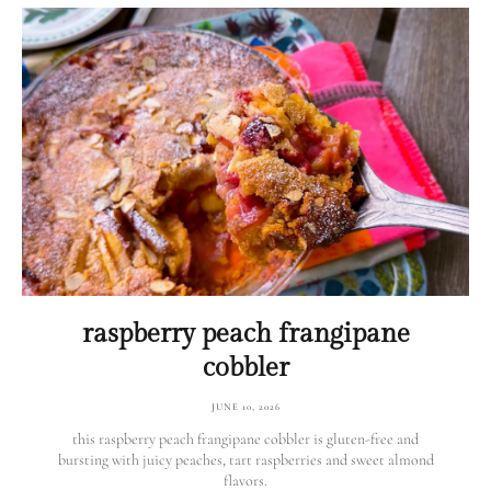
raspberry peach frangipane
cobbler
JUNE 10, 2026
this raspberry peach frangipane cobbler is gluten-free and
bursting with juicy peaches, tart raspberries and sweet almond
flavors.