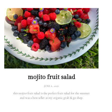
mojito fruit salad
JUNE 6, 2026
this mojito fruit salad is the perfect fruit salad for the summer
and was a best-seller at my organic grab & go shop.