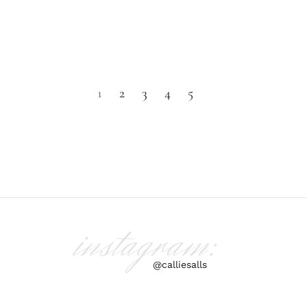
1
2
3
4
5
instagram:
@calliesalls