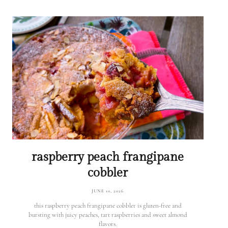
raspberry peach frangipane
cobbler
JUNE 10, 2026
this raspberry peach frangipane cobbler is gluten-free and
bursting with juicy peaches, tart raspberries and sweet almond
flavors.