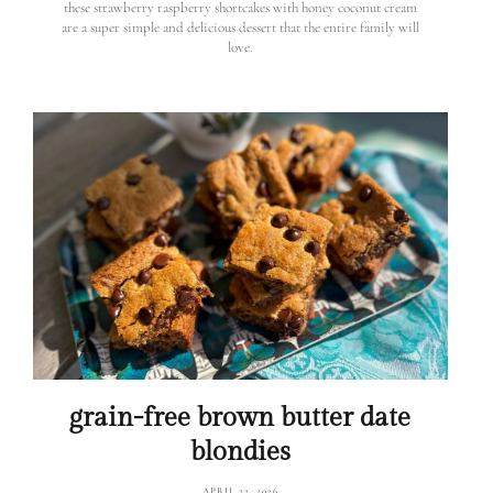
these strawberry raspberry shortcakes with honey coconut cream
are a super simple and delicious dessert that the entire family will
love.
grain-free brown butter date
blondies
APRIL 22, 2026