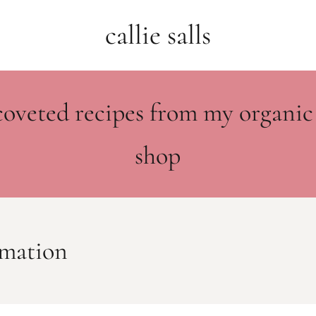
callie salls
coveted recipes from my organic
shop
ormation