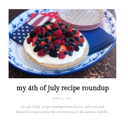
my 4th of july recipe roundup
JUNE 25, 2026
my 4th of july recipe roundup boasts festive, delicious and
beautiful recipes perfect for entertaining in the summer months.