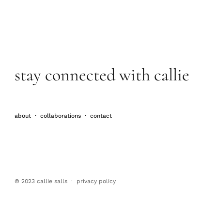
stay connected with callie
about
·
collaborations
·
contact
© 2023 callie salls · p
rivacy policy