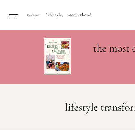
recipes
lifestyle
motherhood
the most 
lifestyle transf