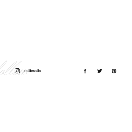
follow
calliesalls