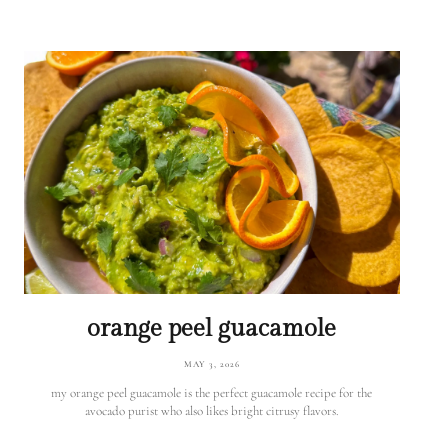
orange peel guacamole
MAY 3, 2026
my orange peel guacamole is the perfect guacamole recipe for the
avocado purist who also likes bright citrusy flavors.