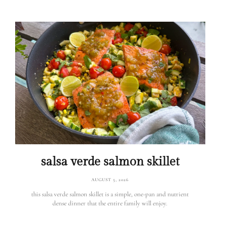
salsa verde salmon skillet
AUGUST 5, 2026
this salsa verde salmon skillet is a simple, one-pan and nutrient
dense dinner that the entire family will enjoy.