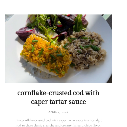
cornflake-crusted cod with
caper tartar sauce
APRIL 27, 2026
this cornflake-crusted cod with caper tartar sauce is a nostalgic
nod to those classic crunchy and creamy fish and chips flavor