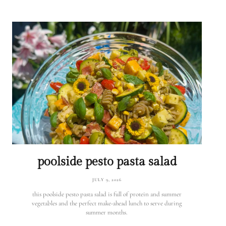
poolside pesto pasta salad
JULY 9, 2026
this poolside pesto pasta salad is full of protein and summer
vegetables and the perfect make-ahead lunch to serve during
summer months.