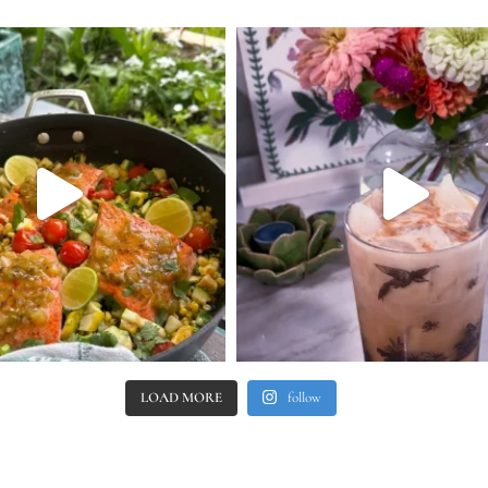
LOAD MORE
follow