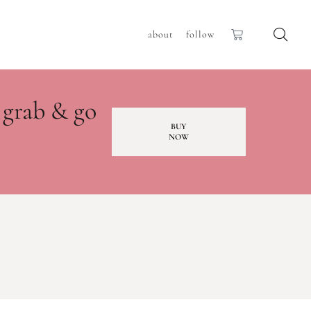
about
follow
 grab & go
BUY
NOW