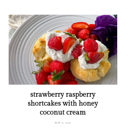
strawberry raspberry
shortcakes with honey
coconut cream
MAY 6, 2026