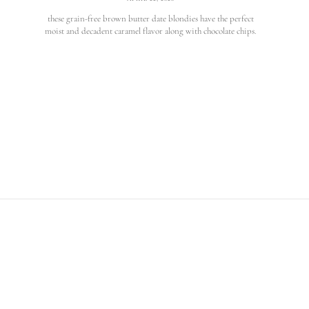
these grain-free brown butter date blondies have the perfect
moist and decadent caramel flavor along with chocolate chips.