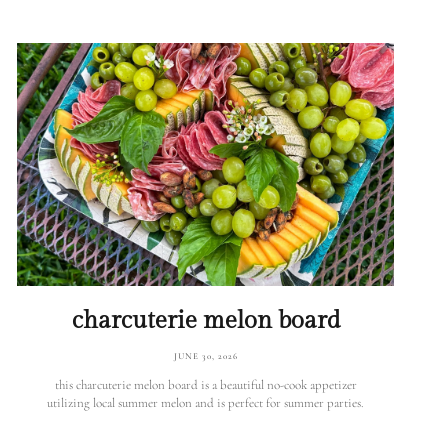
charcuterie melon board
JUNE 30, 2026
this charcuterie melon board is a beautiful no-cook appetizer
utilizing local summer melon and is perfect for summer parties.