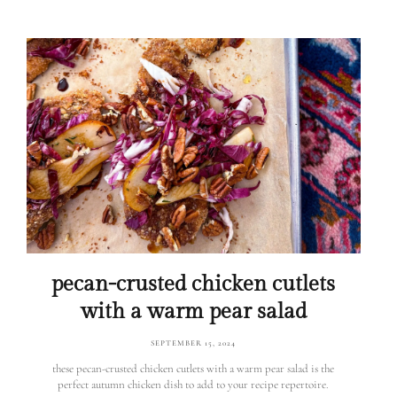
pecan-crusted chicken cutlets
with a warm pear salad
SEPTEMBER 15, 2024
these pecan-crusted chicken cutlets with a warm pear salad is the
perfect autumn chicken dish to add to your recipe repertoire.