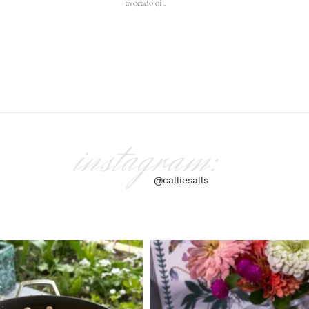
avocado oil.
instagram:
@calliesalls