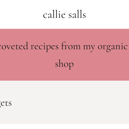
callie salls
coveted recipes from my organic
shop
ets