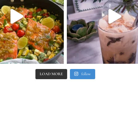
LOAD MORE
follow