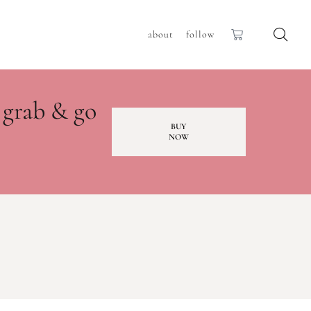
about
follow
 grab & go
BUY
NOW