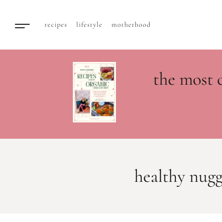
recipes
lifestyle
motherhood
the most 
healthy nugg