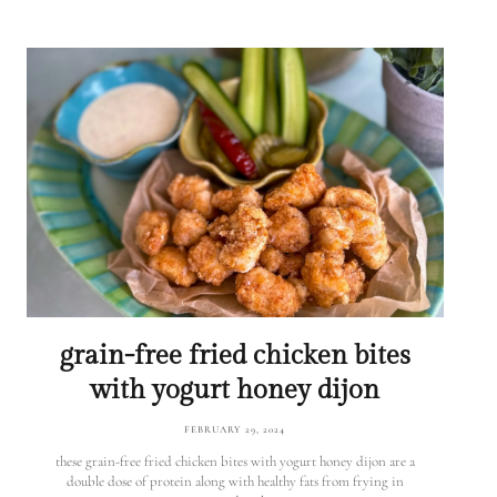
grain-free fried chicken bites
with yogurt honey dijon
FEBRUARY 29, 2024
these grain-free fried chicken bites with yogurt honey dijon are a
double dose of protein along with healthy fats from frying in