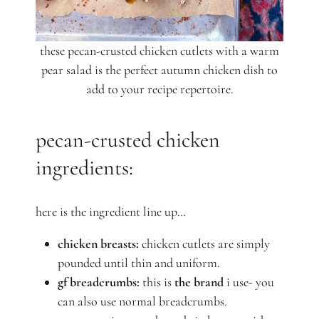
these pecan-crusted chicken cutlets with a warm
pear salad is the perfect autumn chicken dish to
add to your recipe repertoire.
pecan-crusted chicken
ingredients:
here is the ingredient line up…
chicken breasts:
chicken cutlets are simply
pounded until thin and uniform.
gf breadcrumbs:
this is
the brand
i use- you
can also use normal breadcrumbs.