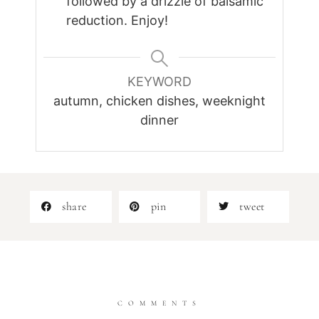
followed by a drizzle of balsamic
reduction. Enjoy!
KEYWORD
autumn, chicken dishes, weeknight
dinner
share
pin
tweet
COMMENTS