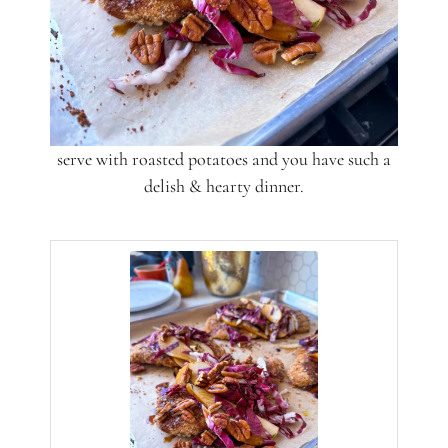
serve with roasted potatoes and you have such a
delish & hearty dinner.