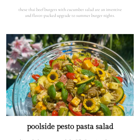
these thai beef burgers with cucumber salad are an inventive
and flavor-packed upgrade to summer burger nights.
poolside pesto pasta salad