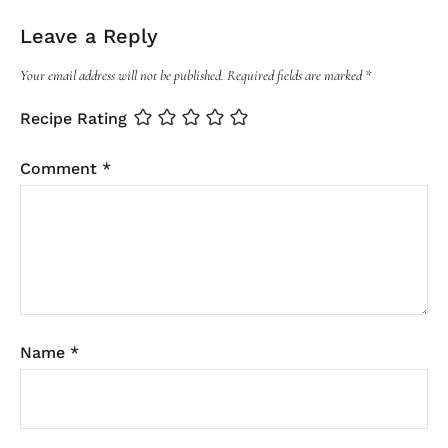
Leave a Reply
Your email address will not be published.
Required fields are marked
*
Recipe Rating
Comment
*
Name
*