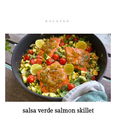
RELATED
salsa verde salmon skillet