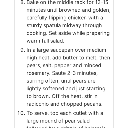
Bake on the middle rack for 12-15
minutes until browned and golden,
carefully flipping chicken with a
sturdy spatula midway through
cooking. Set aside while preparing
warm fall salad.
In a large saucepan over medium-
high heat, add butter to melt, then
pears, salt, pepper and minced
rosemary. Saute 2-3 minutes,
stirring often, until pears are
lightly softened and just starting
to brown. Off the heat, stir in
radicchio and chopped pecans.
To serve, top each cutlet with a
large mound of pear salad