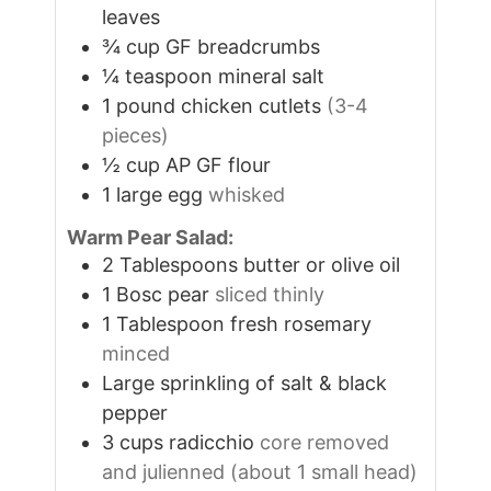
leaves
¾
cup
GF breadcrumbs
¼
teaspoon
mineral salt
1
pound
chicken cutlets
(3-4
pieces)
½
cup
AP GF flour
1
large egg
whisked
Warm Pear Salad:
2
Tablespoons
butter or olive oil
1
Bosc pear
sliced thinly
1
Tablespoon
fresh rosemary
minced
Large sprinkling of salt & black
pepper
3
cups
radicchio
core removed
and julienned (about 1 small head)