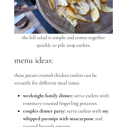
the fall salad is simple and comes together
quickly to pile atop cutlets.
menu ideas:
these pecan-crusted chicken cutlets can be
versatile for different meal times.
weeknight family dinner:
serve cutlets with
rosemary-roasted fingerling potatoes.
couples dinner party:
serve cutlets with
my
whipped parsnips with mascarpone
and
roasted brussels sprouts.