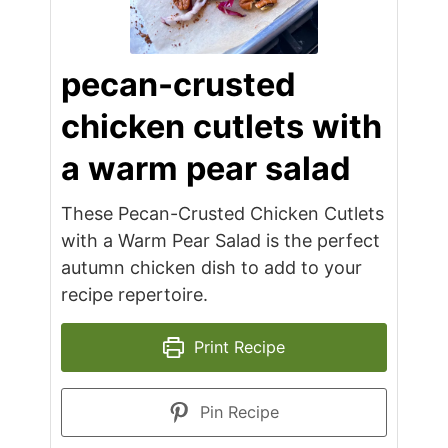
pecan-crusted
chicken cutlets with
a warm pear salad
These Pecan-Crusted Chicken Cutlets
with a Warm Pear Salad is the perfect
autumn chicken dish to add to your
recipe repertoire.
Print Recipe
Pin Recipe