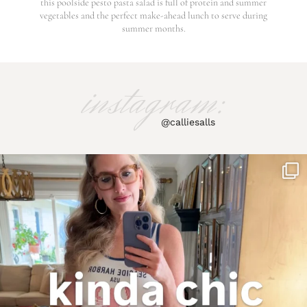
this poolside pesto pasta salad is full of protein and summer
vegetables and the perfect make-ahead lunch to serve during
summer months.
instagram:
@calliesalls