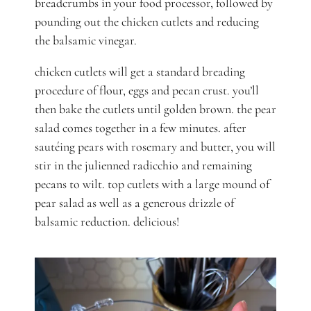
breadcrumbs in your food processor, followed by
pounding out the chicken cutlets and reducing
the balsamic vinegar.
chicken cutlets will get a standard breading
procedure of flour, eggs and pecan crust. you’ll
then bake the cutlets until golden brown. the pear
salad comes together in a few minutes. after
sautéing pears with rosemary and butter, you will
stir in the julienned radicchio and remaining
pecans to wilt. top cutlets with a large mound of
pear salad as well as a generous drizzle of
balsamic reduction. delicious!