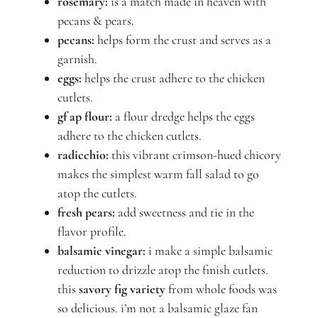
rosemary:
is a match made in heaven with
pecans & pears.
pecans:
helps form the crust and serves as a
garnish.
eggs:
helps the crust adhere to the chicken
cutlets.
gf ap flour:
a flour dredge helps the eggs
adhere to the chicken cutlets.
radicchio:
this vibrant crimson-hued chicory
makes the simplest warm fall salad to go
atop the cutlets.
fresh pears:
add sweetness and tie in the
flavor profile.
balsamic vinegar:
i make a simple balsamic
reduction to drizzle atop the finish cutlets.
this
savory fig variety
from whole foods was
so delicious. i’m not a balsamic glaze fan