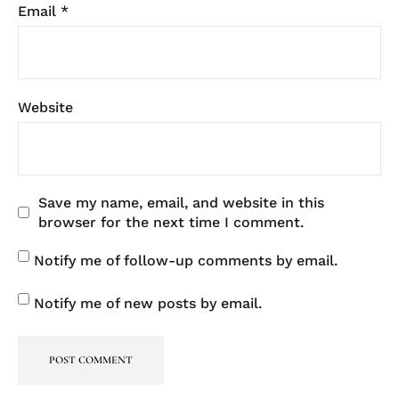
Email
*
Website
Save my name, email, and website in this
browser for the next time I comment.
Notify me of follow-up comments by email.
Notify me of new posts by email.