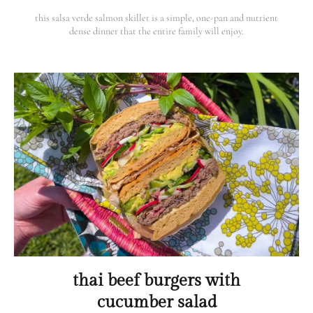
this salsa verde salmon skillet is a simple, one-pan and nutrient
dense dinner that the entire family will enjoy.
thai beef burgers with
cucumber salad