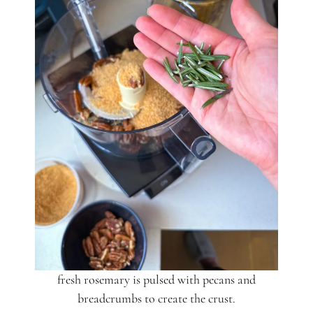
fresh rosemary is pulsed with pecans and
breadcrumbs to create the crust.