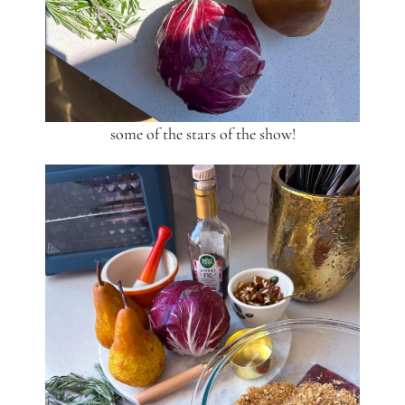
some of the stars of the show!