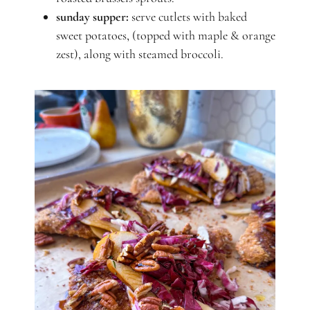
sunday supper:
serve cutlets with baked
sweet potatoes, (topped with maple & orange
zest), along with steamed broccoli.