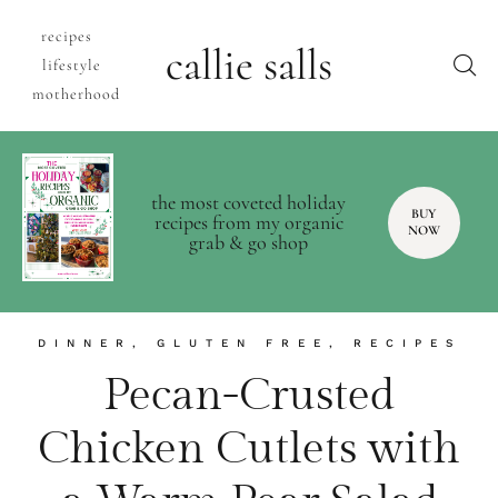
recipes
callie salls
lifestyle
motherhood
the most coveted holiday
BUY
recipes from my organic
NOW
grab & go shop
DINNER
,
GLUTEN FREE
,
RECIPES
Pecan-Crusted
Chicken Cutlets with