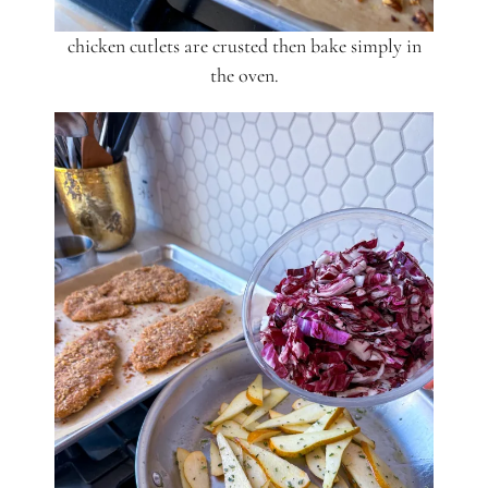
chicken cutlets are crusted then bake simply in
the oven.