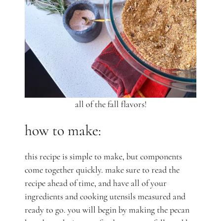
all of the fall flavors!
how to make:
this recipe is simple to make, but components
come together quickly. make sure to read the
recipe ahead of time, and have all of your
ingredients and cooking utensils measured and
ready to go. you will begin by making the pecan