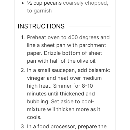
½
cup
pecans
coarsely chopped,
to garnish
INSTRUCTIONS
Preheat oven to 400 degrees and
line a sheet pan with parchment
paper. Drizzle bottom of sheet
pan with half of the olive oil.
In a small saucepan, add balsamic
vinegar and heat over medium
high heat. Simmer for 8-10
minutes until thickened and
bubbling. Set aside to cool-
mixture will thicken more as it
cools.
In a food processor, prepare the