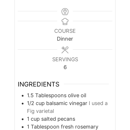
COURSE
Dinner
SERVINGS
6
INGREDIENTS
1.5
Tablespoons
olive oil
1/2
cup
balsamic vinegar
I used a
Fig varietal
1
cup
salted pecans
1
Tablespoon
fresh rosemary