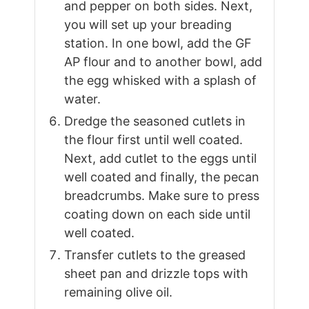
and pepper on both sides. Next,
you will set up your breading
station. In one bowl, add the GF
AP flour and to another bowl, add
the egg whisked with a splash of
water.
Dredge the seasoned cutlets in
the flour first until well coated.
Next, add cutlet to the eggs until
well coated and finally, the pecan
breadcrumbs. Make sure to press
coating down on each side until
well coated.
Transfer cutlets to the greased
sheet pan and drizzle tops with
remaining olive oil.