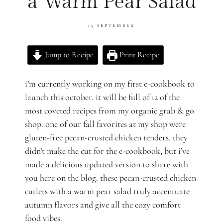
a Warm Pear Salad
15 SEPTEMBER
Jump to Recipe
Print Recipe
i’m currently working on my first e-cookbook to
launch this october. it will be full of 12 of the
most coveted recipes from my organic grab & go
shop. one of our fall favorites at my shop were
gluten-free pecan-crusted chicken tenders. they
didn’t make the cut for the e-cookbook, but i’ve
made a delicious updated version to share with
you here on the blog. these pecan-crusted chicken
cutlets with a warm pear salad truly accentuate
autumn flavors and give all the cozy comfort
food vibes.