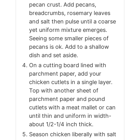
pecan crust. Add pecans,
breadcrumbs, rosemary leaves
and salt then pulse until a coarse
yet uniform mixture emerges.
Seeing some smaller pieces of
pecans is ok. Add to a shallow
dish and set aside.
On a cutting board lined with
parchment paper, add your
chicken cutlets in a single layer.
Top with another sheet of
parchment paper and pound
cutlets with a meat mallet or can
until thin and uniform in width-
about 1/2-1/4 inch thick.
Season chicken liberally with salt