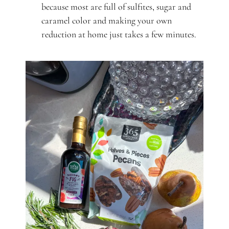
because most are full of sulfites, sugar and
caramel color and making your own
reduction at home just takes a few minutes.