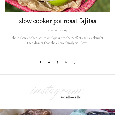
slow cooker pot roast fajitas
AUGUST 17, 2025
these slow cooker pot roast fajitas are the perfect easy weeknight
taco dinner that the entire family will love.
1
2
3
4
5
instagram:
@calliesalls