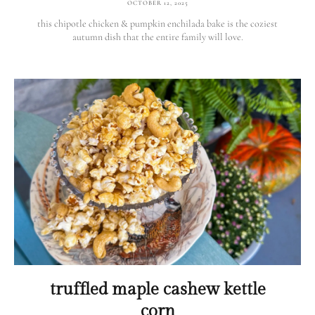
OCTOBER 12, 2025
this chipotle chicken & pumpkin enchilada bake is the coziest
autumn dish that the entire family will love.
truffled maple cashew kettle
corn