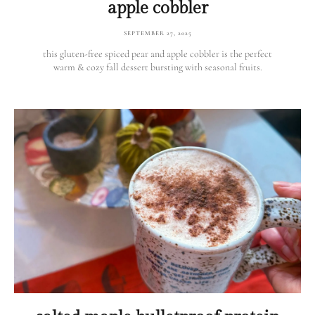
apple cobbler
SEPTEMBER 27, 2025
this gluten-free spiced pear and apple cobbler is the perfect
warm & cozy fall dessert bursting with seasonal fruits.