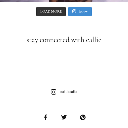
LOAD MORE
follow
stay connected with callie
calliesalls