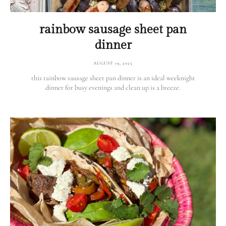
rainbow sausage sheet pan
dinner
AUGUST 19, 2025
this rainbow sausage sheet pan dinner is an ideal weeknight
dinner for busy evenings and clean up is a breeze.