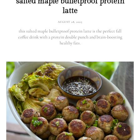
salted maple bulletproof protein
latte
AUGUST 28, 2025
this salted maple bulletproof protein latte is the perfect fall
coffee drink with a protein double punch and brain-boosting
healthy fats.