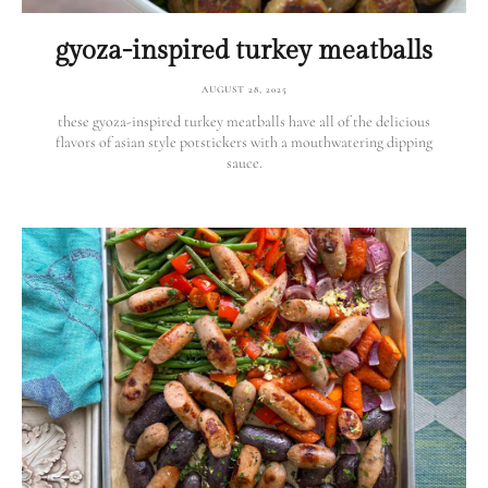
gyoza-inspired turkey meatballs
AUGUST 28, 2025
these gyoza-inspired turkey meatballs have all of the delicious
flavors of asian style potstickers with a mouthwatering dipping
sauce.