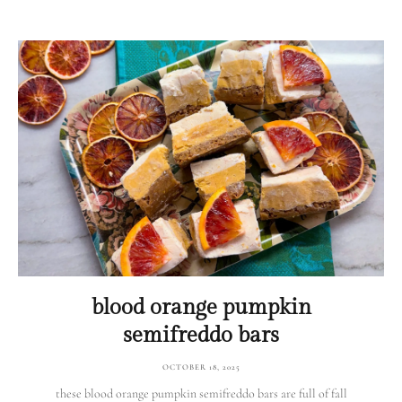
blood orange pumpkin
semifreddo bars
OCTOBER 18, 2025
these blood orange pumpkin semifreddo bars are full of fall