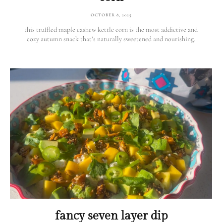
OCTOBER 8, 2025
this truffled maple cashew kettle corn is the most addictive and
cozy autumn snack that’s naturally sweetened and nourishing.
fancy seven layer dip