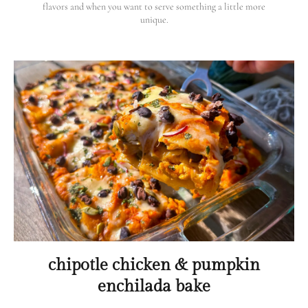
flavors and when you want to serve something a little more
unique.
chipotle chicken & pumpkin
enchilada bake