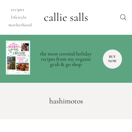
recipes
callie salls
lifestyle
motherhood
the most coveted holiday
BUY
recipes from my organic
NOW
grab & go shop
hashimotos