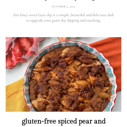
OCTOBER 5, 2025
this fancy seven layer dip is a simple, beautiful and delicious dish
to upgrade your game day dipping and snacking.
gluten-free spiced pear and