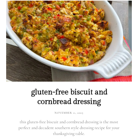
gluten-free biscuit and
cornbread dressing
NOVEMBER 11, 2025
this gluten-free biscuit and cornbread dressing is the most
perfect and decadent southern style dressing recipe for your
thanksgiving table.