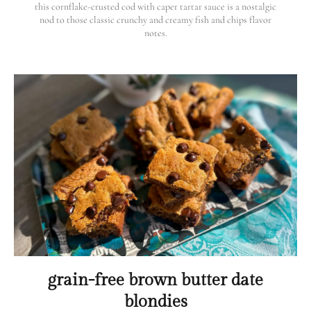
this cornflake-crusted cod with caper tartar sauce is a nostalgic
nod to those classic crunchy and creamy fish and chips flavor
notes.
grain-free brown butter date
blondies