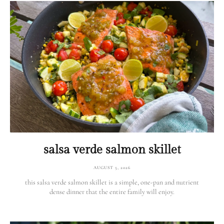
salsa verde salmon skillet
AUGUST 5, 2026
this salsa verde salmon skillet is a simple, one-pan and nutrient
dense dinner that the entire family will enjoy.