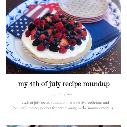
my 4th of july recipe roundup
JUNE 25, 2026
my 4th of july recipe roundup boasts festive, delicious and
beautiful recipes perfect for entertaining in the summer months.