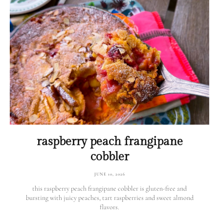
raspberry peach frangipane
cobbler
JUNE 10, 2026
this raspberry peach frangipane cobbler is gluten-free and
bursting with juicy peaches, tart raspberries and sweet almond
flavors.