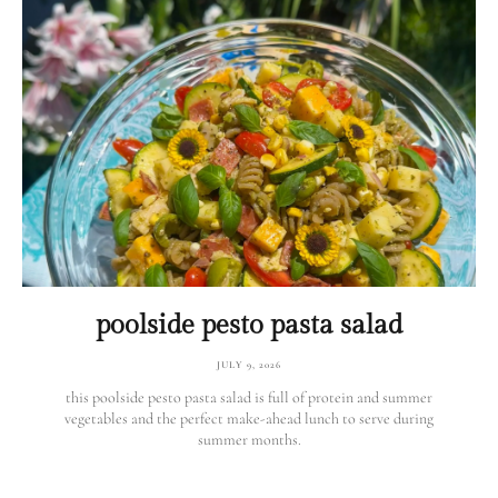
poolside pesto pasta salad
JULY 9, 2026
this poolside pesto pasta salad is full of protein and summer
vegetables and the perfect make-ahead lunch to serve during
summer months.