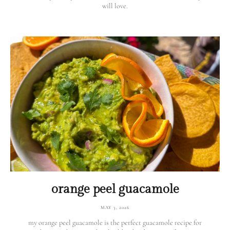
will love.
orange peel guacamole
MAY 3, 2026
my orange peel guacamole is the perfect guacamole recipe for