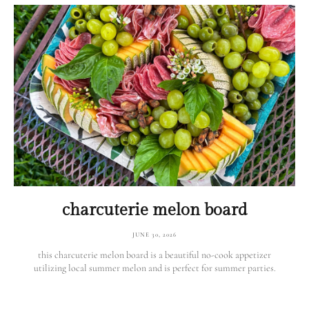
charcuterie melon board
JUNE 30, 2026
this charcuterie melon board is a beautiful no-cook appetizer
utilizing local summer melon and is perfect for summer parties.