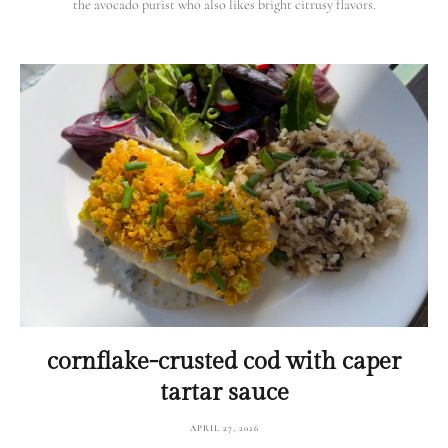
the avocado purist who also likes bright citrusy flavors.
cornflake-crusted cod with caper
tartar sauce
APRIL 27, 2026