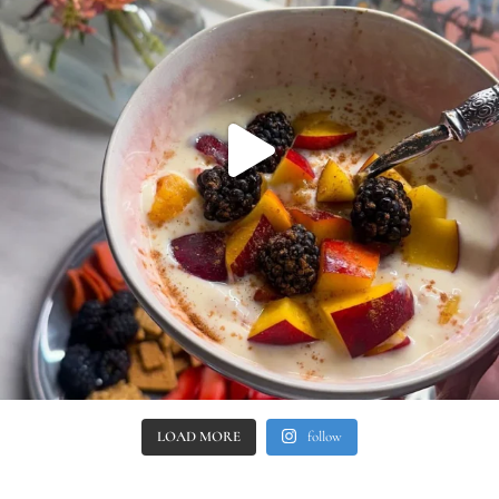
LOAD MORE
follow