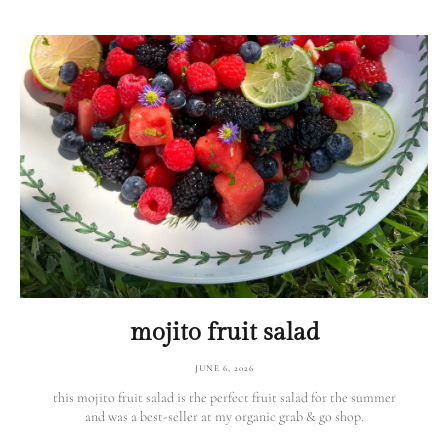
mojito fruit salad
JUNE 6, 2026
this mojito fruit salad is the perfect fruit salad for the summer
and was a best-seller at my organic grab & go shop.