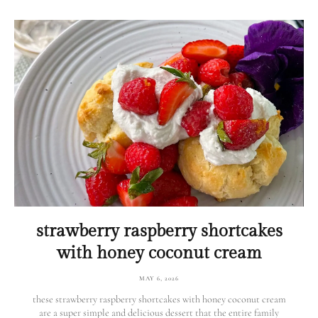
strawberry raspberry shortcakes
with honey coconut cream
MAY 6, 2026
these strawberry raspberry shortcakes with honey coconut cream
are a super simple and delicious dessert that the entire family