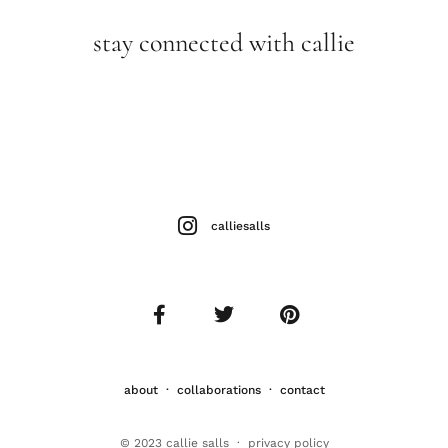
stay connected with callie
calliesalls
about
·
collaborations
·
contact
© 2023 callie salls · p
rivacy policy