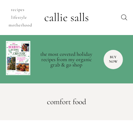
recipes
callie salls
lifestyle
motherhood
the most coveted holiday
BUY
recipes from my organic
NOW
grab & go shop
comfort food