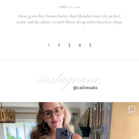
APRIL 22, 2026
these grain-free brown butter date blondies have the perfect
moist and decadent caramel flavor along with chocolate chips.
1
2
3
4
5
instagram:
@calliesalls