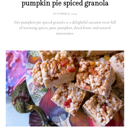
pumpkin pie spiced granola
OCTOBER 8, 2024
this pumpkin pie spiced granola is a delightful autumn treat full
of warming spices, pure pumpkin, dried fruits and natural
sweeteners.