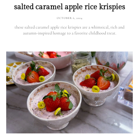
salted caramel apple rice krispies
OCTOBER 6, 2024
these salted caramel apple rice krispies are a whimsical, rich and
autumn-inspired homage to a favorite childhood treat.