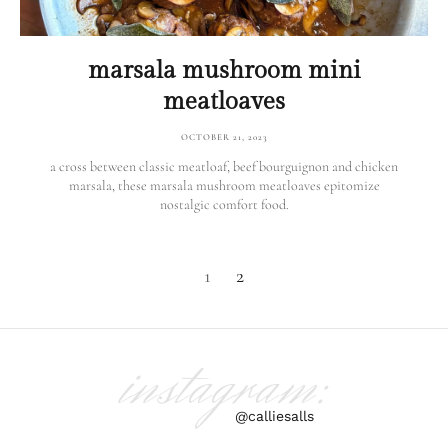
marsala mushroom mini
meatloaves
OCTOBER 21, 2023
a cross between classic meatloaf, beef bourguignon and chicken
marsala, these marsala mushroom meatloaves epitomize
nostalgic comfort food.
1
2
instagram:
@calliesalls