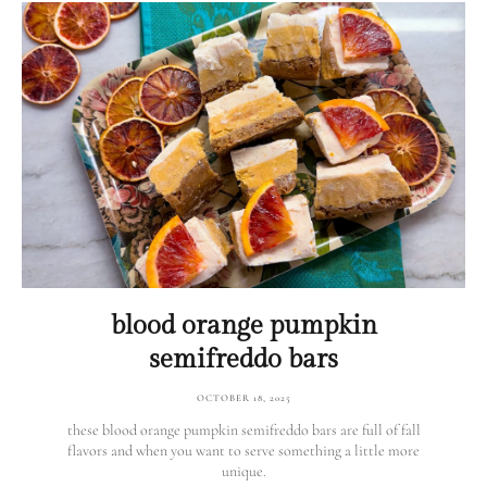
blood orange pumpkin
semifreddo bars
OCTOBER 18, 2025
these blood orange pumpkin semifreddo bars are full of fall
flavors and when you want to serve something a little more
unique.