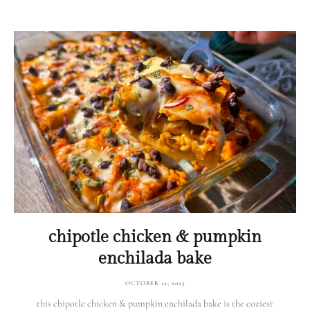
chipotle chicken & pumpkin
enchilada bake
OCTOBER 12, 2025
this chipotle chicken & pumpkin enchilada bake is the coziest