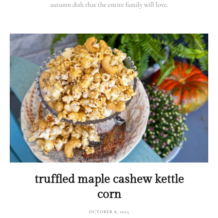
autumn dish that the entire family will love.
truffled maple cashew kettle
corn
OCTOBER 8, 2025