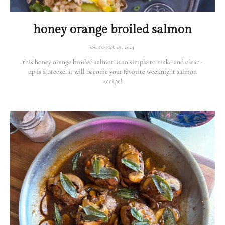
honey orange broiled salmon
OCTOBER 27, 2023
this honey orange broiled salmon is so simple to make and clean-
up is a breeze. it will become your favorite weeknight salmon
recipe!