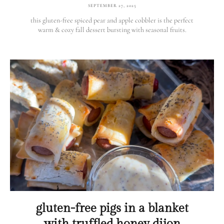
SEPTEMBER 27, 2025
this gluten-free spiced pear and apple cobbler is the perfect
warm & cozy fall dessert bursting with seasonal fruits.
gluten-free pigs in a blanket
with truffled honey dijon