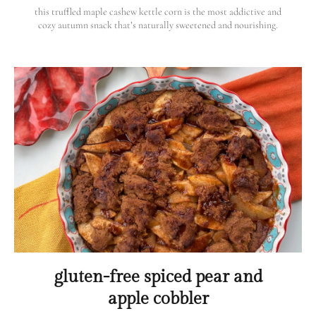
this truffled maple cashew kettle corn is the most addictive and
cozy autumn snack that’s naturally sweetened and nourishing.
gluten-free spiced pear and
apple cobbler