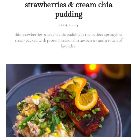
strawberries & cream chia
pudding
APRIL 6, 2024
this strawberries & cream chia pudding is the perfect springtime
treat- packed with protein, seasonal strawberries and a touch of
lavender.