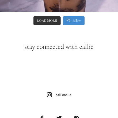
LOAD MORE
follow
stay connected with callie
calliesalls