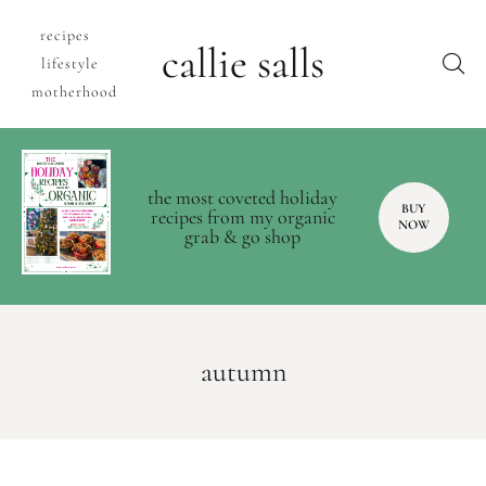
recipes
callie salls
lifestyle
motherhood
the most coveted holiday
BUY
recipes from my organic
NOW
grab & go shop
autumn