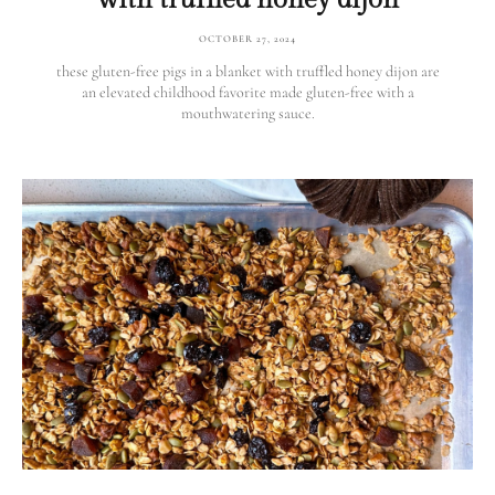
OCTOBER 27, 2024
these gluten-free pigs in a blanket with truffled honey dijon are
an elevated childhood favorite made gluten-free with a
mouthwatering sauce.