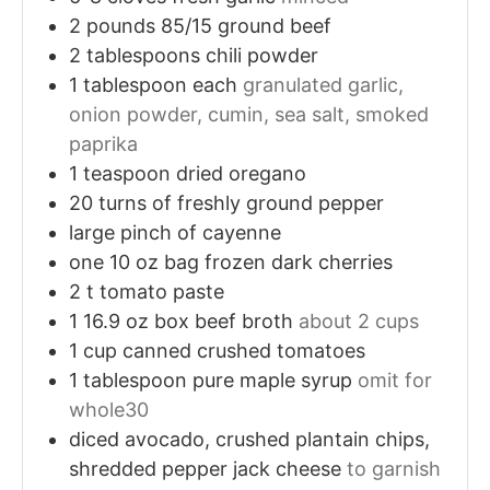
2
pounds
85/15 ground beef
2
tablespoons
chili powder
1
tablespoon
each
granulated garlic,
onion powder, cumin, sea salt, smoked
paprika
1
teaspoon
dried oregano
20
turns of freshly ground pepper
large pinch of cayenne
one 10 oz bag frozen dark cherries
2
t
tomato paste
1
16.9 oz box beef broth
about 2 cups
1
cup
canned crushed tomatoes
1
tablespoon
pure maple syrup
omit for
whole30
diced avocado, crushed plantain chips,
shredded pepper jack cheese
to garnish