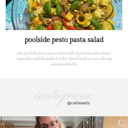
poolside pesto pasta salad
this poolside pesto pasta salad is full of protein and summer
vegetables and the perfect make-ahead lunch to serve during
summer months.
instagram:
@calliesalls