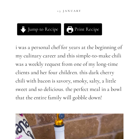
13 JANUARY
Jump to Recipe
Print Recipe
i was a personal chef for years at the beginning of
my culinary career and this simple-to-make chili
was a weekly request from one of my long-time
clients and her four children.
this dark cherry
chili with bacon is savory, smoky, salty, a little
sweet and so delicious. the perfect meal in a bowl
that the entire family will gobble down!