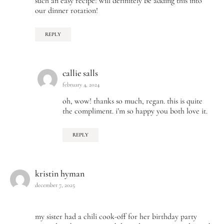
such an easy recipe! will definitely be adding this into
our dinner rotation!
REPLY
callie salls
february 4, 2024
oh, wow! thanks so much, regan. this is quite
the compliment. i’m so happy you both love it.
REPLY
kristin hyman
december 7, 2025
my sister had a chili cook-off for her birthday party