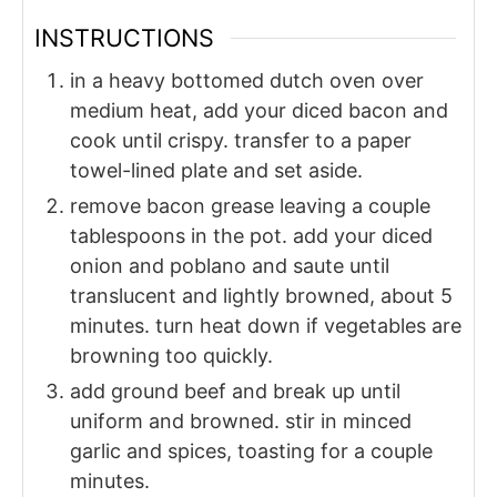
INSTRUCTIONS
in a heavy bottomed dutch oven over
medium heat, add your diced bacon and
cook until crispy. transfer to a paper
towel-lined plate and set aside.
remove bacon grease leaving a couple
tablespoons in the pot. add your diced
onion and poblano and saute until
translucent and lightly browned, about 5
minutes. turn heat down if vegetables are
browning too quickly.
add ground beef and break up until
uniform and browned. stir in minced
garlic and spices, toasting for a couple
minutes.