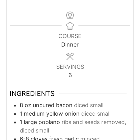
COURSE
Dinner
SERVINGS
6
INGREDIENTS
8
oz
uncured bacon
diced small
1
medium yellow onion
diced small
1
large poblano
ribs and seeds removed,
diced small
6-8
cloves
fresh garlic
minced