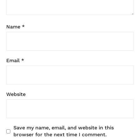
Name
*
Email
*
Website
Save my name, email, and website in this
browser for the next time I comment.