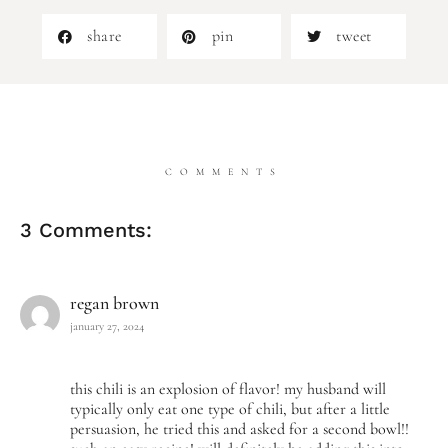
share
pin
tweet
COMMENTS
3 Comments:
regan brown
january 27, 2024
this chili is an explosion of flavor! my husband will
typically only eat one type of chili, but after a little
persuasion, he tried this and asked for a second bowl!!