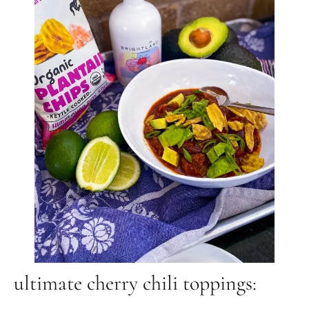
ultimate cherry chili toppings: