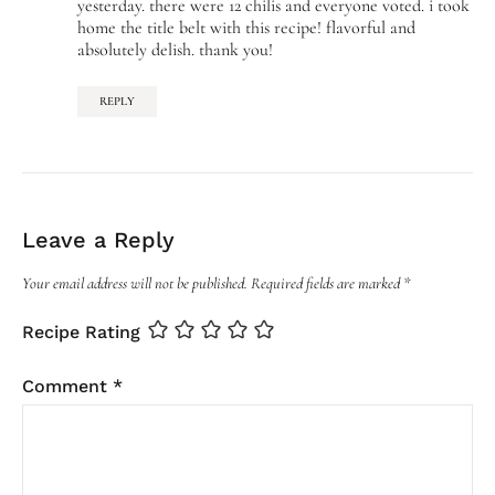
yesterday. there were 12 chilis and everyone voted. i took
home the title belt with this recipe! flavorful and
absolutely delish. thank you!
REPLY
Leave a Reply
Your email address will not be published.
Required fields are marked
*
Recipe Rating
Comment
*