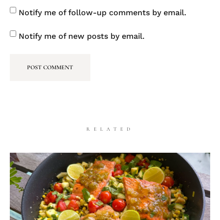
Notify me of follow-up comments by email.
Notify me of new posts by email.
RELATED