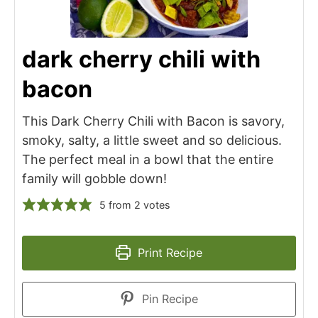
dark cherry chili with
bacon
This Dark Cherry Chili with Bacon is savory,
smoky, salty, a little sweet and so delicious.
The perfect meal in a bowl that the entire
family will gobble down!
5
from
2
votes
Print Recipe
Pin Recipe