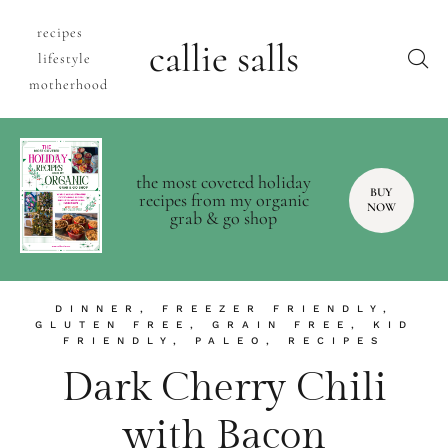
recipes
callie salls
lifestyle
motherhood
the most coveted holiday
BUY
recipes from my organic
NOW
grab & go shop
DINNER
,
FREEZER FRIENDLY
,
GLUTEN FREE
,
GRAIN FREE
,
KID
FRIENDLY
,
PALEO
,
RECIPES
Dark Cherry Chili
with Bacon