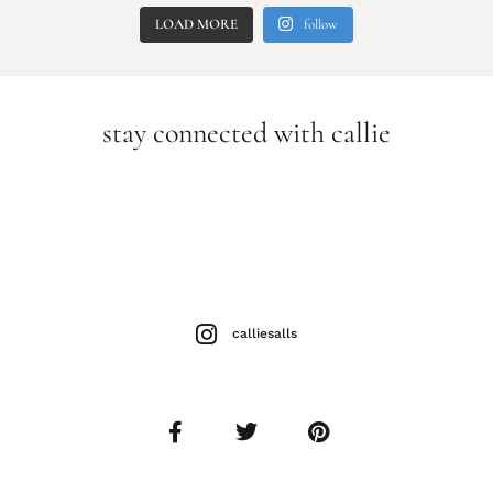
LOAD MORE
follow
stay connected with callie
calliesalls