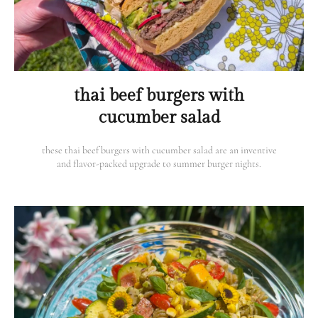
thai beef burgers with
cucumber salad
these thai beef burgers with cucumber salad are an inventive
and flavor-packed upgrade to summer burger nights.