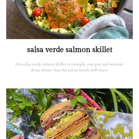
salsa verde salmon skillet
this salsa verde salmon skillet is a simple, one-pan and nutrient
dense dinner that the entire family will enjoy.