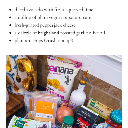
diced avocado with fresh-squeezed lime
a dollop of plain yogurt or sour cream
fresh-grated pepperjack cheese
a drizzle of
brightland
roasted garlic olive oil
plantain chips (crush ‘em up!)