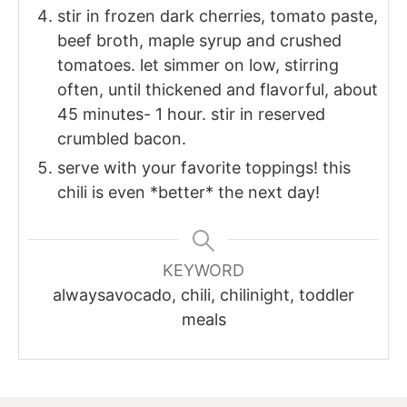
stir in frozen dark cherries, tomato paste,
beef broth, maple syrup and crushed
tomatoes. let simmer on low, stirring
often, until thickened and flavorful, about
45 minutes- 1 hour. stir in reserved
crumbled bacon.
serve with your favorite toppings! this
chili is even *better* the next day!
KEYWORD
alwaysavocado, chili, chilinight, toddler
meals