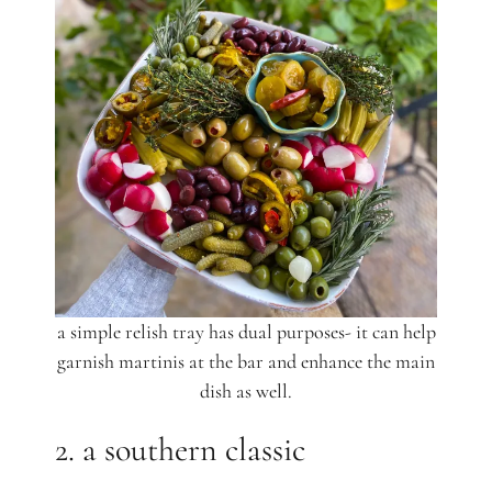
a simple relish tray has dual purposes- it can help
garnish martinis at the bar and enhance the main
dish as well.
2. a southern classic