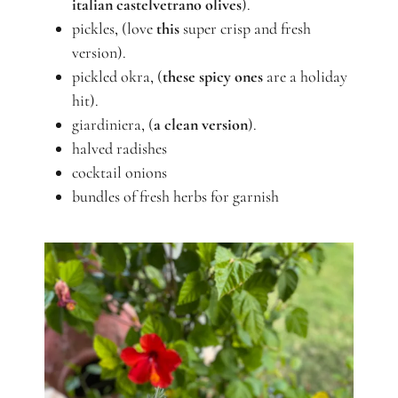
italian castelvetrano olives
).
pickles, (love
this
super crisp and fresh
version).
pickled okra, (
these spicy ones
are a holiday
hit).
giardiniera, (
a clean version
).
halved radishes
cocktail onions
bundles of fresh herbs for garnish