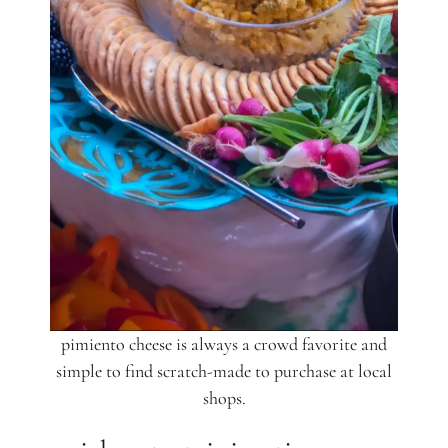
pimiento cheese is always a crowd favorite and
simple to find scratch-made to purchase at local
shops.