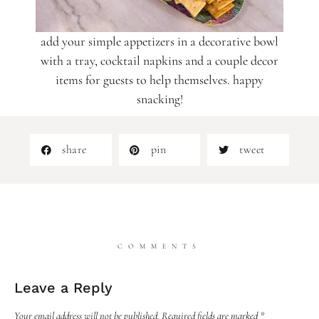
add your simple appetizers in a decorative bowl
with a tray, cocktail napkins and a couple decor
items for guests to help themselves. happy
snacking!
share
pin
tweet
COMMENTS
Leave a Reply
Your email address will not be published.
Required fields are marked
*