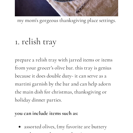
my mom's gorgeous thanksgiving place settings.
1. relish tray
prepare a relish tray with jarred items or items
from your grocer’s olive bar. this tray is genius
because it does double duty- it can serve as a
martini garnish by the bar and can help adorn
the main dish for christmas, thanksgiving or
holiday dinner parties.
you can include items such as:
assorted olives, (my favorite are buttery