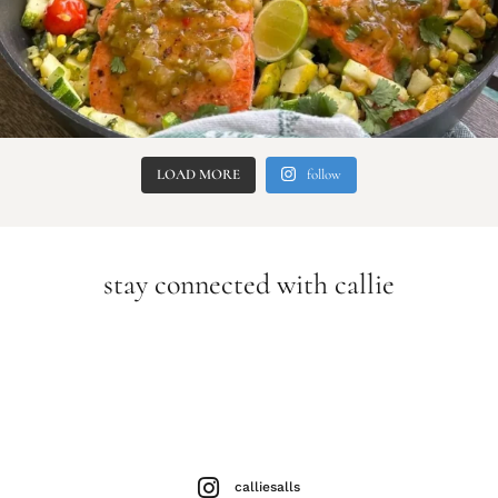
LOAD MORE
follow
stay connected with callie
calliesalls