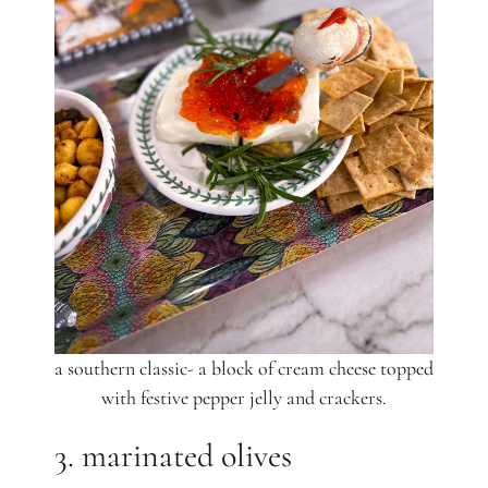
a southern classic- a block of cream cheese topped
with festive pepper jelly and crackers.
3. marinated olives