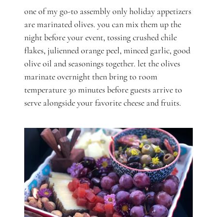
one of my go-to assembly only holiday appetizers
are marinated olives. you can mix them up the
night before your event, tossing crushed chile
flakes, julienned orange peel, minced garlic, good
olive oil and seasonings together. let the olives
marinate overnight then bring to room
temperature 30 minutes before guests arrive to
serve alongside your favorite cheese and fruits.