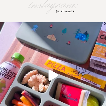
instagram:
@calliesalls