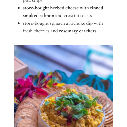
pita chips
store-bought
herbed cheese
with
tinned
smoked salmon
and crostini toasts
store-bought spinach artichoke dip with
fresh cherries and
rosemary crackers