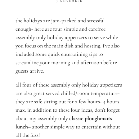
7 NOVEMBER
the holidays are jam-packed and stressful
enough- here are four simple and carefree
assembly only holiday appetizers to serve while
you focus on the main dish and hosting. i’ve also
included some quick entertaining tips to
streamline your morning and afternoon before
guests arrive.
all four of these assembly only holiday appetizers
are also great served chilled/room temperature-
they are safe sitting out for a few hours- 4 hours
max. in addition to these four ideas, don’t forget
about my assembly only
classic ploughman’s
lunch
– another simple way to entertain without
all the fuss!