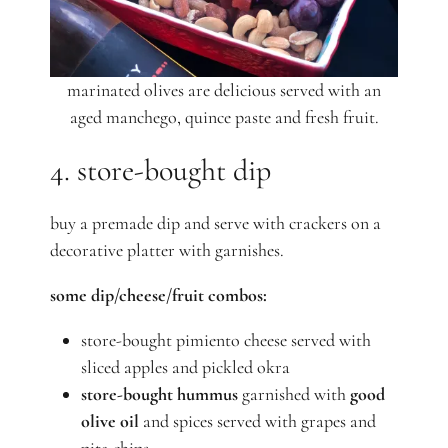
marinated olives are delicious served with an
aged manchego, quince paste and fresh fruit.
4. store-bought dip
buy a premade dip and serve with crackers on a
decorative platter with garnishes.
some dip/cheese/fruit combos:
store-bought pimiento cheese served with
sliced apples and pickled okra
store-bought hummus
garnished with
good
olive oil
and spices served with grapes and