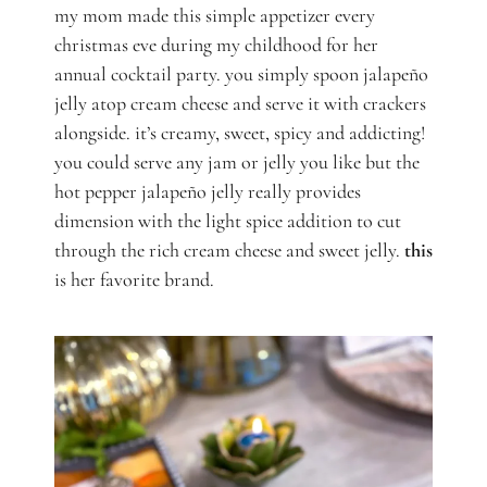
my mom made this simple appetizer every
christmas eve during my childhood for her
annual cocktail party. you simply spoon jalapeño
jelly atop cream cheese and serve it with crackers
alongside. it’s creamy, sweet, spicy and addicting!
you could serve any jam or jelly you like but the
hot pepper jalapeño jelly really provides
dimension with the light spice addition to cut
through the rich cream cheese and sweet jelly.
this
is her favorite brand.