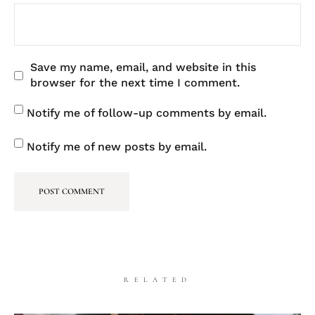
Save my name, email, and website in this
browser for the next time I comment.
Notify me of follow-up comments by email.
Notify me of new posts by email.
RELATED