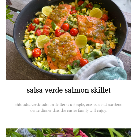
salsa verde salmon skillet
this salsa verde salmon skillet is a simple, one-pan and nutrient
dense dinner that the entire family will enjoy.