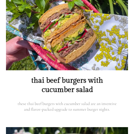
thai beef burgers with
cucumber salad
these thai beef burgers with cucumber salad are an inventive
and flavor-packed upgrade to summer burger nights.