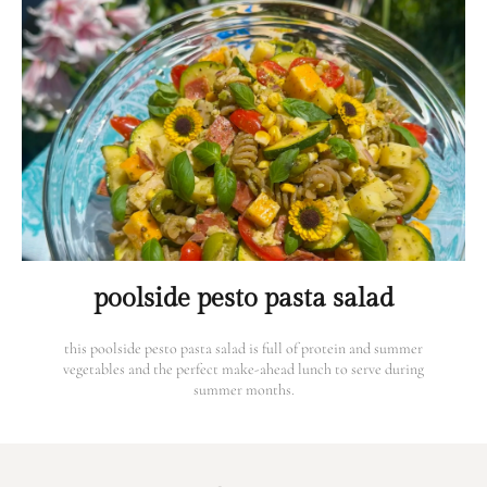
poolside pesto pasta salad
this poolside pesto pasta salad is full of protein and summer
vegetables and the perfect make-ahead lunch to serve during
summer months.