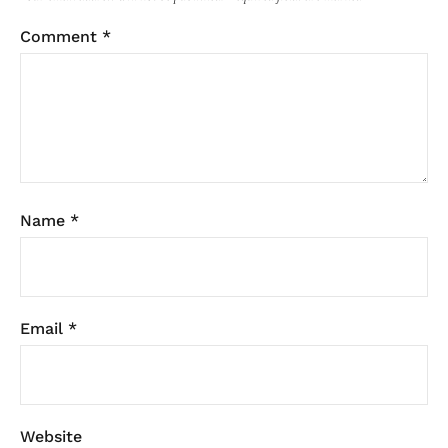
Comment
*
Name
*
Email
*
Website