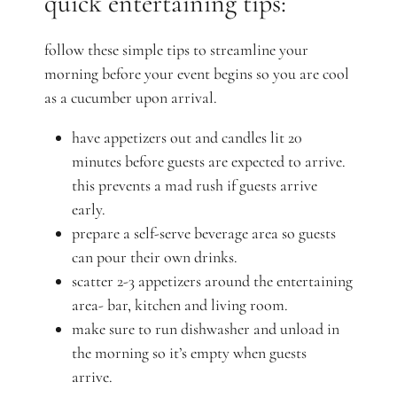
quick entertaining tips:
follow these simple tips to streamline your
morning before your event begins so you are cool
as a cucumber upon arrival.
have appetizers out and candles lit 20
minutes before guests are expected to arrive.
this prevents a mad rush if guests arrive
early.
prepare a self-serve beverage area so guests
can pour their own drinks.
scatter 2-3 appetizers around the entertaining
area- bar, kitchen and living room.
make sure to run dishwasher and unload in
the morning so it’s empty when guests
arrive.