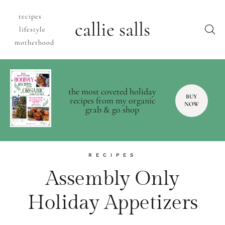
recipes
callie salls
lifestyle
motherhood
the most coveted holiday
BUY
recipes from my organic
NOW
grab & go shop
RECIPES
Assembly Only
Holiday Appetizers