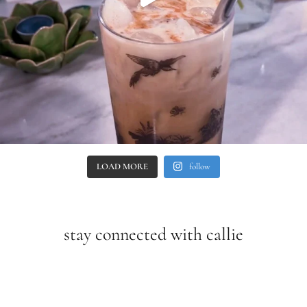
LOAD MORE
follow
stay connected with callie