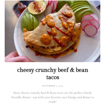
cheesy crunchy beef & bean
tacos
NOVEMBER 2, 2023
these cheesy crunchy beef & bean tacos are the perfect family
friendly dinner- top with your favorite taco fixings and dinner is
ready!