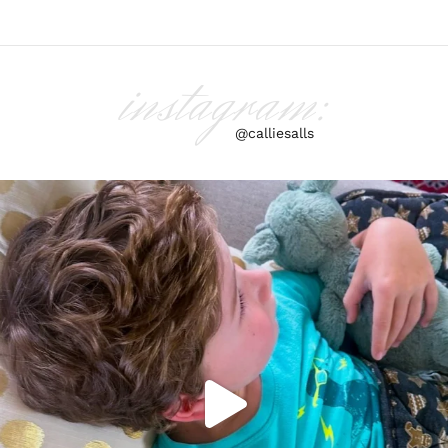
instagram:
@calliesalls