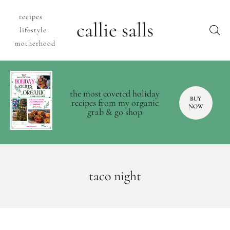
recipes
callie salls
lifestyle
motherhood
the most coveted holiday
BUY
recipes from my organic
NOW
grab & go shop
taco night