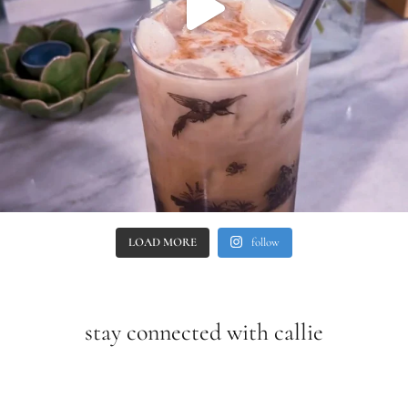
LOAD MORE
follow
stay connected with callie