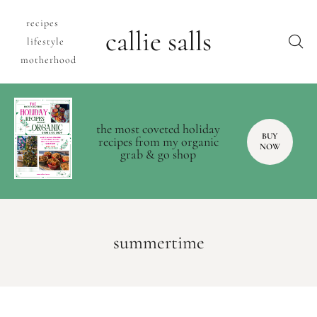
recipes
callie salls
lifestyle
motherhood
the most coveted holiday
BUY
recipes from my organic
NOW
grab & go shop
summertime