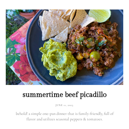
summertime beef picadillo
JUNE 11, 2023
behold! a simple one-pan dinner that is family-friendly, full of
flavor and utilizes seasonal peppers & tomatoes.