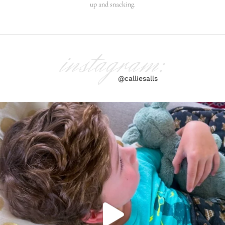
up and snacking.
instagram:
@calliesalls