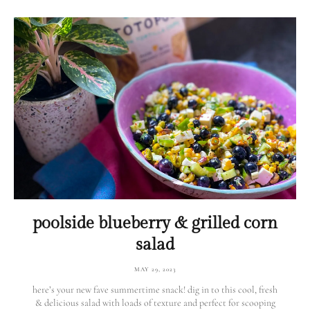
poolside blueberry & grilled corn
salad
MAY 29, 2023
here’s your new fave summertime snack! dig in to this cool, fresh
& delicious salad with loads of texture and perfect for scooping