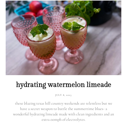
hydrating watermelon limeade
JULY 8, 2023
these blazing texas hill country weekends are relentless but we
have a secret weapon to battle the summertime blues- a
wonderful hydrating limeade made with clean ingredients and an
extra oomph of electrolytes.