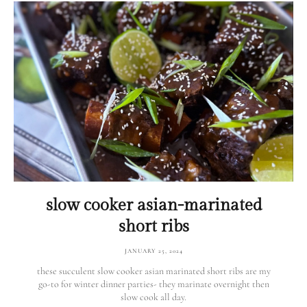
slow cooker asian-marinated
short ribs
JANUARY 25, 2024
these succulent slow cooker asian marinated short ribs are my
go-to for winter dinner parties- they marinate overnight then
slow cook all day.