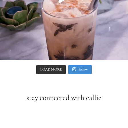
LOAD MORE
follow
stay connected with callie