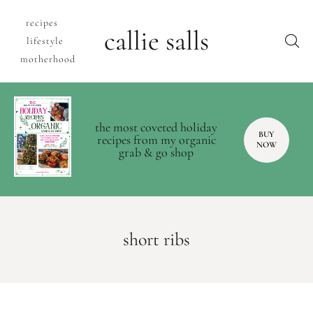
recipes
callie salls
lifestyle
motherhood
the most coveted holiday
BUY
recipes from my organic
NOW
grab & go shop
short ribs