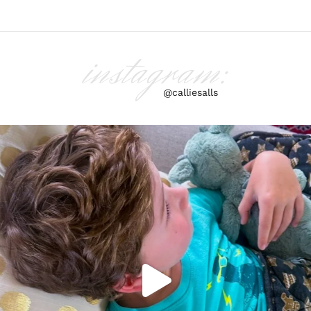
instagram:
@calliesalls