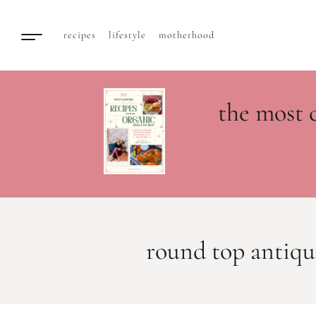
recipes
lifestyle
motherhood
the most 
round top antiqu