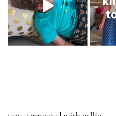
stay connected with callie