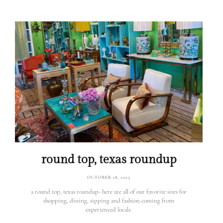
round top, texas roundup
OCTOBER 18, 2023
a round top, texas roundup- here are all of our favorite sites for
shopping, dining, sipping and fashion coming from
experienced locals.