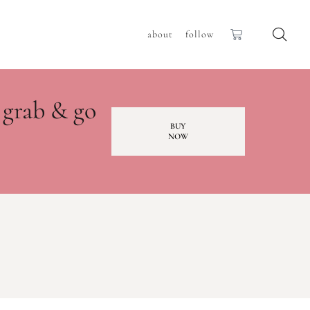
about
follow
 grab & go
BUY
NOW