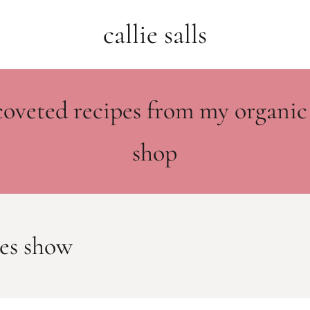
callie salls
coveted recipes from my organic
shop
es show