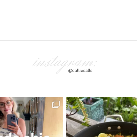
instagram:
@calliesalls