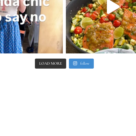
LOAD MORE
follow