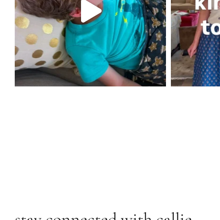
stay connected with callie