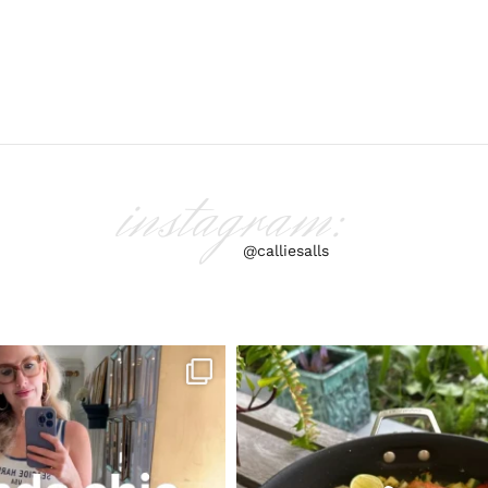
instagram:
@calliesalls