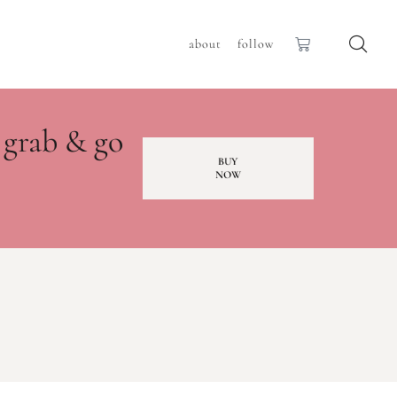
about
follow
 grab & go
BUY
NOW