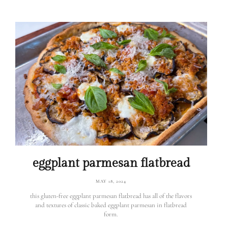
eggplant parmesan flatbread
MAY 18, 2024
this gluten-free eggplant parmesan flatbread has all of the flavors
and textures of classic baked eggplant parmesan in flatbread
form.