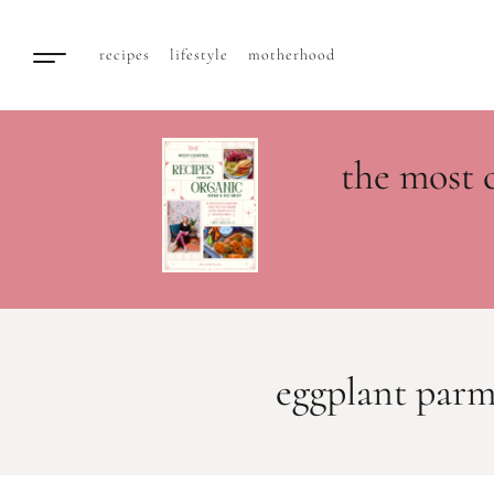
recipes
lifestyle
motherhood
the most 
eggplant par