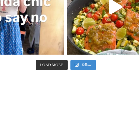
LOAD MORE
follow