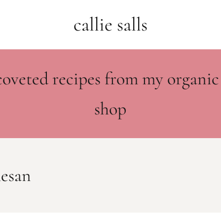
callie salls
coveted recipes from my organic
shop
mesan