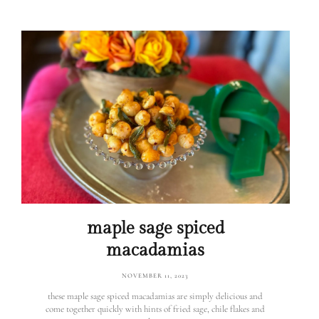
maple sage spiced
macadamias
NOVEMBER 11, 2023
these maple sage spiced macadamias are simply delicious and
come together quickly with hints of fried sage, chile flakes and