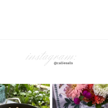
instagram:
@calliesalls