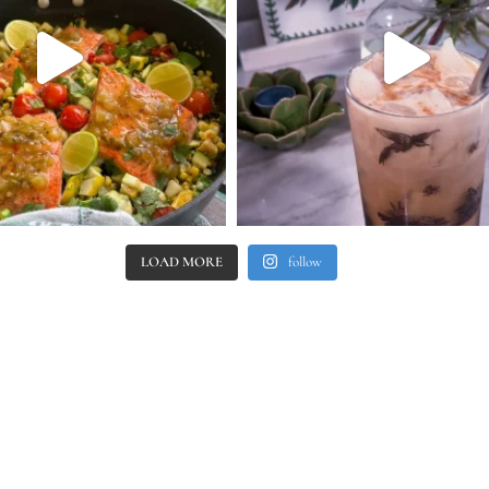
LOAD MORE
follow