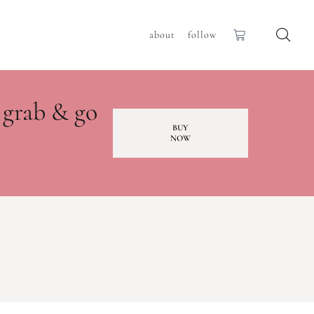
about
follow
 grab & go
BUY
NOW