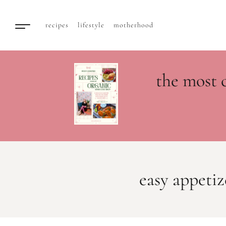
recipes
lifestyle
motherhood
the most 
easy appetiz