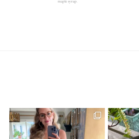
maple syrup.