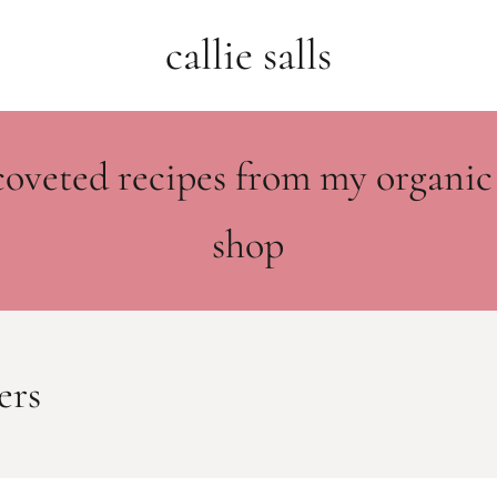
callie salls
coveted recipes from my organic
shop
ers