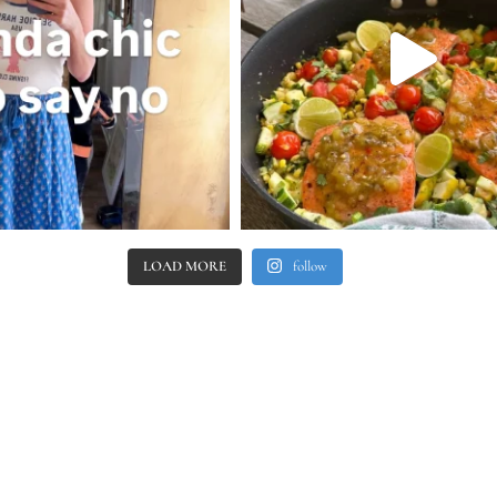
LOAD MORE
follow