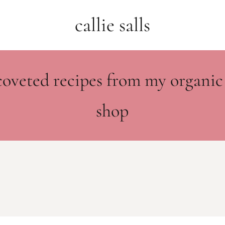
callie salls
coveted recipes from my organic
shop