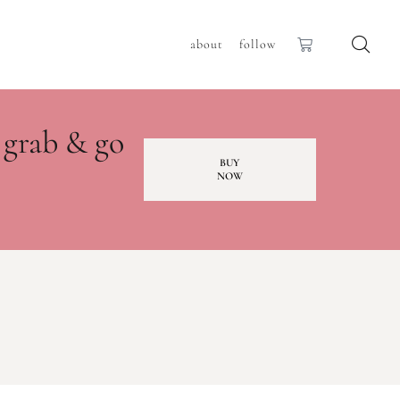
about
follow
 grab & go
BUY
NOW