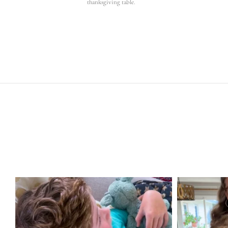
thanksgiving table.