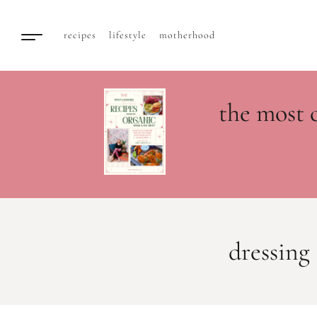
recipes
lifestyle
motherhood
the most 
dressing