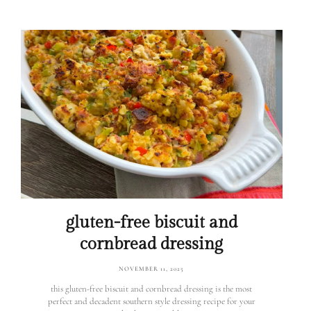
gluten-free biscuit and
cornbread dressing
NOVEMBER 11, 2025
this gluten-free biscuit and cornbread dressing is the most
perfect and decadent southern style dressing recipe for your