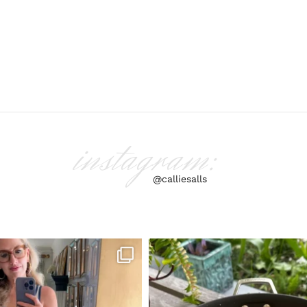
instagram:
@calliesalls