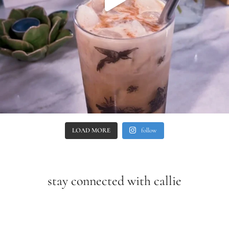
LOAD MORE
follow
stay connected with callie