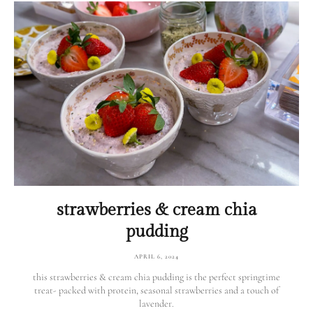
strawberries & cream chia
pudding
APRIL 6, 2024
this strawberries & cream chia pudding is the perfect springtime
treat- packed with protein, seasonal strawberries and a touch of
lavender.