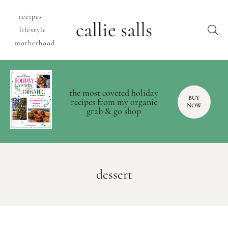
recipes
callie salls
lifestyle
motherhood
the most coveted holiday
BUY
recipes from my organic
NOW
grab & go shop
dessert