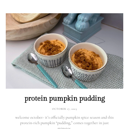
protein pumpkin pudding
OCTOBER 17, 2023
welcome october- it’s officially pumpkin spice season and this
protein-rich pumpkin “pudding,” comes together in just
minutes.