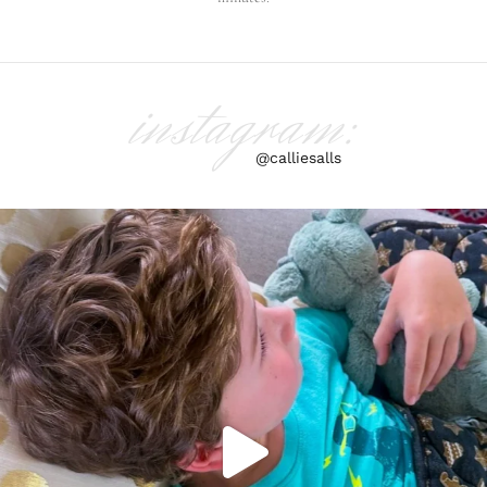
instagram:
@calliesalls