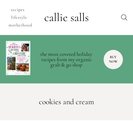
recipes
callie salls
lifestyle
motherhood
the most coveted holiday
BUY
recipes from my organic
NOW
grab & go shop
cookies and cream