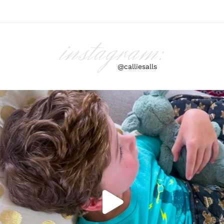
instagram:
@calliesalls