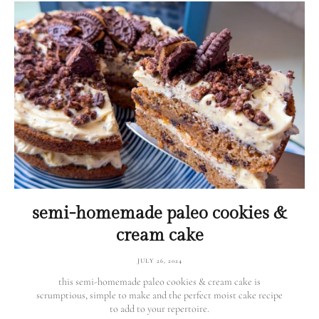
semi-homemade paleo cookies &
cream cake
JULY 26, 2024
this semi-homemade paleo cookies & cream cake is
scrumptious, simple to make and the perfect moist cake recipe
to add to your repertoire.