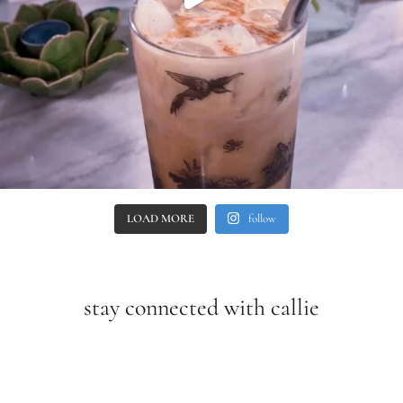
LOAD MORE
follow
stay connected with callie