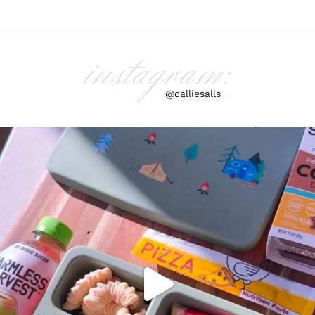
instagram:
@calliesalls