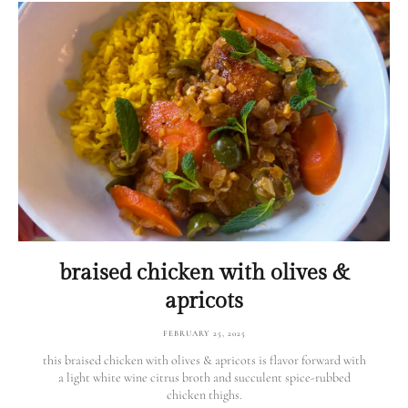
braised chicken with olives &
apricots
FEBRUARY 25, 2025
this braised chicken with olives & apricots is flavor forward with
a light white wine citrus broth and succulent spice-rubbed
chicken thighs.