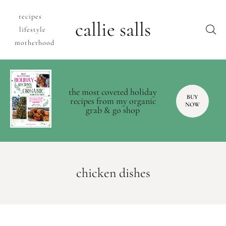
recipes
callie salls
lifestyle
motherhood
the most coveted holiday
BUY
recipes from my organic
NOW
grab & go shop
chicken dishes