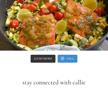
LOAD MORE
follow
stay connected with callie