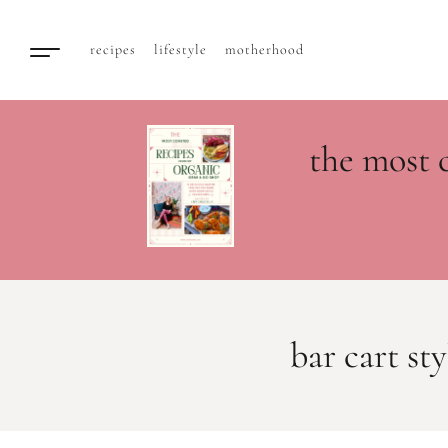
recipes
lifestyle
motherhood
the most 
bar cart sty