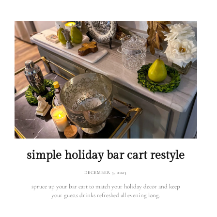
simple holiday bar cart restyle
DECEMBER 5, 2023
spruce up your bar cart to match your holiday decor and keep
your guests drinks refreshed all evening long.