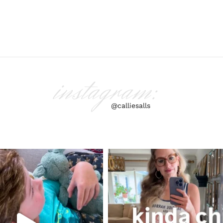
instagram:
@calliesalls