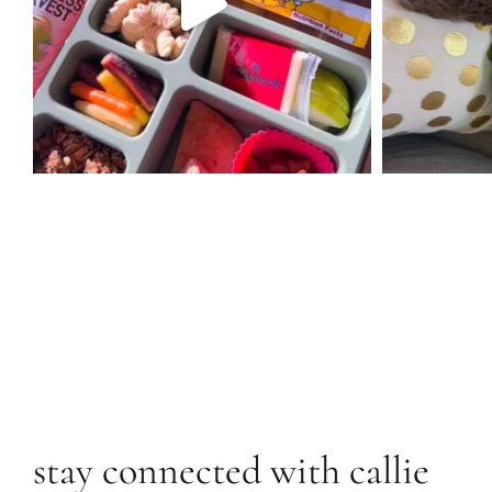
stay connected with callie