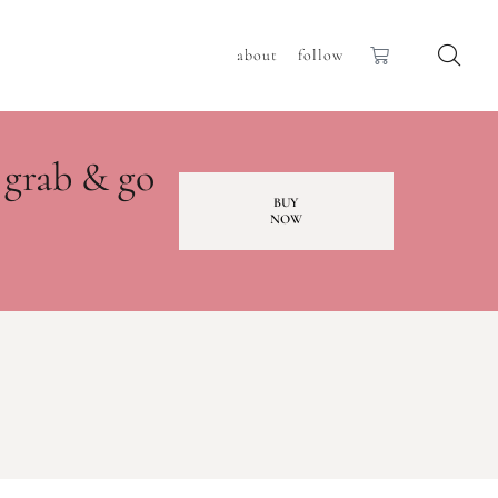
about
follow
 grab & go
BUY
NOW