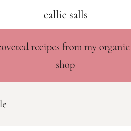
callie salls
coveted recipes from my organic
shop
le