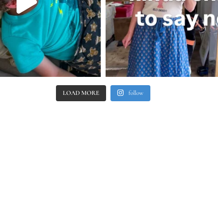
LOAD MORE
follow