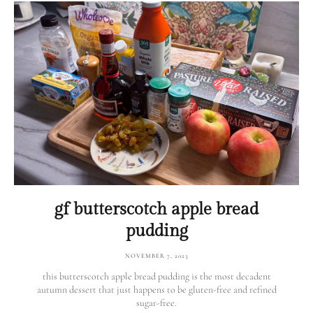
gf butterscotch apple bread
pudding
NOVEMBER 7, 2023
this butterscotch apple bread pudding is the most decadent
autumn dessert that just happens to be gluten-free and refined
sugar-free.