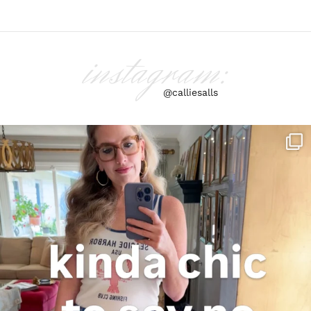
instagram:
@calliesalls