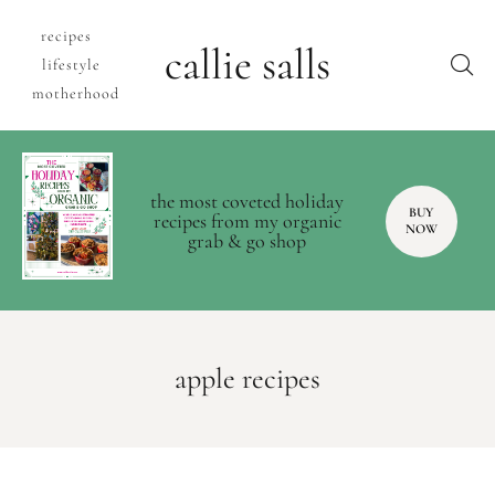
recipes
callie salls
lifestyle
motherhood
the most coveted holiday
BUY
recipes from my organic
NOW
grab & go shop
apple recipes