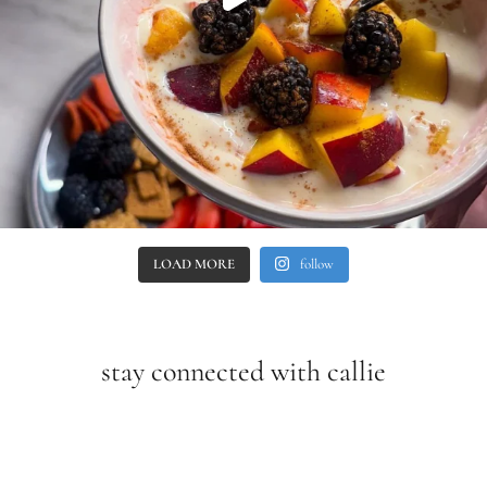
LOAD MORE
follow
stay connected with callie