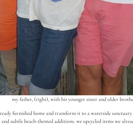
my father, (right), with his younger sister and older brothe
ready furnished home and transform it to a waterside sanctuary t
ture and subtle beach-themed additions. we upcycled items we alr