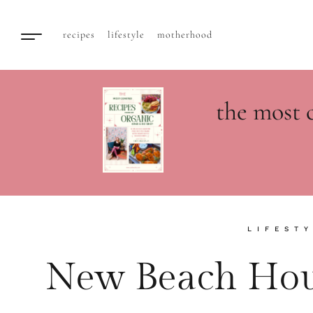
recipes
lifestyle
motherhood
the most 
LIFEST
New Beach Hou