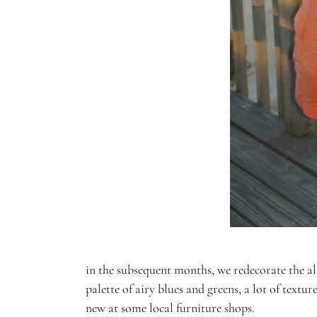
in the subsequent months, we redecorate the al
palette of airy blues and greens, a lot of tex
new at some local furniture shops.