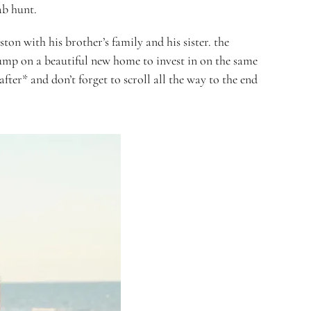
ab hunt.
ton with his brother’s family and his sister. the
ump on a beautiful new home to invest in on the same
fter* and don’t forget to scroll all the way to the end