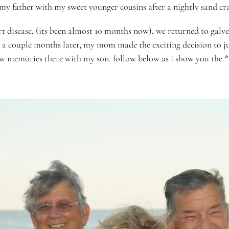
my father with my sweet younger cousins after a nightly sand cr
t disease, (its been almost 10 months now), we returned to galves
 a couple months later, my mom made the exciting decision to j
new
memories
there with my son. follow below as i show you the *a