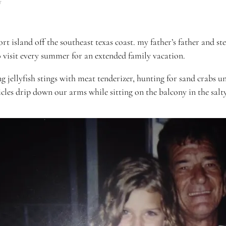
Y
resort island off the southeast texas coast. my father’s father an
o visit every summer for an extended family vacation.
 jellyfish stings with meat tenderizer, hunting for sand crabs 
cles drip down our arms while sitting on the balcony in the salt