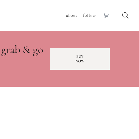
about
follow
 grab & go
BUY
NOW