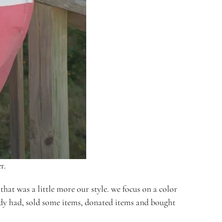
r.
hat was a little more our style. we focus on a color
eady had, sold some items, donated items and bought