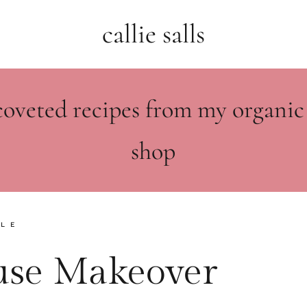
callie salls
coveted recipes from my organic
shop
YLE
se Makeover