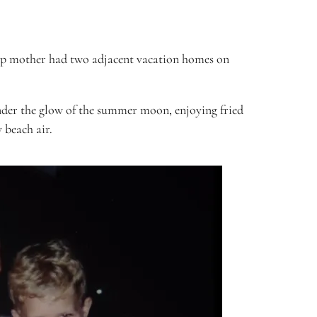
d step mother had two adjacent vacation homes on
under the glow of the summer moon, enjoying fried
y beach air.