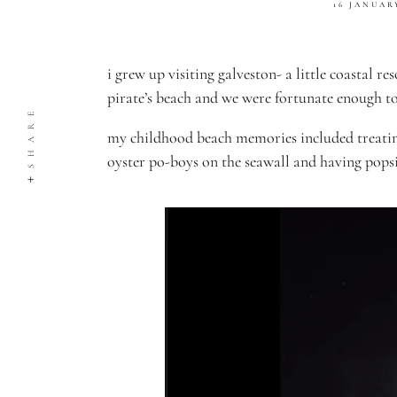
16 JANUAR
i grew up visiting galveston- a little coastal 
pirate’s beach and we were fortunate enough t
SHARE
my childhood beach memories included treating
oyster po-boys on the seawall and having popsi