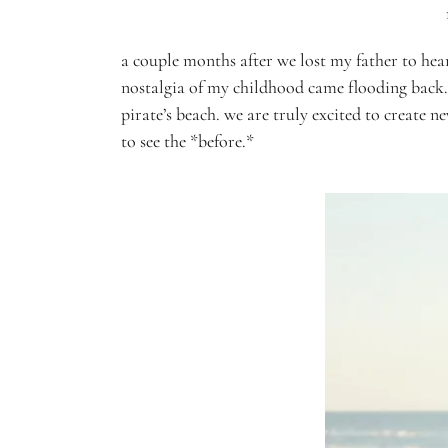
a couple months after we lost my father to hear
nostalgia of my childhood came flooding back.
pirate’s beach. we are truly excited to create 
to see the *before.*